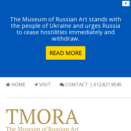
X
The Museum of Russian Art stands with
the people of Ukraine and urges Russia
to cease hostilities immediately and
withdraw.
READ MORE
HOME
VISIT
CONTACT
| 612.821.9045