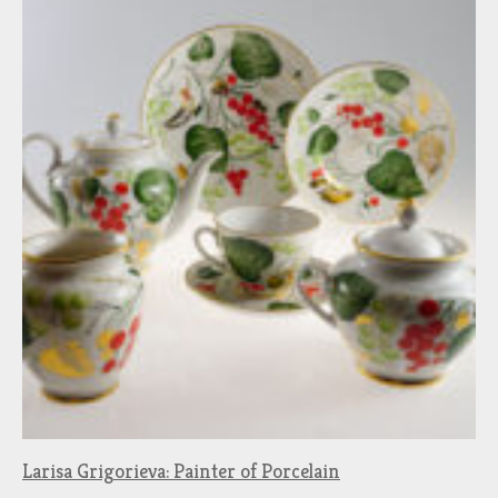
Larisa Grigorieva: Painter of Porcelain