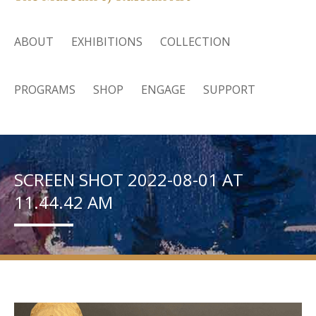
ABOUT
EXHIBITIONS
COLLECTION
PROGRAMS
SHOP
ENGAGE
SUPPORT
SCREEN SHOT 2022-08-01 AT
11.44.42 AM