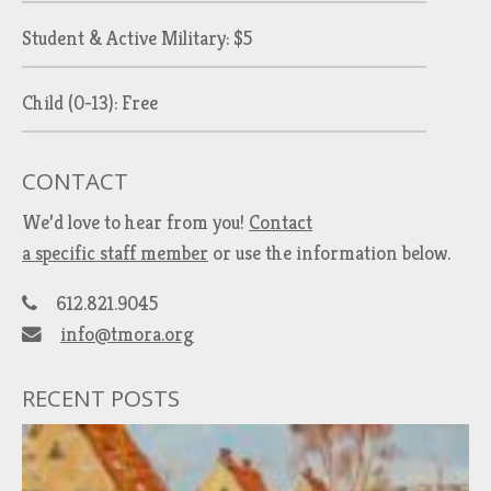
Student & Active Military: $5
Child (0-13): Free
CONTACT
We’d love to hear from you!
Contact
a specific staff member
or use the information below.
612.821.9045
info@tmora.org
RECENT POSTS