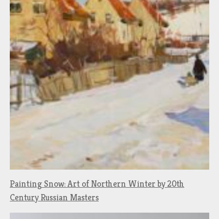
Painting Snow: Art of Northern Winter by 20th
Century Russian Masters