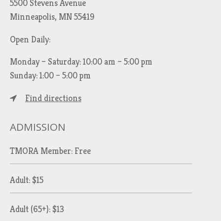
5500 Stevens Avenue
Minneapolis, MN 55419
Open Daily:
Monday – Saturday: 10:00 am – 5:00 pm
Sunday: 1:00 – 5:00 pm
Find directions
ADMISSION
TMORA Member: Free
Adult: $15
Adult (65+): $13