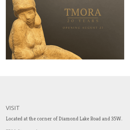
VISIT
Located at the corner of Diamond Lake Road and 35W.