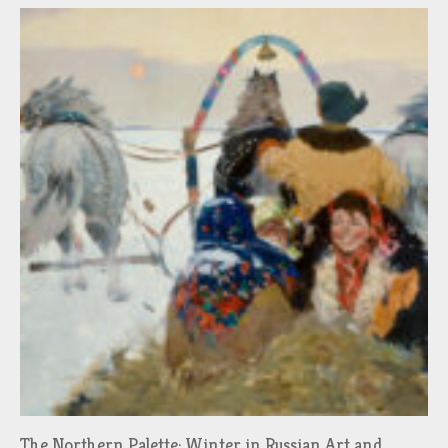
The Northern Palette: Winter in Russian Art and