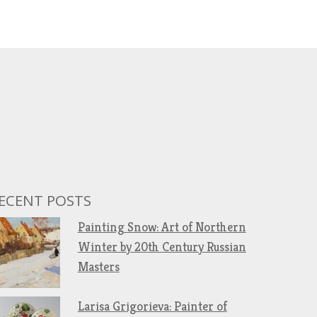
ECENT POSTS
Painting Snow: Art of Northern
Winter by 20th Century Russian
Masters
Larisa Grigorieva: Painter of