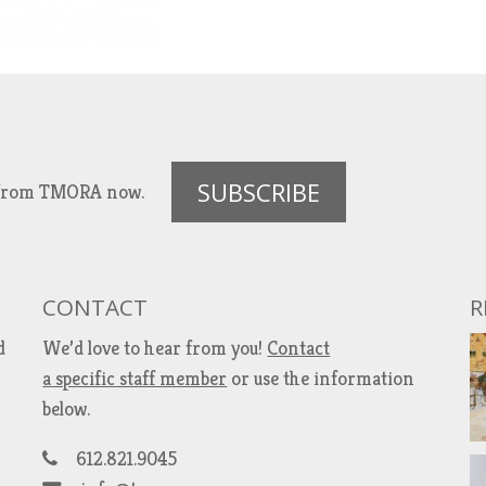
SUBSCRIBE
es from TMORA now.
CONTACT
R
d
We’d love to hear from you!
Contact
a specific staff member
or use the information
below.
612.821.9045