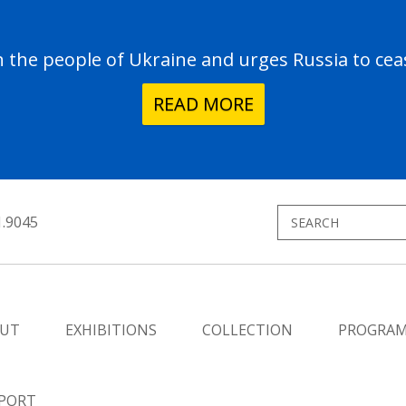
the people of Ukraine and urges Russia to ceas
READ MORE
1.9045
UT
EXHIBITIONS
COLLECTION
PROGRA
PORT