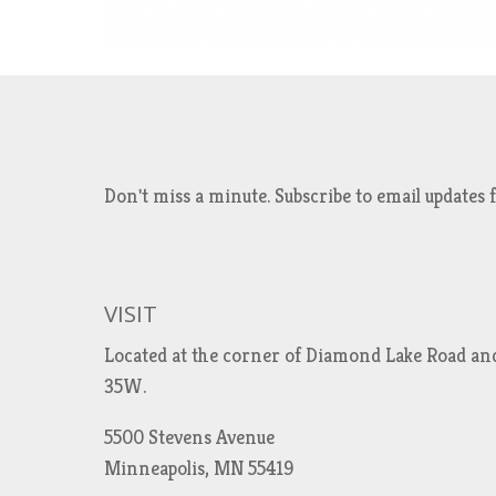
Don't miss a minute. Subscribe to email updat
VISIT
Located at the corner of Diamond Lake Road an
35W.
5500 Stevens Avenue
Minneapolis, MN 55419