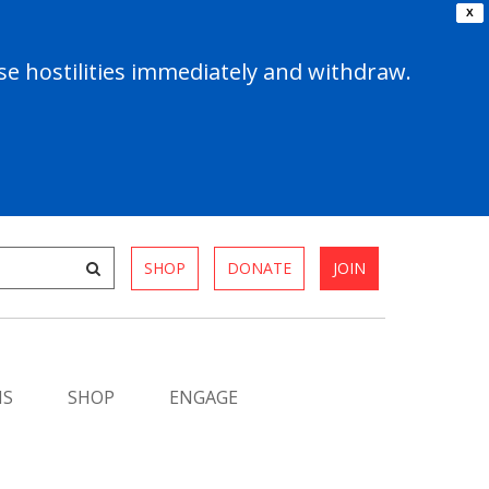
X
e hostilities immediately and withdraw.
SHOP
DONATE
JOIN
MS
SHOP
ENGAGE