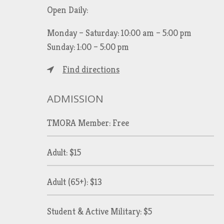
Open Daily:
Monday – Saturday: 10:00 am – 5:00 pm
Sunday: 1:00 – 5:00 pm
Find directions
ADMISSION
TMORA Member: Free
Adult: $15
Adult (65+): $13
Student & Active Military: $5