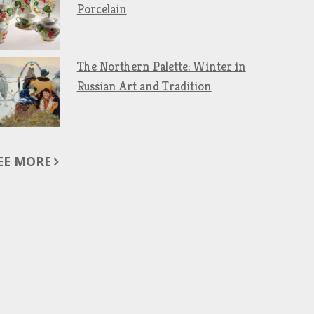
Porcelain
The Northern Palette: Winter in
Russian Art and Tradition
EE MORE