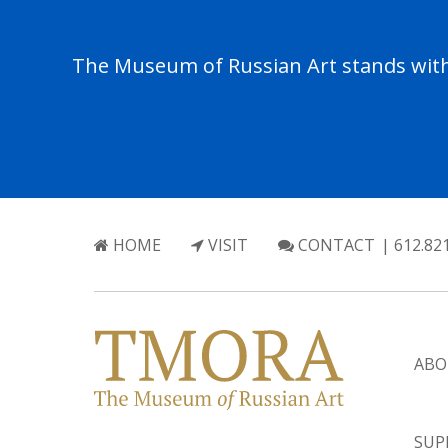
The Museum of Russian Art stands with 
HOME
VISIT
CONTACT
| 612.82
ABO
SUP