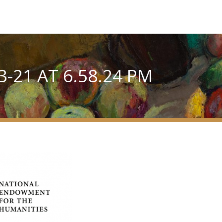
-21 AT 6.58.24 PM