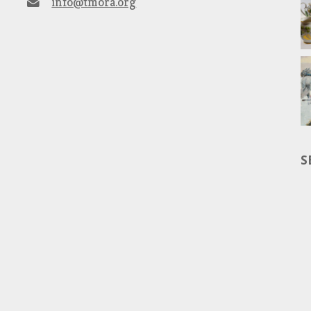
info@tmora.org
S