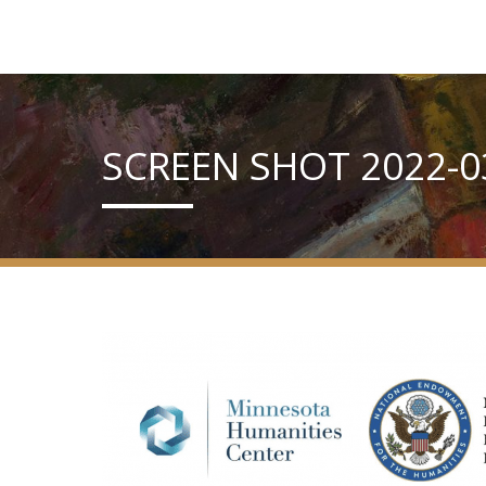
SCREEN SHOT 2022-03