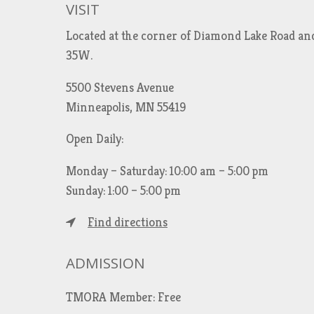
VISIT
Located at the corner of Diamond Lake Road an
35W.
5500 Stevens Avenue
Minneapolis, MN 55419
Open Daily:
Monday – Saturday: 10:00 am – 5:00 pm
Sunday: 1:00 – 5:00 pm
Find directions
ADMISSION
TMORA Member: Free