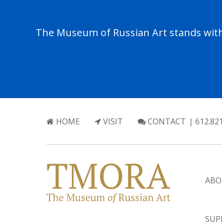
The Museum of Russian Art stands with 
HOME
VISIT
CONTACT
| 612.82
ABO
SUP