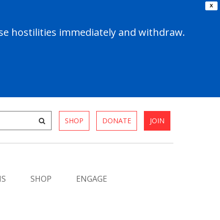
X
e hostilities immediately and withdraw.
SHOP
DONATE
JOIN
MS
SHOP
ENGAGE