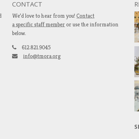
CONTACT
R
d
We’d love to hear from you!
Contact
a specific staff member
or use the information
below.
612.821.9045
info@tmora.org
S