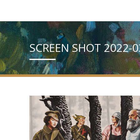
SCREEN SHOT 2022-03