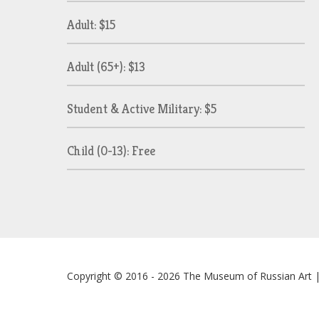
Adult: $15
Adult (65+): $13
Student & Active Military: $5
Child (0-13): Free
Copyright © 2016 - 2026
The Museum of Russian Art