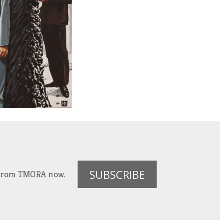
SUBSCRIBE
es from TMORA now.