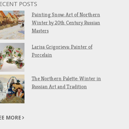
ECENT POSTS
Painting Snow: Art of Northern
Winter by 20th Century Russian
Masters
Larisa Grigorieva: Painter of
Porcelain
The Northern Palette: Winter in
Russian Art and Tradition
EE MORE