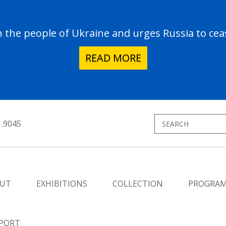
the people of Ukraine and urges Russia to ceas
READ MORE
1.9045
UT
EXHIBITIONS
COLLECTION
PROGRA
PORT