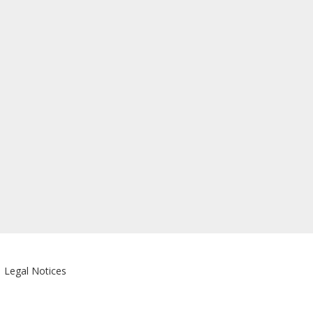
|
Legal Notices