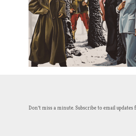
Don't miss a minute. Subscribe to email updat