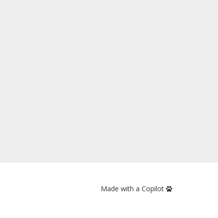
Made with a Copilot