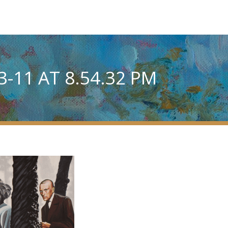
-11 AT 8.54.32 PM