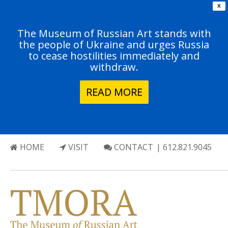
X
The Museum of Russian Art stands with
the people of Ukraine and urges Russia
to cease hostilities immediately and
withdraw.
READ MORE
HOME
VISIT
CONTACT
| 612.821.9045