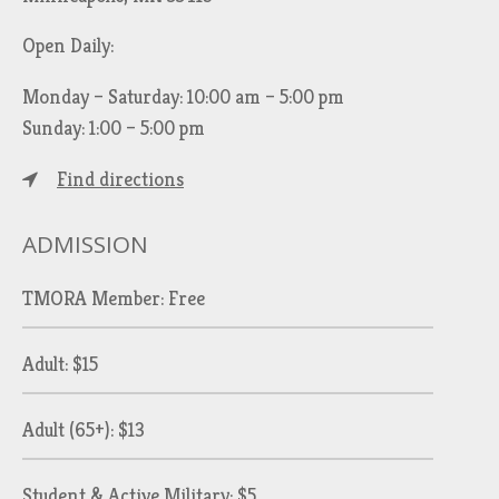
Open Daily:
Monday – Saturday: 10:00 am – 5:00 pm
Sunday: 1:00 – 5:00 pm
Find directions
ADMISSION
TMORA Member: Free
Adult: $15
Adult (65+): $13
Student & Active Military: $5