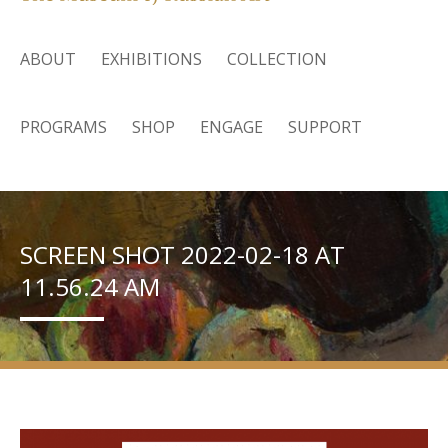
ABOUT
EXHIBITIONS
COLLECTION
PROGRAMS
SHOP
ENGAGE
SUPPORT
SCREEN SHOT 2022-02-18 AT
11.56.24 AM