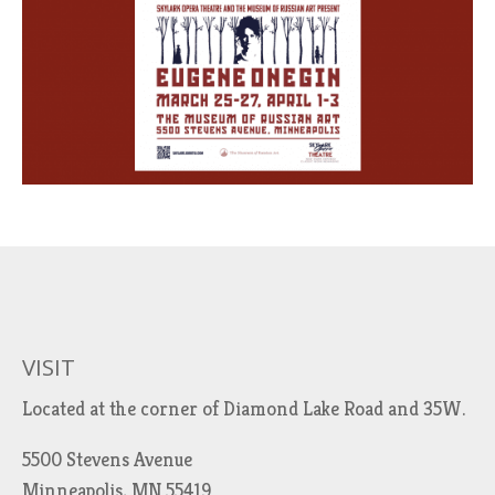
VISIT
Located at the corner of Diamond Lake Road and 35W.
5500 Stevens Avenue
Minneapolis, MN 55419