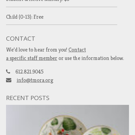
Child (0-13): Free
CONTACT
We’d love to hear from you!
Contact
a specific staff member
or use the information below.
612.821.9045
info@tmora.org
RECENT POSTS