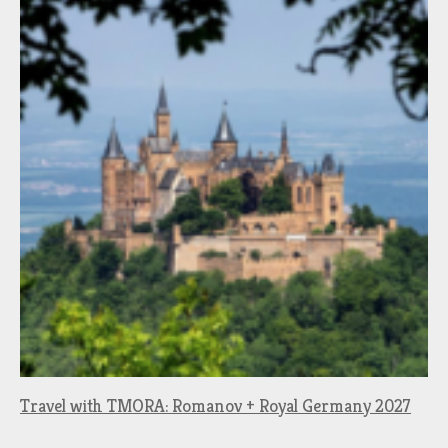
Travel with TMORA: Romanov + Royal Germany 2027