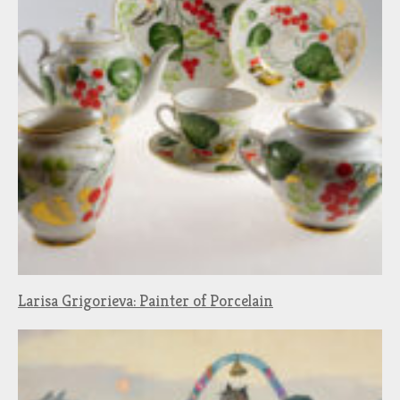
Larisa Grigorieva: Painter of Porcelain