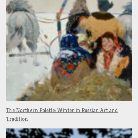
The Northern Palette: Winter in Russian Art and
Tradition