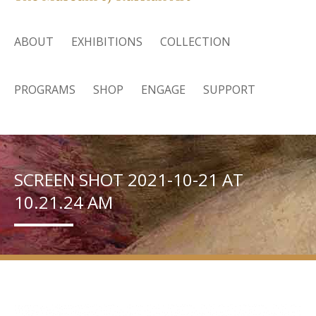
ABOUT
EXHIBITIONS
COLLECTION
PROGRAMS
SHOP
ENGAGE
SUPPORT
SCREEN SHOT 2021-10-21 AT
10.21.24 AM