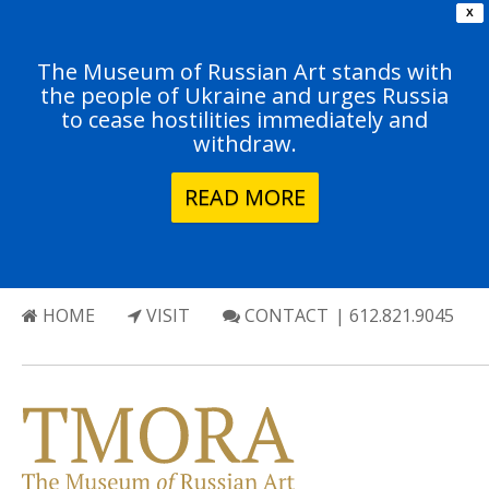
X
The Museum of Russian Art stands with
the people of Ukraine and urges Russia
to cease hostilities immediately and
withdraw.
READ MORE
HOME
VISIT
CONTACT
| 612.821.9045