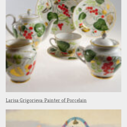
Larisa Grigorieva: Painter of Porcelain