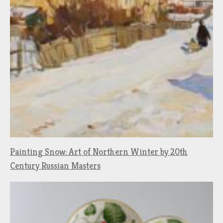
Painting Snow: Art of Northern Winter by 20th
Century Russian Masters