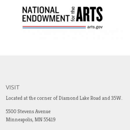
VISIT
Located at the corner of Diamond Lake Road and 35W.
5500 Stevens Avenue
Minneapolis, MN 55419