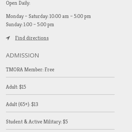
Open Daily:
Monday – Saturday: 10:00 am – 5:00 pm
Sunday: 1:00 – 5:00 pm
Find directions
ADMISSION
TMORA Member: Free
Adult: $15
Adult (65+): $13
Student & Active Military: $5