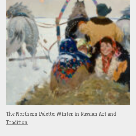
The Northern Palette: Winter in Russian Art and
Tradition