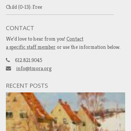
Child (0-13): Free
CONTACT
We’d love to hear from you!
Contact
a specific staff member
or use the information below.
612.821.9045
info@tmora.org
RECENT POSTS