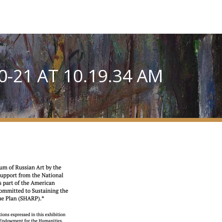
-21 AT 10.19.34 AM