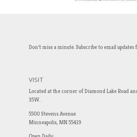
Don't miss a minute. Subscribe to email updat
VISIT
Located at the corner of Diamond Lake Road an
35W.
5500 Stevens Avenue
Minneapolis, MN 55419
Open Daily: