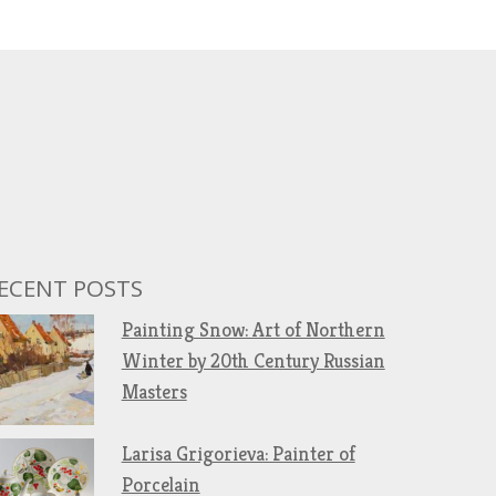
ECENT POSTS
Painting Snow: Art of Northern
Winter by 20th Century Russian
Masters
Larisa Grigorieva: Painter of
Porcelain