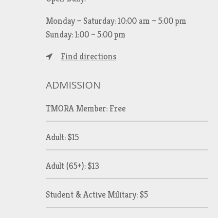
Monday – Saturday: 10:00 am – 5:00 pm
Sunday: 1:00 – 5:00 pm
Find directions
ADMISSION
TMORA Member: Free
Adult: $15
Adult (65+): $13
Student & Active Military: $5