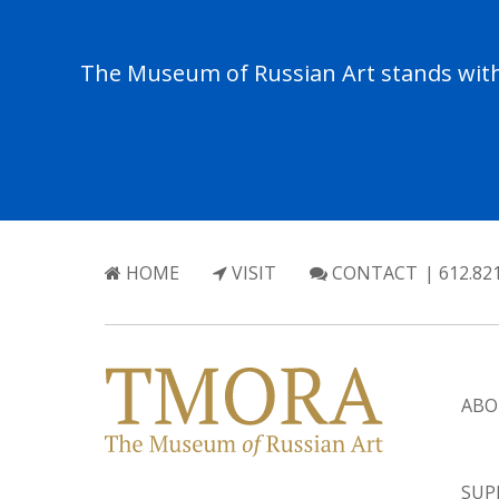
The Museum of Russian Art stands with 
HOME
VISIT
CONTACT
| 612.82
ABO
SUP