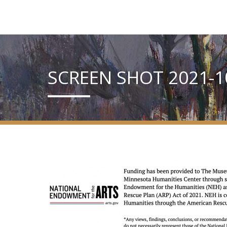
SCREEN SHOT 2021-10