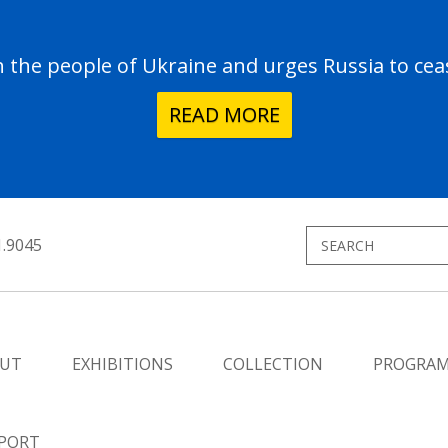
the people of Ukraine and urges Russia to ceas
READ MORE
1.9045
UT
EXHIBITIONS
COLLECTION
PROGRA
PORT