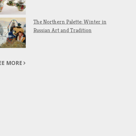
The Northern Palette: Winter in
Russian Art and Tradition
EE MORE