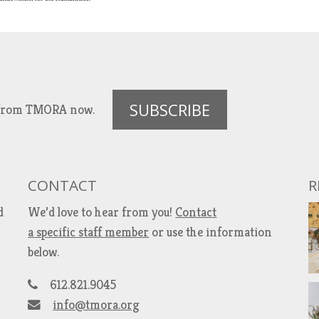
SUBSCRIBE
es from TMORA now.
CONTACT
R
d
We’d love to hear from you!
Contact
a specific staff member
or use the information
below.
612.821.9045
info@tmora.org