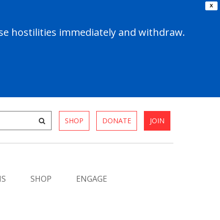
X
e hostilities immediately and withdraw.
SHOP
DONATE
JOIN
MS
SHOP
ENGAGE