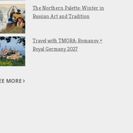
The Northern Palette: Winter in
Russian Art and Tradition
Travel with TMORA: Romanov +
Royal Germany 2027
EE MORE