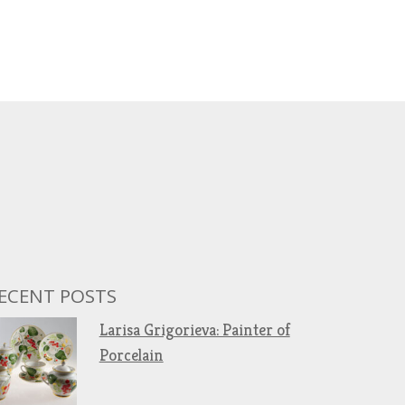
ECENT POSTS
Larisa Grigorieva: Painter of
Porcelain