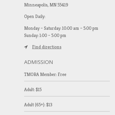
Minneapolis, MN 55419
Open Daily:
Monday – Saturday: 10:00 am – 5:00 pm
Sunday: 1:00 – 5:00 pm
Find directions
ADMISSION
TMORA Member: Free
Adult: $15
Adult (65+): $13