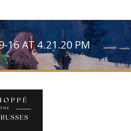
-16 AT 4.21.20 PM