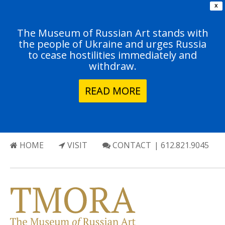
X
The Museum of Russian Art stands with
the people of Ukraine and urges Russia
to cease hostilities immediately and
withdraw.
READ MORE
HOME
VISIT
CONTACT
| 612.821.9045