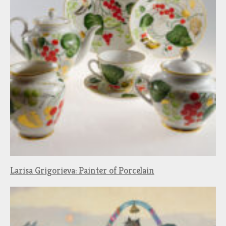
Larisa Grigorieva: Painter of Porcelain