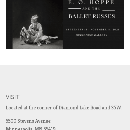
VISIT
Located at the corner of Diamond Lake Road and 35W.
5500 Stevens Avenue
Minneapolis, MN 55419