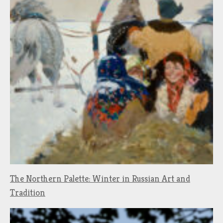
The Northern Palette: Winter in Russian Art and
Tradition