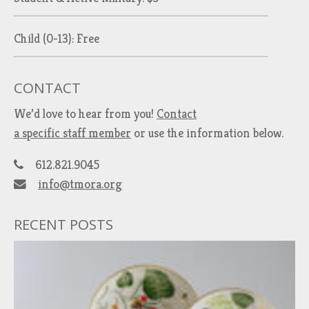
Child (0-13): Free
CONTACT
We’d love to hear from you!
Contact
a specific staff member
or use the information below.
612.821.9045
info@tmora.org
RECENT POSTS