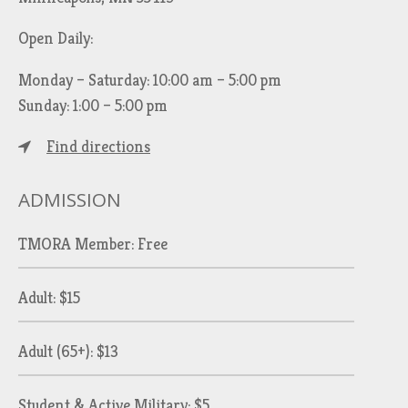
Open Daily:
Monday – Saturday: 10:00 am – 5:00 pm
Sunday: 1:00 – 5:00 pm
Find directions
ADMISSION
TMORA Member: Free
Adult: $15
Adult (65+): $13
Student & Active Military: $5