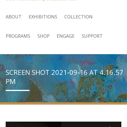
ABOUT
EXHIBITIONS
COLLECTION
PROGRAMS
SHOP
ENGAGE
SUPPORT
SCREEN SHOT 2021-09-16 AT 4.16.57
PM