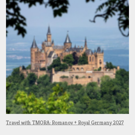
Travel with TMORA: Romanov + Royal Germany 2027