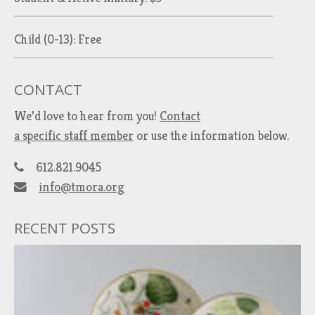
Child (0-13): Free
CONTACT
We’d love to hear from you!
Contact
a specific staff member
or use the information below.
612.821.9045
info@tmora.org
RECENT POSTS