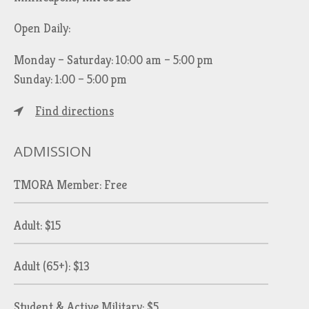
Open Daily:
Monday – Saturday: 10:00 am – 5:00 pm
Sunday: 1:00 – 5:00 pm
Find directions
ADMISSION
TMORA Member: Free
Adult: $15
Adult (65+): $13
Student & Active Military: $5