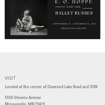
VISIT
Located at the corner of Diamond Lake Road and 35W.
5500 Stevens Avenue
Minneapolis, MN 55419