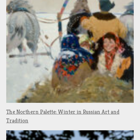
The Northern Palette: Winter in Russian Art and
Tradition