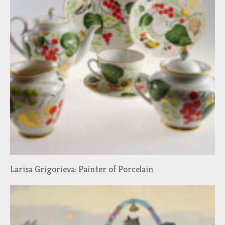
Larisa Grigorieva: Painter of Porcelain