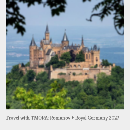
Travel with TMORA: Romanov + Royal Germany 2027