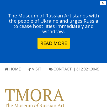
X
The Museum of Russian Art stands with
the people of Ukraine and urges Russia
to cease hostilities immediately and
withdraw.
READ MORE
HOME
VISIT
CONTACT
| 612.821.9045