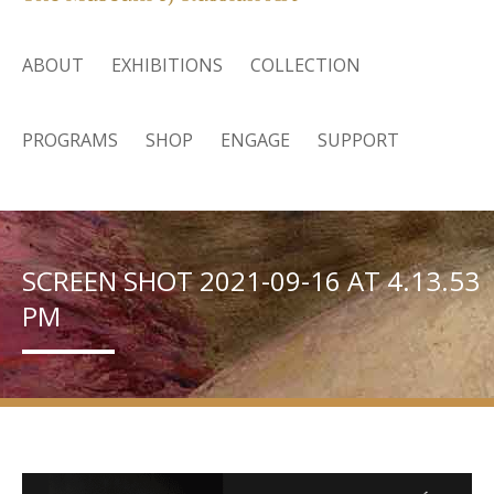
ABOUT
EXHIBITIONS
COLLECTION
PROGRAMS
SHOP
ENGAGE
SUPPORT
SCREEN SHOT 2021-09-16 AT 4.13.53
PM