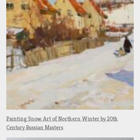
Painting Snow: Art of Northern Winter by 20th
Century Russian Masters