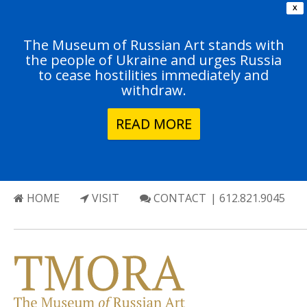
X
The Museum of Russian Art stands with
the people of Ukraine and urges Russia
to cease hostilities immediately and
withdraw.
READ MORE
HOME
VISIT
CONTACT
| 612.821.9045