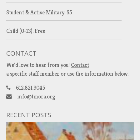
Student & Active Military: $5
Child (0-13): Free
CONTACT
We’d love to hear from you!
Contact
a specific staff member
or use the information below.
612.821.9045
info@tmora.org
RECENT POSTS