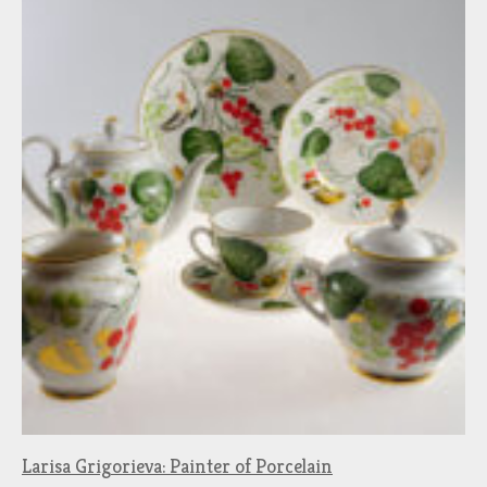
Larisa Grigorieva: Painter of Porcelain