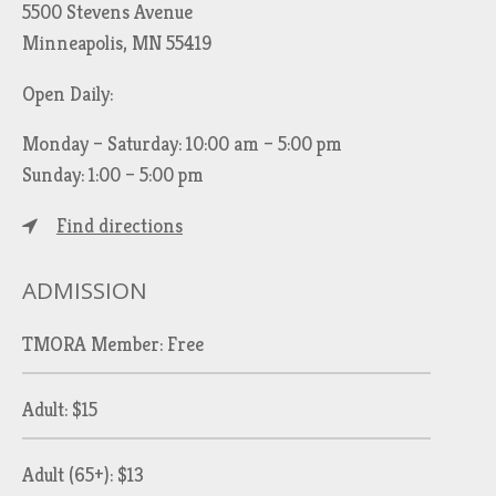
5500 Stevens Avenue
Minneapolis, MN 55419
Open Daily:
Monday – Saturday: 10:00 am – 5:00 pm
Sunday: 1:00 – 5:00 pm
Find directions
ADMISSION
TMORA Member: Free
Adult: $15
Adult (65+): $13