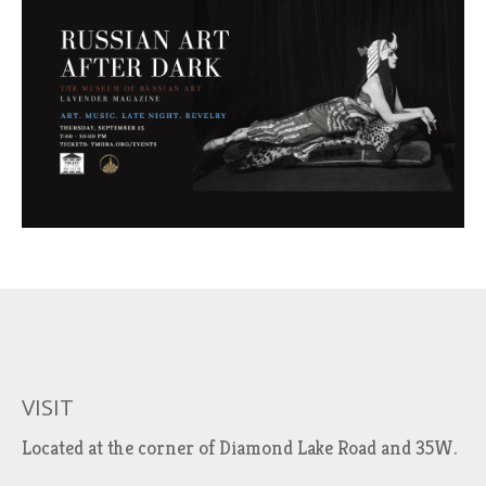
VISIT
Located at the corner of Diamond Lake Road and 35W.