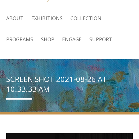
ABOUT
EXHIBITIONS
COLLECTION
PROGRAMS
SHOP
ENGAGE
SUPPORT
SCREEN SHOT 2021-08-26 AT
10.33.33 AM