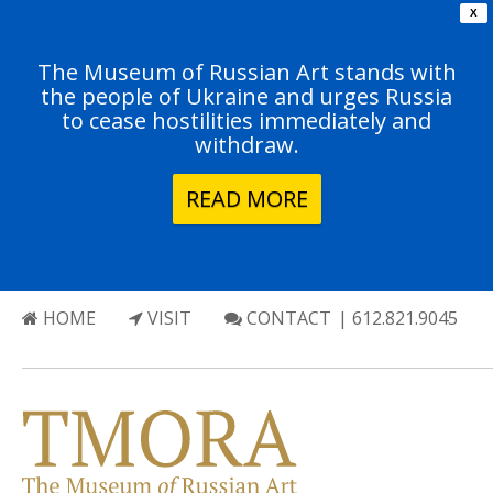
X
The Museum of Russian Art stands with
the people of Ukraine and urges Russia
to cease hostilities immediately and
withdraw.
READ MORE
HOME
VISIT
CONTACT
| 612.821.9045