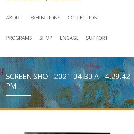
ABOUT
EXHIBITIONS
COLLECTION
PROGRAMS
SHOP
ENGAGE
SUPPORT
SCREEN SHOT 2021-04-30 AT 4.29.42
PM