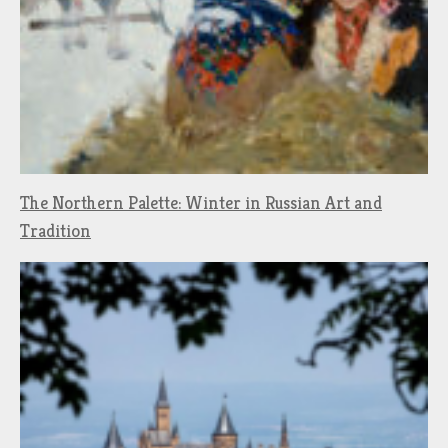
The Northern Palette: Winter in Russian Art and
Tradition