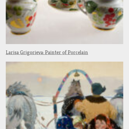
Larisa Grigorieva: Painter of Porcelain