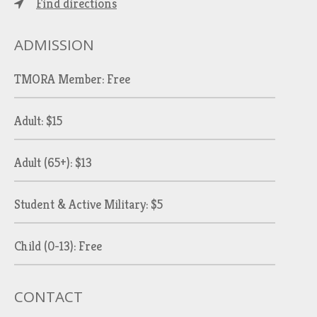
Find directions
ADMISSION
TMORA Member: Free
Adult: $15
Adult (65+): $13
Student & Active Military: $5
Child (0-13): Free
CONTACT