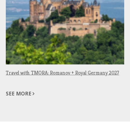
Travel with TMORA: Romanov + Royal Germany 2027
SEE MORE