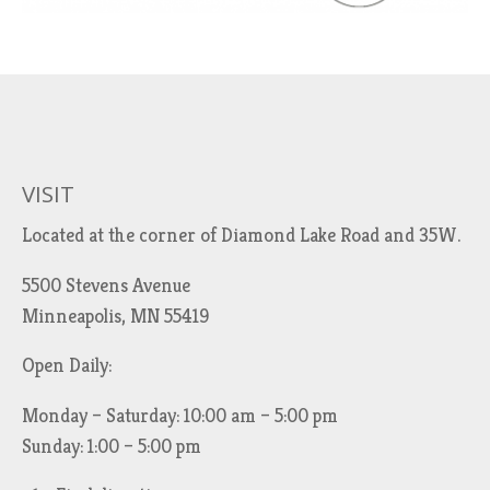
VISIT
Located at the corner of Diamond Lake Road and 35W.
5500 Stevens Avenue
Minneapolis, MN 55419
Open Daily:
Monday – Saturday: 10:00 am – 5:00 pm
Sunday: 1:00 – 5:00 pm