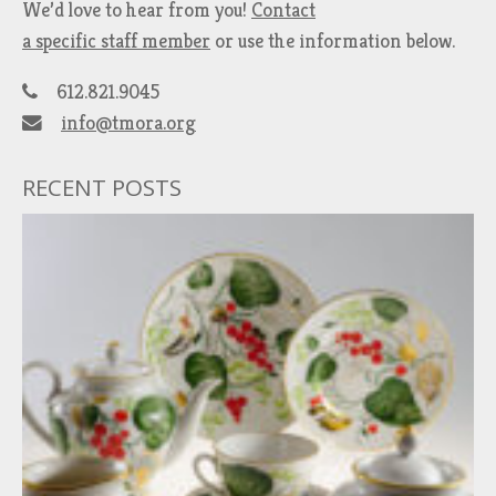
We’d love to hear from you!
Contact
a specific staff member
or use the information below.
612.821.9045
info@tmora.org
RECENT POSTS