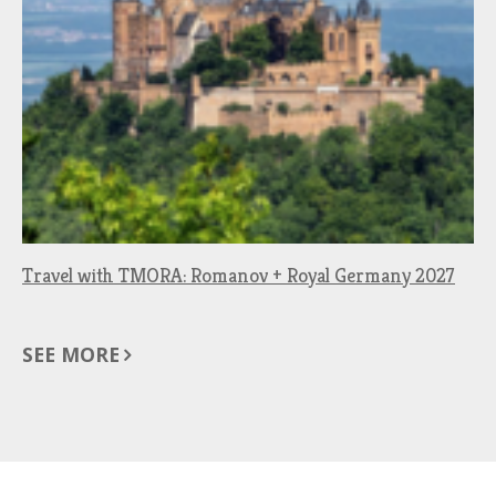
Travel with TMORA: Romanov + Royal Germany 2027
SEE MORE