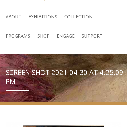
ABOUT
EXHIBITIONS
COLLECTION
PROGRAMS
SHOP
ENGAGE
SUPPORT
SCREEN SHOT 2021-04-30 AT 4.25.09
PM