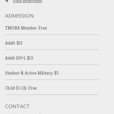
Find directions
ADMISSION
TMORA Member: Free
Adult: $15
Adult (65+): $13
Student & Active Military: $5
Child (0-13): Free
CONTACT