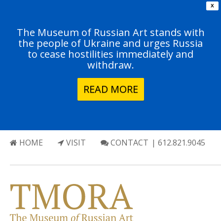
X
The Museum of Russian Art stands with
the people of Ukraine and urges Russia
to cease hostilities immediately and
withdraw.
READ MORE
HOME
VISIT
CONTACT
| 612.821.9045