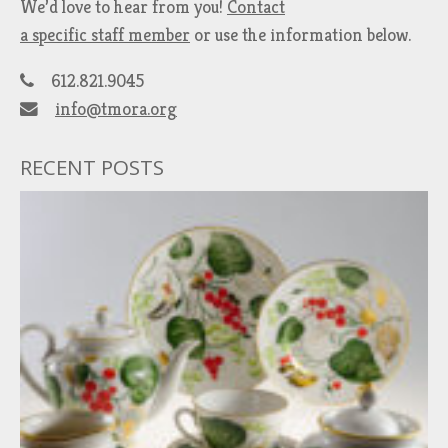
We’d love to hear from you!
Contact
a specific staff member
or use the information below.
612.821.9045
info@tmora.org
RECENT POSTS