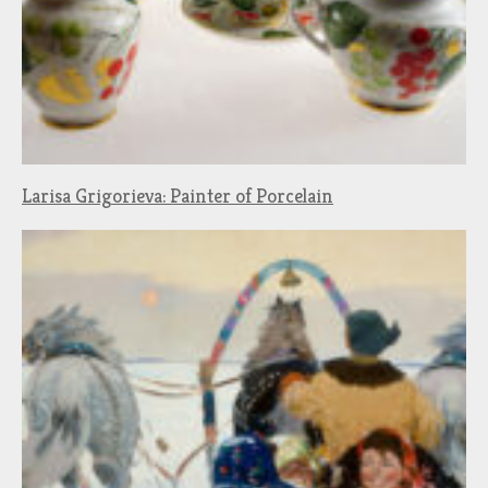
Larisa Grigorieva: Painter of Porcelain