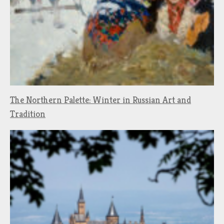
The Northern Palette: Winter in Russian Art and
Tradition