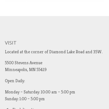
VISIT
Located at the corner of Diamond Lake Road and 35W.
5500 Stevens Avenue
Minneapolis, MN 55419
Open Daily:
Monday – Saturday: 10:00 am – 5:00 pm
Sunday: 1:00 – 5:00 pm