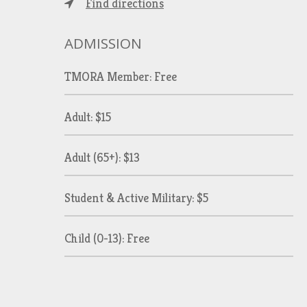
Find directions
ADMISSION
TMORA Member: Free
Adult: $15
Adult (65+): $13
Student & Active Military: $5
Child (0-13): Free