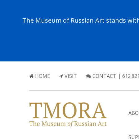
The Museum of Russian Art stands with 
HOME
VISIT
CONTACT
| 612.82
ABO
SUP