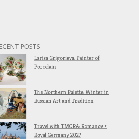
ECENT POSTS
Larisa Grigorieva: Painter of
Porcelain
The Northern Palette: Winter in
Russian Art and Tradition
Travel with TMORA: Romanov +
Royal Germany 2027