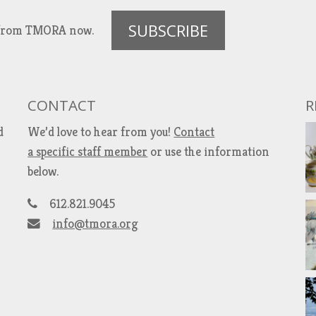
SUBSCRIBE
es from TMORA now.
CONTACT
R
d
We’d love to hear from you!
Contact
a specific staff member
or use the information
below.
612.821.9045
info@tmora.org