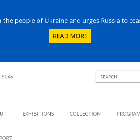
the people of Ukraine and urges Russia to ceas
READ MORE
1.9045
UT
EXHIBITIONS
COLLECTION
PROGRA
PORT