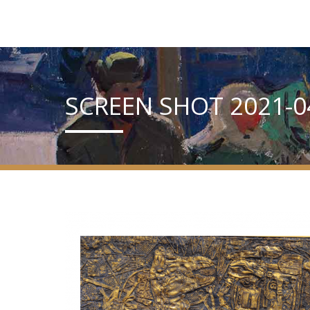
SCREEN SHOT 2021-04