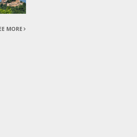
EE MORE