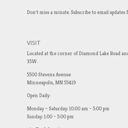
Don't miss a minute. Subscribe to email updat
VISIT
Located at the corner of Diamond Lake Road an
35W.
5500 Stevens Avenue
Minneapolis, MN 55419
Open Daily:
Monday – Saturday: 10:00 am – 5:00 pm
Sunday: 1:00 – 5:00 pm