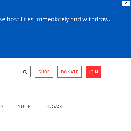
X
e hostilities immediately and withdraw.
SHOP
DONATE
JOIN
MS
SHOP
ENGAGE