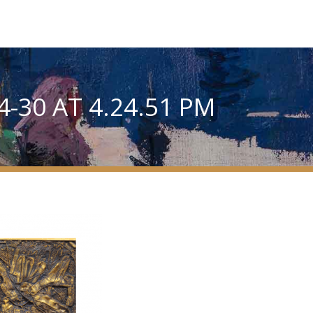
-30 AT 4.24.51 PM