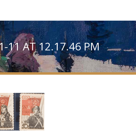
-11 AT 12.17.46 PM