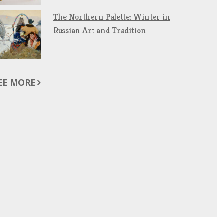
The Northern Palette: Winter in
Russian Art and Tradition
EE MORE