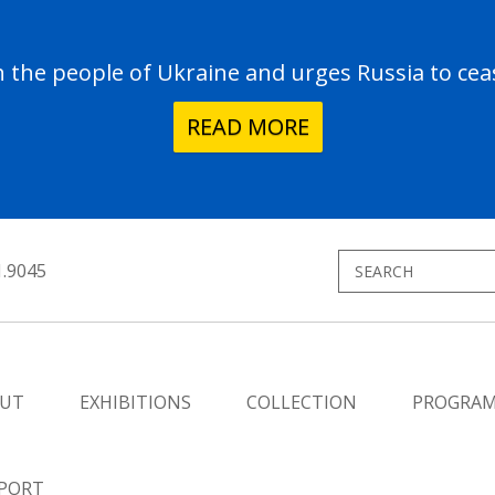
the people of Ukraine and urges Russia to ceas
READ MORE
1.9045
UT
EXHIBITIONS
COLLECTION
PROGRA
PORT