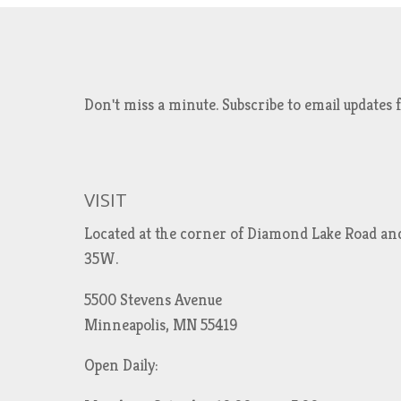
Don't miss a minute. Subscribe to email updat
VISIT
Located at the corner of Diamond Lake Road an
35W.
5500 Stevens Avenue
Minneapolis, MN 55419
Open Daily: