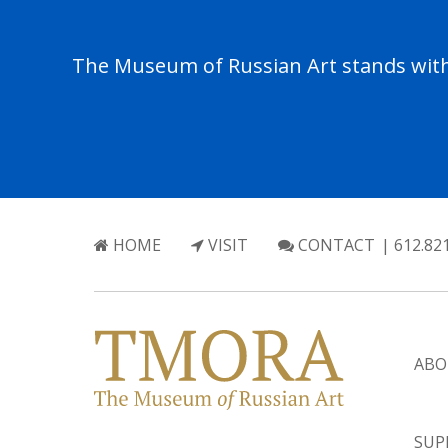
The Museum of Russian Art stands with 
HOME
VISIT
CONTACT
| 612.82
ABO
SUP