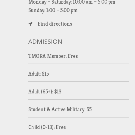
Monday – Saturday: 10:00 am – 5:00 pm
Sunday: 1:00 – 5:00 pm
Find directions
ADMISSION
TMORA Member: Free
Adult: $15
Adult (65+): $13
Student & Active Military: $5
Child (0-13): Free