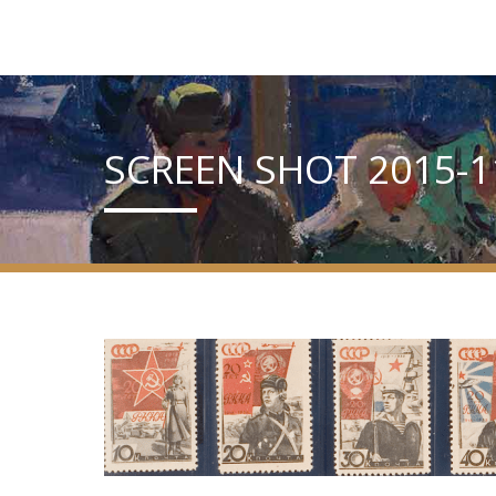
SCREEN SHOT 2015-11