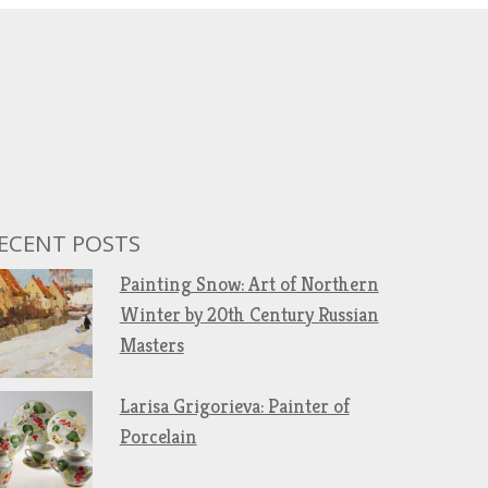
ECENT POSTS
Painting Snow: Art of Northern
Winter by 20th Century Russian
Masters
Larisa Grigorieva: Painter of
Porcelain