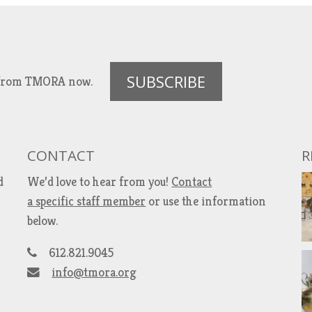
SUBSCRIBE
es from TMORA now.
CONTACT
R
d
We’d love to hear from you!
Contact
a specific staff member
or use the information
below.
612.821.9045
info@tmora.org