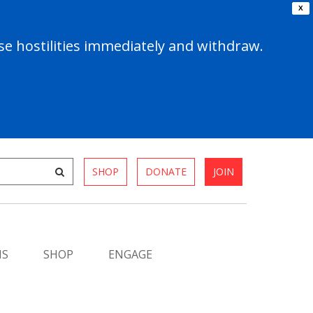
X
e hostilities immediately and withdraw.
SHOP
DONATE
JOIN
MS
SHOP
ENGAGE