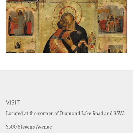
VISIT
Located at the corner of Diamond Lake Road and 35W.
5500 Stevens Avenue