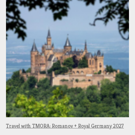
Travel with TMORA: Romanov + Royal Germany 2027