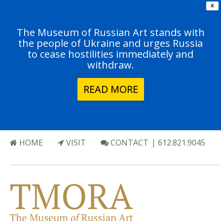
X
The Museum of Russian Art stands with
the people of Ukraine and urges Russia
to cease hostilities immediately and
withdraw.
READ MORE
HOME
VISIT
CONTACT
| 612.821.9045