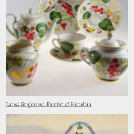
Larisa Grigorieva: Painter of Porcelain