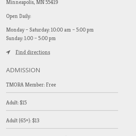
Minneapolis, MN 55419
Open Daily:
Monday – Saturday: 10:00 am – 5:00 pm
Sunday: 1:00 – 5:00 pm
Find directions
ADMISSION
TMORA Member: Free
Adult: $15
Adult (65+): $13