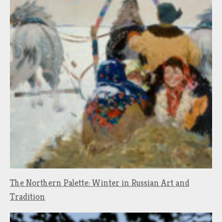
The Northern Palette: Winter in Russian Art and
Tradition