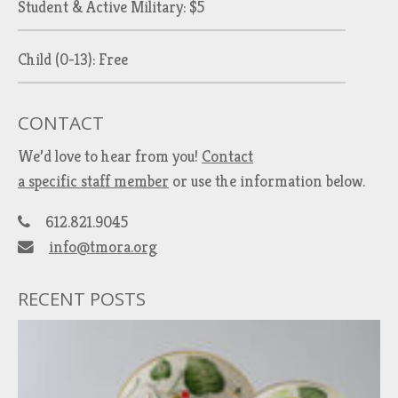
Student & Active Military: $5
Child (0-13): Free
CONTACT
We’d love to hear from you!
Contact
a specific staff member
or use the information below.
612.821.9045
info@tmora.org
RECENT POSTS