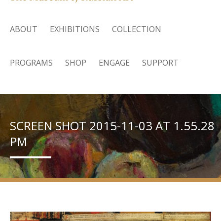
ABOUT
EXHIBITIONS
COLLECTION
PROGRAMS
SHOP
ENGAGE
SUPPORT
SCREEN SHOT 2015-11-03 AT 1.55.28
PM