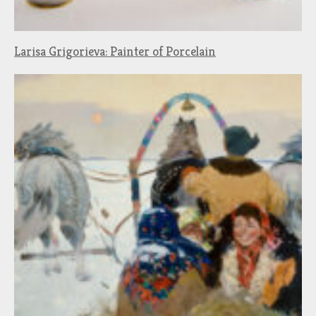
Larisa Grigorieva: Painter of Porcelain