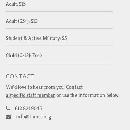
Adult: $15
Adult (65+): $13
Student & Active Military: $5
Child (0-13): Free
CONTACT
We’d love to hear from you!
Contact
a specific staff member
or use the information below.
612.821.9045
info@tmora.org