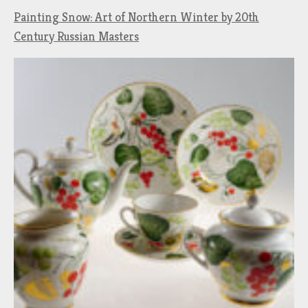
Painting Snow: Art of Northern Winter by 20th
Century Russian Masters