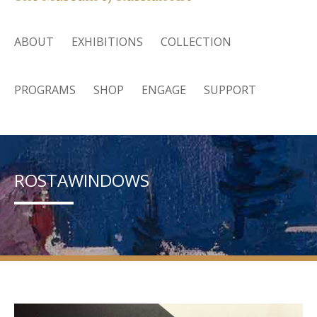
ABOUT
EXHIBITIONS
COLLECTION
PROGRAMS
SHOP
ENGAGE
SUPPORT
ROSTAWINDOWS