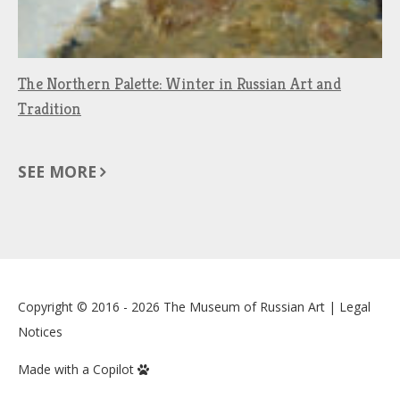
The Northern Palette: Winter in Russian Art and
Tradition
SEE MORE
Copyright © 2016 - 2026
The Museum of Russian Art
|
Legal
Notices
Made with a Copilot