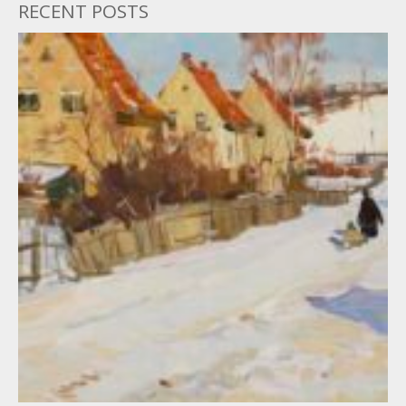
RECENT POSTS