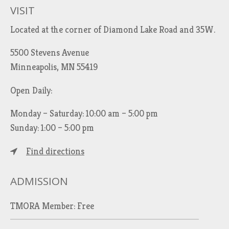
VISIT
Located at the corner of Diamond Lake Road and 35W.
5500 Stevens Avenue
Minneapolis, MN 55419
Open Daily:
Monday – Saturday: 10:00 am – 5:00 pm
Sunday: 1:00 – 5:00 pm
Find directions
ADMISSION
TMORA Member: Free