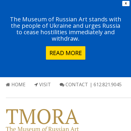
X
The Museum of Russian Art stands with
the people of Ukraine and urges Russia
to cease hostilities immediately and
withdraw.
READ MORE
HOME
VISIT
CONTACT
| 612.821.9045