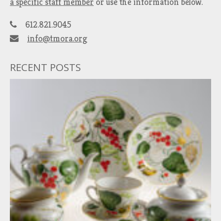
a specific staff member
or use the information below.
612.821.9045
info@tmora.org
RECENT POSTS