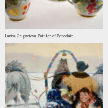
Larisa Grigorieva: Painter of Porcelain