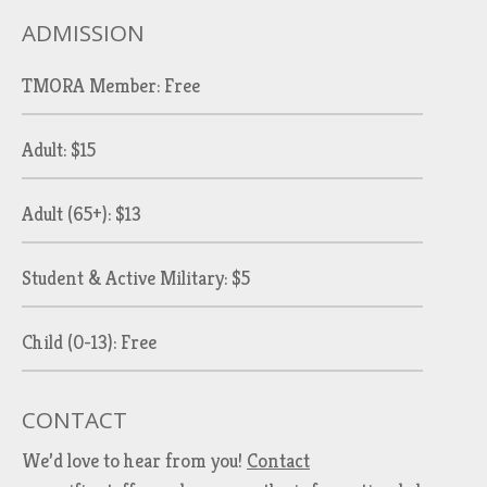
ADMISSION
TMORA Member: Free
Adult: $15
Adult (65+): $13
Student & Active Military: $5
Child (0-13): Free
CONTACT
We’d love to hear from you!
Contact