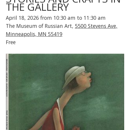
THE GALLERY
April 18, 2026 from 10:30 am to 11:30 am
The Museum of Russian Art,
5500 Stevens Ave,
Minneapolis, MN 55419
Free