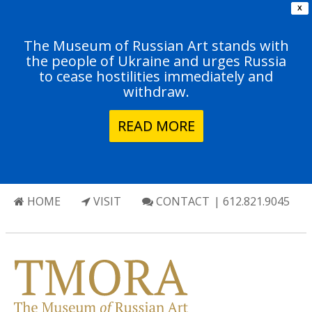
X
The Museum of Russian Art stands with
the people of Ukraine and urges Russia
to cease hostilities immediately and
withdraw.
READ MORE
HOME
VISIT
CONTACT
| 612.821.9045