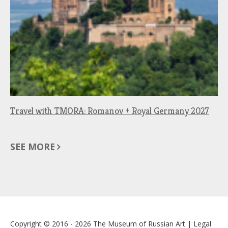
Travel with TMORA: Romanov + Royal Germany 2027
SEE MORE
Copyright © 2016 - 2026
The Museum of Russian Art
|
Legal