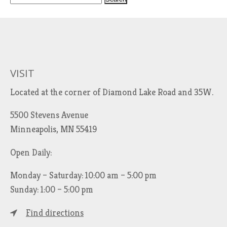
e
a
r
c
h
VISIT
f
Located at the corner of Diamond Lake Road and 35W.
o
r
5500 Stevens Avenue
:
Minneapolis, MN 55419
Open Daily:
Monday – Saturday: 10:00 am – 5:00 pm
Sunday: 1:00 – 5:00 pm
Find directions