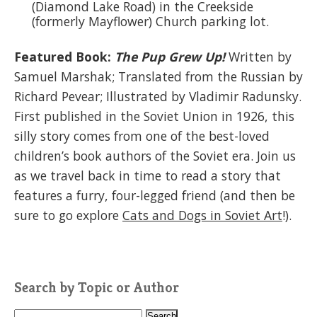
(Diamond Lake Road) in the Creekside
(formerly Mayflower) Church parking lot.
Featured Book:
The Pup Grew Up!
Written by
Samuel Marshak; Translated from the Russian by
Richard Pevear; Illustrated by Vladimir Radunsky.
First published in the Soviet Union in 1926, this
silly story comes from one of the best-loved
children’s book authors of the Soviet era. Join us
as we travel back in time to read a story that
features a furry, four-legged friend (and then be
sure to go explore
Cats and Dogs in Soviet Art
!).
Search by Topic or Author
S