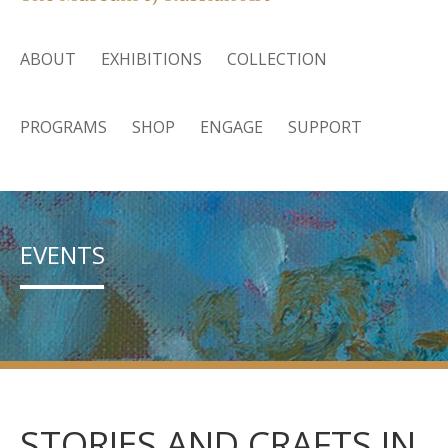
ABOUT
EXHIBITIONS
COLLECTION
PROGRAMS
SHOP
ENGAGE
SUPPORT
EVENTS
STORIES AND CRAFTS IN