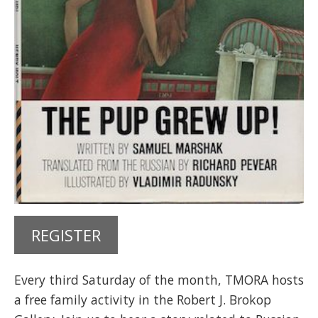
REGISTER
Every third Saturday of the month, TMORA hosts
a free family activity in the Robert J. Brokop