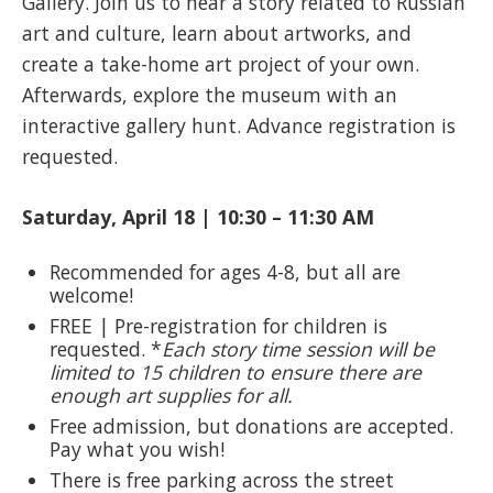
Gallery. Join us to hear a story related to Russian
art and culture, learn about artworks, and
create a take-home art project of your own.
Afterwards, explore the museum with an
interactive gallery hunt. Advance registration is
requested.
Saturday, April 18 | 10:30 – 11:30 AM
Recommended for ages 4-8, but all are
welcome!
FREE | Pre-registration for children is
requested. *
Each story time session will be
limited to 15 children to ensure there are
enough art supplies for all.
Free admission, but donations are accepted.
Pay what you wish!
There is free parking across the street