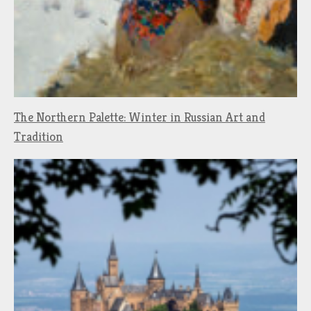
The Northern Palette: Winter in Russian Art and
Tradition