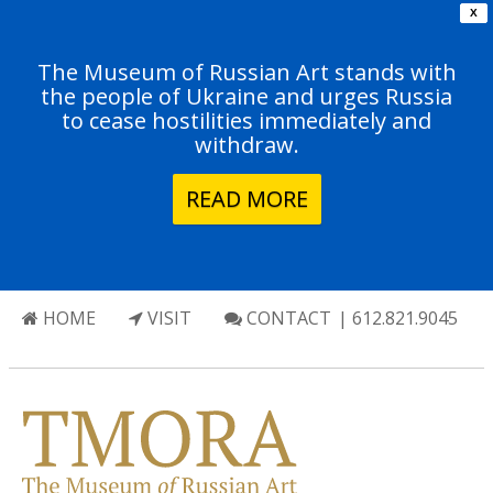
X
The Museum of Russian Art stands with
the people of Ukraine and urges Russia
to cease hostilities immediately and
withdraw.
READ MORE
HOME
VISIT
CONTACT
| 612.821.9045