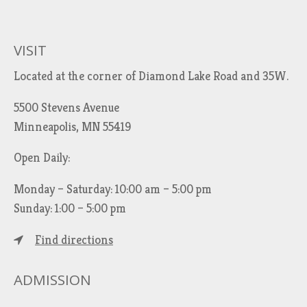
r
c
h
VISIT
f
Located at the corner of Diamond Lake Road and 35W.
o
r
5500 Stevens Avenue
:
Minneapolis, MN 55419
Open Daily:
Monday – Saturday: 10:00 am – 5:00 pm
Sunday: 1:00 – 5:00 pm
Find directions
ADMISSION