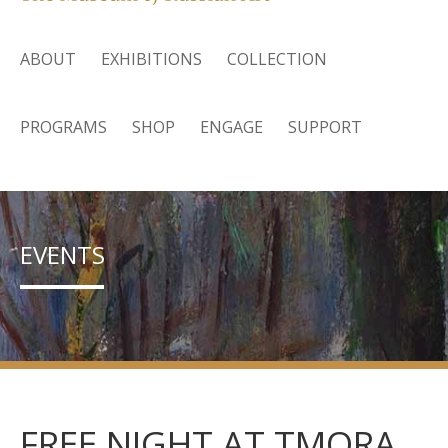
ABOUT
EXHIBITIONS
COLLECTION
PROGRAMS
SHOP
ENGAGE
SUPPORT
EVENTS
FREE NIGHT AT TMORA