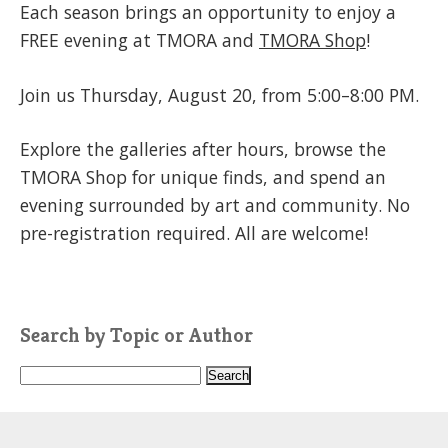
Each season brings an opportunity to enjoy a
FREE evening at TMORA and
TMORA Shop
!
Join us Thursday, August 20, from 5:00–8:00 PM.
Explore the galleries after hours, browse the
TMORA Shop for unique finds, and spend an
evening surrounded by art and community. No
pre-registration required. All are welcome!
Search by Topic or Author
S
e
a