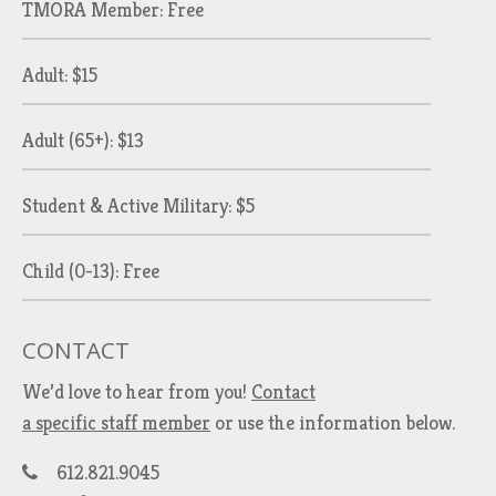
TMORA Member: Free
Adult: $15
Adult (65+): $13
Student & Active Military: $5
Child (0-13): Free
CONTACT
We’d love to hear from you!
Contact
a specific staff member
or use the information below.
612.821.9045