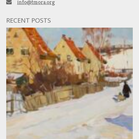
info@tmora.org
RECENT POSTS