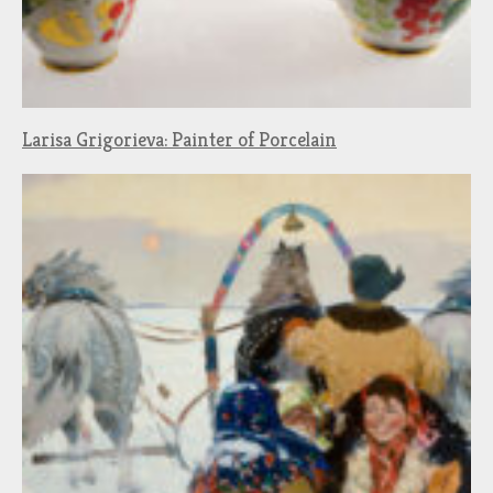
Larisa Grigorieva: Painter of Porcelain