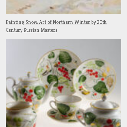
Painting Snow: Art of Northern Winter by 20th
Century Russian Masters