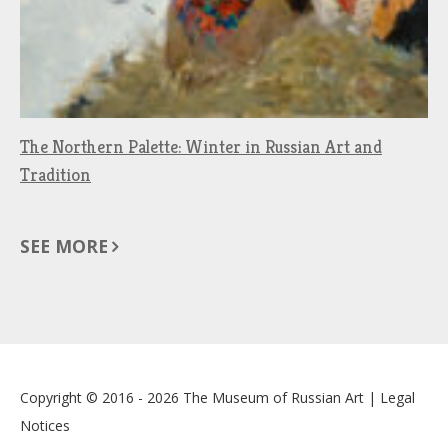
The Northern Palette: Winter in Russian Art and
Tradition
SEE MORE
Copyright © 2016 - 2026
The Museum of Russian Art
|
Legal
Notices