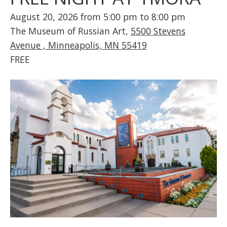
August 20, 2026 from 5:00 pm to 8:00 pm
The Museum of Russian Art,
5500 Stevens
Avenue , Minneapolis, MN 55419
FREE