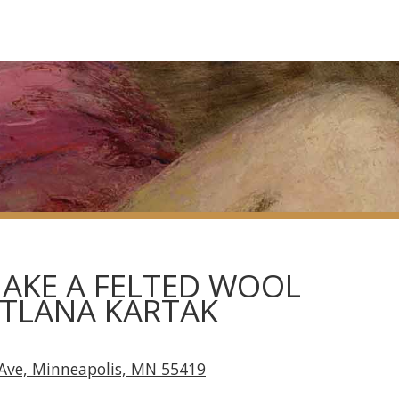
AKE A FELTED WOOL
ETLANA KARTAK
Ave, Minneapolis, MN 55419