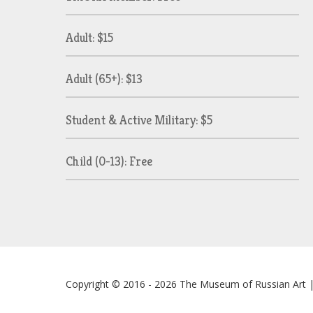
Adult: $15
Adult (65+): $13
Student & Active Military: $5
Child (0-13): Free
Copyright © 2016 - 2026
The Museum of Russian Art