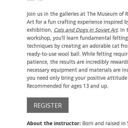
Join us in the galleries at The Museum of 
Art for a fun crafting experience inspired 
exhibition,
Cats and Dogs in Soviet Art
.
In 
workshop, you’ll learn fundamental felting
techniques by creating an adorable cat fr
ready-to-use wool ball. While felting requir
patience, the results are incredibly rewardi
necessary equipment and materials are in
you need only bring your positive attitude 
Recommended for ages 13 and up.
REGISTER
About the instructor:
Born and raised in 