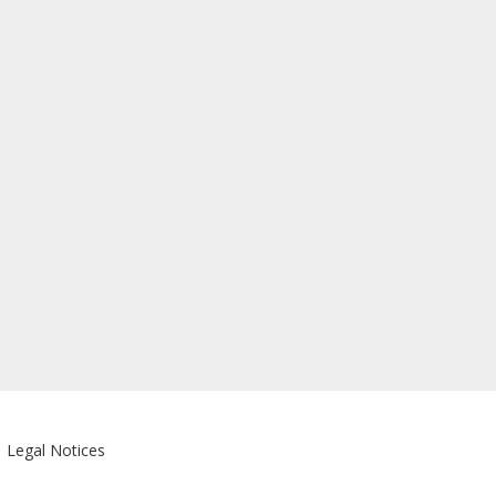
|
Legal Notices