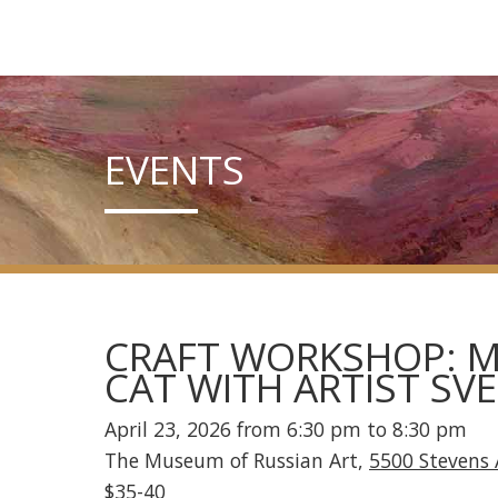
EVENTS
CRAFT WORKSHOP: M
CAT WITH ARTIST SV
April 23, 2026 from 6:30 pm to 8:30 pm
The Museum of Russian Art,
5500 Stevens 
$35-40