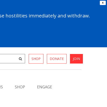
X
e hostilities immediately and withdraw.
SHOP
DONATE
JOIN
MS
SHOP
ENGAGE