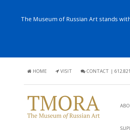
The Museum of Russian Art stands with 
HOME
VISIT
CONTACT
| 612.82
ABO
SUP