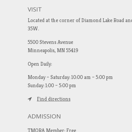
VISIT
Located at the corner of Diamond Lake Road an
35W.
5500 Stevens Avenue
Minneapolis, MN 55419
Open Daily:
Monday – Saturday: 10:00 am – 5:00 pm
Sunday: 1:00 – 5:00 pm
Find directions
ADMISSION
TMORA Member: Free