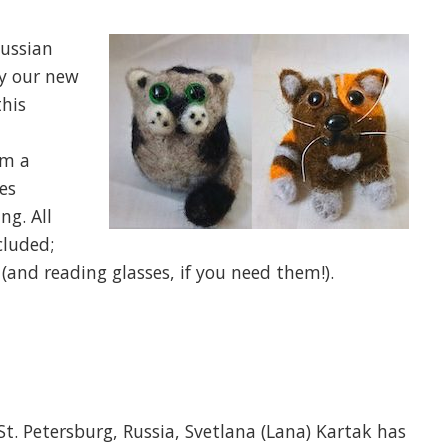
Russian
by our new
this
om a
es
ng. All
cluded;
(and reading glasses, if you need them!).
St. Petersburg, Russia, Svetlana (Lana) Kartak has