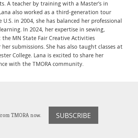
ts. A teacher by training with a Master’s in
Lana also worked as a third-generation tour
e U.S. in 2004, she has balanced her professional
earning. In 2024, her expertise in sewing,
 the MN State Fair Creative Activities
 her submissions. She has also taught classes at
ter College. Lana is excited to share her
ience with the TMORA community.
SUBSCRIBE
es from TMORA now.