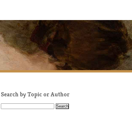
Search by Topic or Author
S
e
a
r