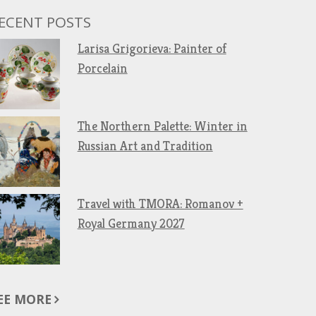
ECENT POSTS
Larisa Grigorieva: Painter of
Porcelain
The Northern Palette: Winter in
Russian Art and Tradition
Travel with TMORA: Romanov +
Royal Germany 2027
EE MORE