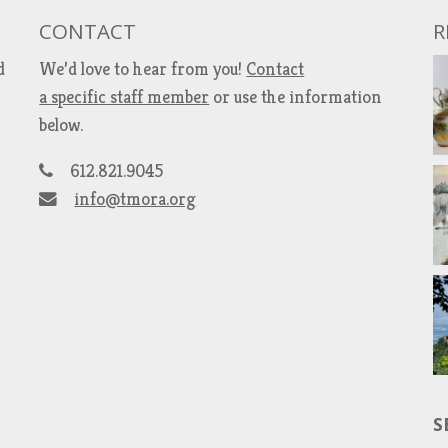
CONTACT
R
d
We’d love to hear from you!
Contact
a specific staff member
or use the information
below.
612.821.9045
info@tmora.org
S