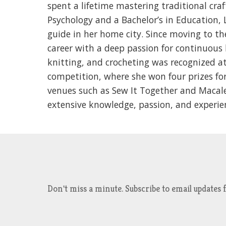
spent a lifetime mastering traditional craf
Psychology and a Bachelor’s in Education, 
guide in her home city. Since moving to th
career with a deep passion for continuous l
knitting, and crocheting was recognized at
competition, where she won four prizes for
venues such as Sew It Together and Macales
extensive knowledge, passion, and exper
Don't miss a minute. Subscribe to email updat