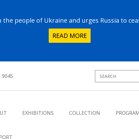
the people of Ukraine and urges Russia to ceas
READ MORE
1.9045
UT
EXHIBITIONS
COLLECTION
PROGRA
PORT