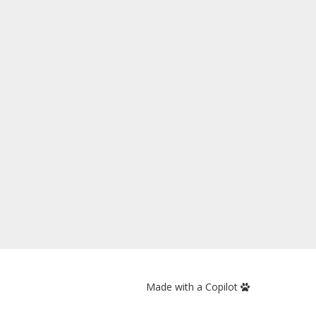
Made with a Copilot