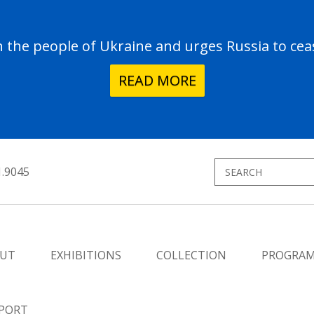
the people of Ukraine and urges Russia to ceas
READ MORE
1.9045
UT
EXHIBITIONS
COLLECTION
PROGRA
PORT