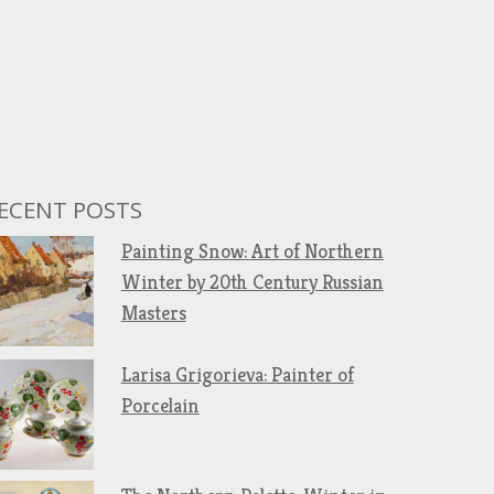
ECENT POSTS
Painting Snow: Art of Northern
Winter by 20th Century Russian
Masters
Larisa Grigorieva: Painter of
Porcelain