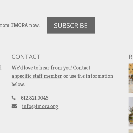
SUBSCRIBE
es from TMORA now.
CONTACT
R
d
We’d love to hear from you!
Contact
a specific staff member
or use the information
below.
612.821.9045
info@tmora.org