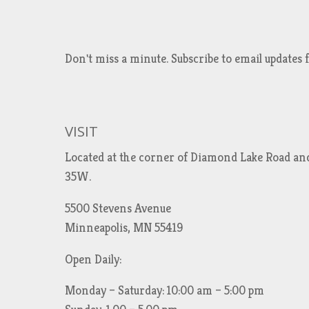
Don't miss a minute. Subscribe to email updat
VISIT
Located at the corner of Diamond Lake Road an
35W.
5500 Stevens Avenue
Minneapolis, MN 55419
Open Daily:
Monday – Saturday: 10:00 am – 5:00 pm