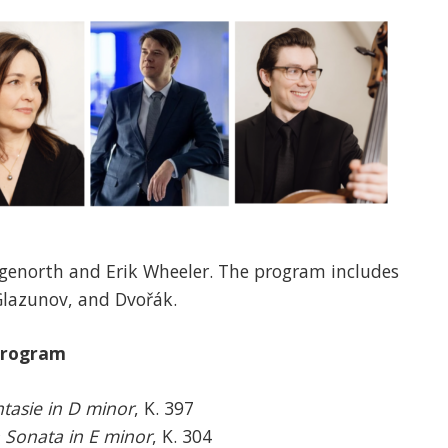
genorth and Erik Wheeler. The program includes
Glazunov, and Dvořák.
rogram
tasie in D minor
, K. 397
n Sonata in E minor
, K. 304