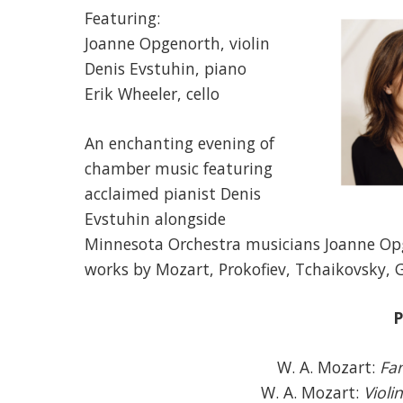
Featuring:
Joanne Opgenorth, violin
Denis Evstuhin, piano
Erik Wheeler, cello
An enchanting evening of
chamber music featuring
acclaimed pianist Denis
Evstuhin alongside
Minnesota Orchestra musicians Joanne Op
works by Mozart, Prokofiev, Tchaikovsky, 
P
W. A. Mozart:
Fan
W. A. Mozart:
Violi