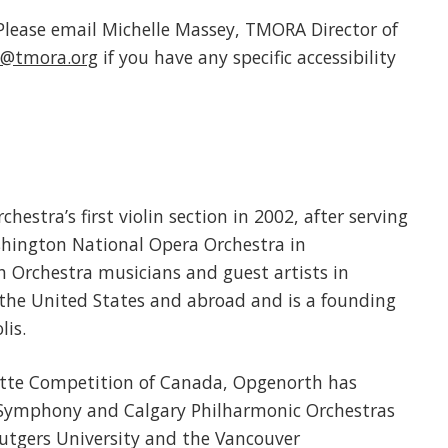
. Please email Michelle Massey, TMORA Director of
@tmora.org
if you have any specific accessibility
stra’s first violin section in 2002, after serving
Washington National Opera Orchestra in
h Orchestra musicians and guest artists in
he United States and abroad and is a founding
lis.
matte Competition of Canada, Opgenorth has
 Symphony and Calgary Philharmonic Orchestras
Rutgers University and the Vancouver