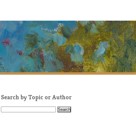
Search by Topic or Author
S
e
a
r