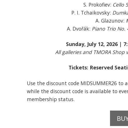
S. Prokofiev:
Cello 
P. I. Tchaikovsky:
Dumka 
A. Glazunov:
A. Dvořák:
Piano Trio No. 
Sunday, July 12, 2026 | 
All galleries and TMORA Shop w
Tickets: Reserved Sea
Use the discount code MIDSUMMER26 to ac
while the discount code is available to ev
membership status.
BUY