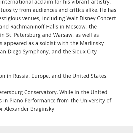
nternational acclaim for his vibrant artistry,
tuosity from audiences and critics alike. He has
estigious venues, including Walt Disney Concert
y and Rachmaninoff Halls in Moscow, the
in St. Petersburg and Warsaw, as well as
s appeared as a soloist with the Mariinsky
San Diego Symphony, and the Sioux City
on in Russia, Europe, and the United States.
etersburg Conservatory. While in the United
s in Piano Performance from the University of
r Alexander Braginsky.