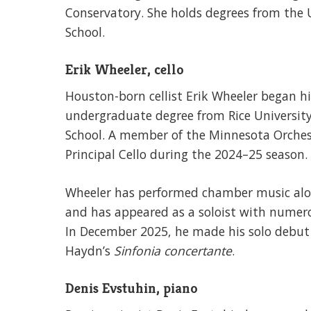
Conservatory. She holds degrees from the U
School.
Erik Wheeler, cello
Houston-born cellist Erik Wheeler began hi
undergraduate degree from Rice University 
School. A member of the Minnesota Orchest
Principal Cello during the 2024–25 season.
Wheeler has performed chamber music alon
and has appeared as a soloist with numer
In December 2025, he made his solo debut
Haydn’s
Sinfonia concertante
.
Denis Evstuhin, piano