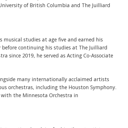
niversity of British Columbia and The Juilliard
s musical studies at age five and earned his
before continuing his studies at The Juilliard
ra since 2019, he served as Acting Co-Associate
gside many internationally acclaimed artists
ous orchestras, including the Houston Symphony.
 with the Minnesota Orchestra in