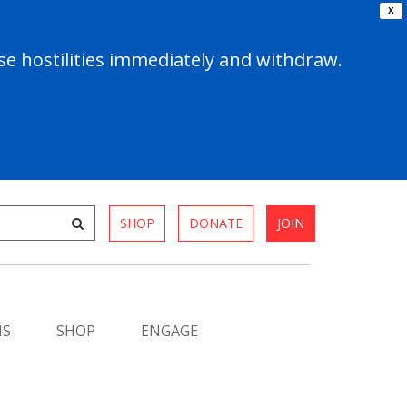
X
e hostilities immediately and withdraw.
SHOP
DONATE
JOIN
MS
SHOP
ENGAGE