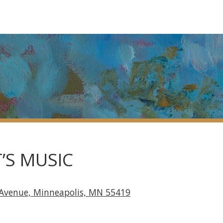
’S MUSIC
 Avenue, Minneapolis, MN 55419