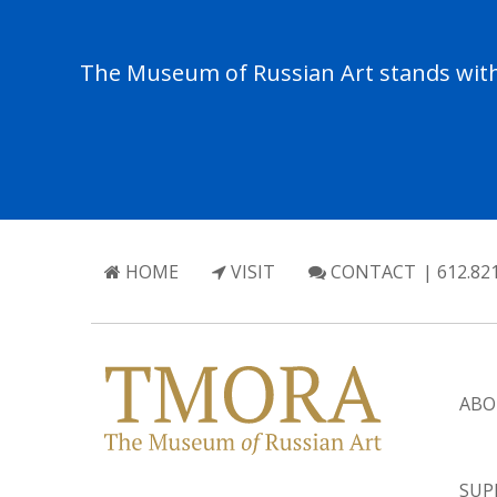
The Museum of Russian Art stands with 
HOME
VISIT
CONTACT
| 612.82
ABO
SUP