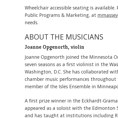
Wheelchair accessible seating is available
Public Programs & Marketing, at
mmassey
needs.
ABOUT THE MUSICIANS
Joanne Opgenorth, violin
Joanne Opgenorth joined the Minnesota Orche
seven seasons as a first violinist in the 
Washington, D.C. She has collaborated wit
chamber music performances throughout t
member of the Isles Ensemble in Minneapo
A first prize winner in the Eckhardt-Gra
appeared as a soloist with the Edmonton
and has taught at institutions including 