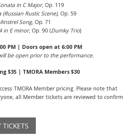
Sonata in C Major
, Op. 119
(Russian Rustic Scene)
, Op. 59
Minstrel Song
, Op. 71
4 in E minor
, Op. 90 (
Dumky Trio
)
7:00 PM | Doors open at 6:00 PM
ill be open prior to the performance.
ting $35 | TMORA Members $30
cess TMORA Member pricing. Please note that
eryone, all Member tickets are reviewed to confirm
 TICKETS