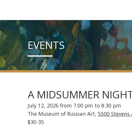
EVENTS
A MIDSUMMER NIGHT
July 12, 2026 from 7:00 pm to 8:30 pm
The Museum of Russian Art,
5500 Stevens
$30-35