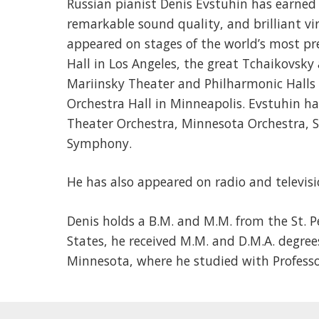
Russian pianist Denis Evstuhin has earned i
remarkable sound quality, and brilliant vir
appeared on stages of the world’s most pr
Hall in Los Angeles, the great Tchaikovsk
Mariinsky Theater and Philharmonic Halls 
Orchestra Hall in Minneapolis. Evstuhin ha
Theater Orchestra, Minnesota Orchestra, 
Symphony.
He has also appeared on radio and televisi
Denis holds a B.M. and M.M. from the St. P
States, he received M.M. and D.M.A. degree
Minnesota, where he studied with Professo