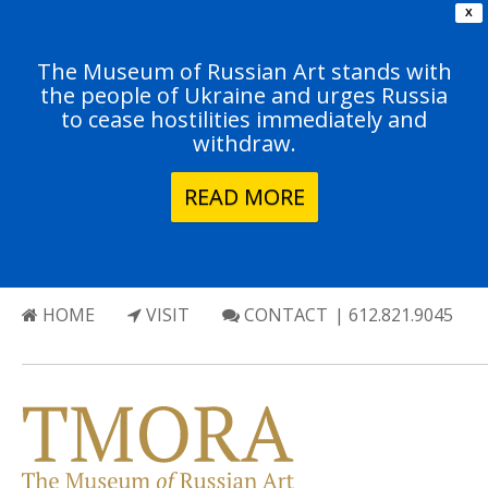
X
The Museum of Russian Art stands with
the people of Ukraine and urges Russia
to cease hostilities immediately and
withdraw.
READ MORE
HOME
VISIT
CONTACT
| 612.821.9045