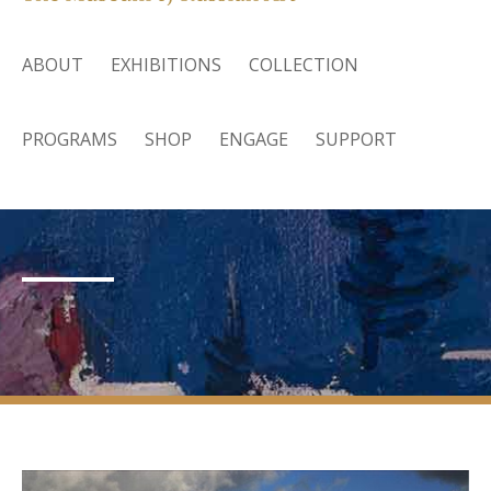
ABOUT
EXHIBITIONS
COLLECTION
PROGRAMS
SHOP
ENGAGE
SUPPORT