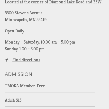
Located at the corner of Diamond Lake Road and 35W.
5500 Stevens Avenue
Minneapolis, MN 55419
Open Daily:
Monday – Saturday: 10:00 am – 5:00 pm
Sunday: 1:00 – 5:00 pm
Find directions
ADMISSION
TMORA Member: Free
Adult: $15