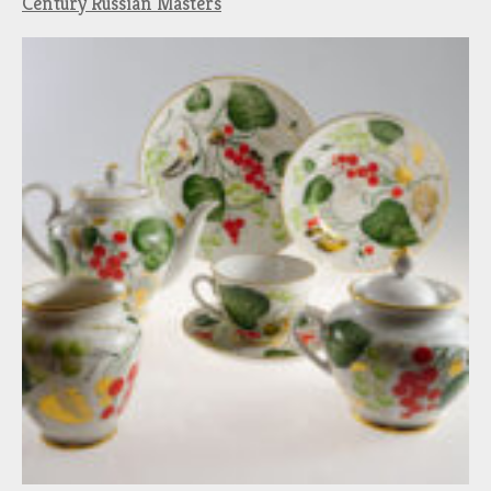
Century Russian Masters