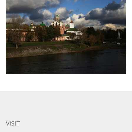
VISIT