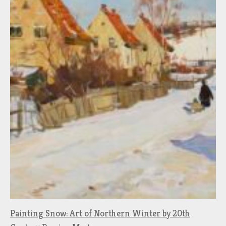
Painting Snow: Art of Northern Winter by 20th