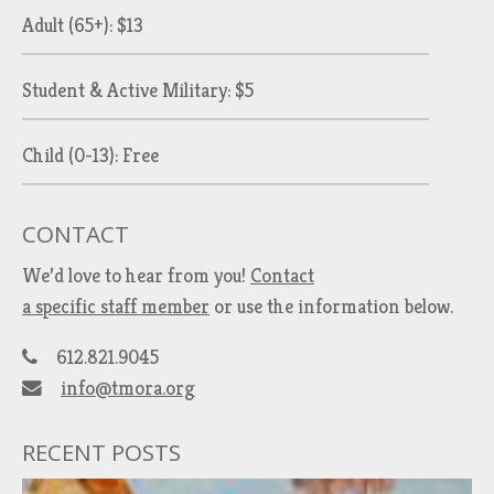
Adult (65+): $13
Student & Active Military: $5
Child (0-13): Free
CONTACT
We’d love to hear from you!
Contact
a specific staff member
or use the information below.
612.821.9045
info@tmora.org
RECENT POSTS