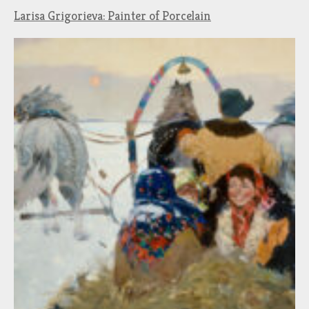
Larisa Grigorieva: Painter of Porcelain