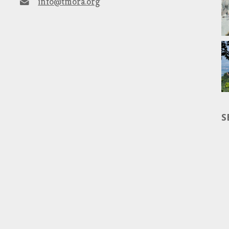
info@tmora.org
S