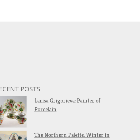
ECENT POSTS
Larisa Grigorieva: Painter of
Porcelain
The Northern Palette: Winter in