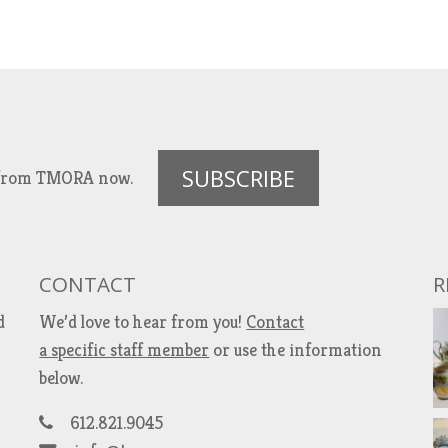
SUBSCRIBE
es from TMORA now.
CONTACT
R
d
We’d love to hear from you!
Contact
a specific staff member
or use the information
below.
612.821.9045