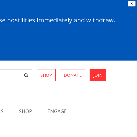
X
e hostilities immediately and withdraw.
SHOP
DONATE
JOIN
MS
SHOP
ENGAGE