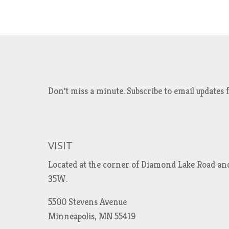
Don't miss a minute. Subscribe to email updat
VISIT
Located at the corner of Diamond Lake Road an
35W.
5500 Stevens Avenue
Minneapolis, MN 55419