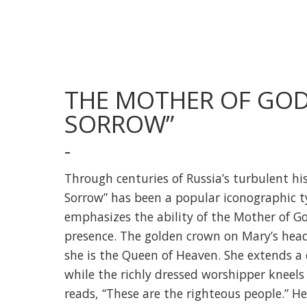
THE MOTHER OF GOD 
SORROW”
-
Through centuries of Russia’s turbulent his
Sorrow” has been a popular iconographic t
emphasizes the ability of the Mother of G
presence. The golden crown on Mary’s head
she is the Queen of Heaven. She extends a
while the richly dressed worshipper kneels 
reads, “These are the righteous people.” He