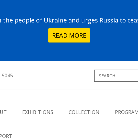
the people of Ukraine and urges Russia to ceas
READ MORE
1.9045
UT
EXHIBITIONS
COLLECTION
PROGRA
PORT