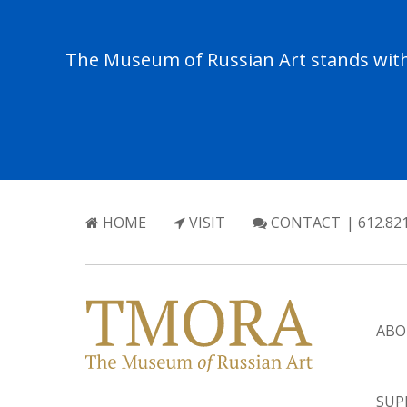
The Museum of Russian Art stands with 
HOME
VISIT
CONTACT
| 612.82
ABO
SUP