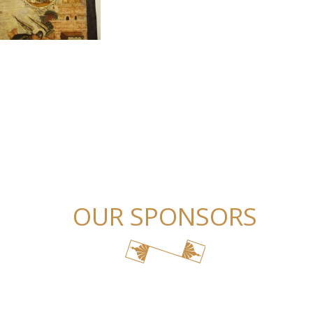
OUR SPONSORS