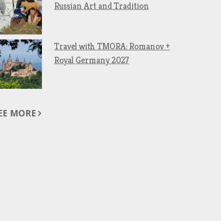
Russian Art and Tradition
Travel with TMORA: Romanov +
Royal Germany 2027
EE MORE