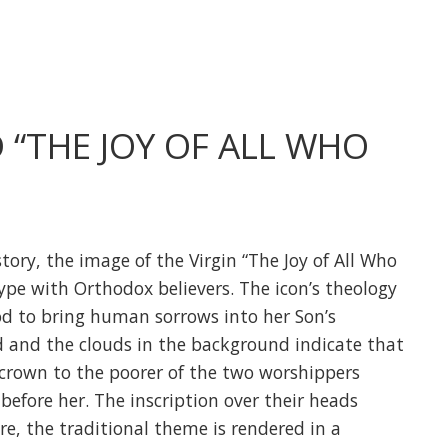
“THE JOY OF ALL WHO
tory, the image of the Virgin “The Joy of All Who
ype with Orthodox believers. The icon’s theology
od to bring human sorrows into her Son’s
 and the clouds in the background indicate that
 crown to the poorer of the two worshippers
before her. The inscription over their heads
re, the traditional theme is rendered in a