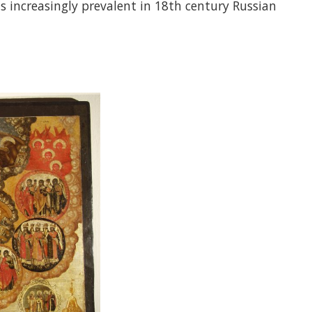
s increasingly prevalent in 18th century Russian