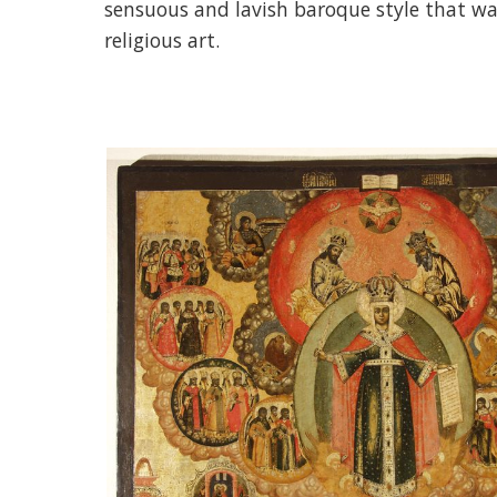
sensuous and lavish baroque style that wa
religious art.