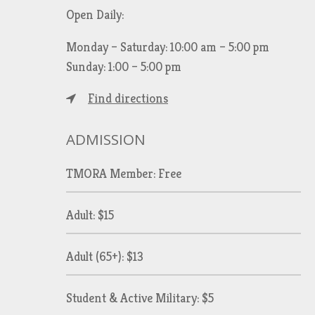
Open Daily:
Monday – Saturday: 10:00 am – 5:00 pm
Sunday: 1:00 – 5:00 pm
Find directions
ADMISSION
TMORA Member: Free
Adult: $15
Adult (65+): $13
Student & Active Military: $5