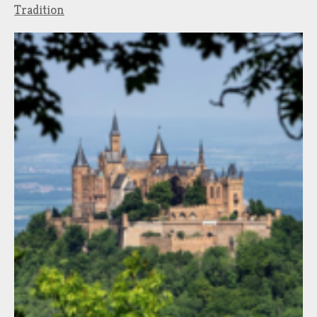
Tradition