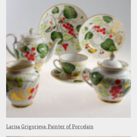
Larisa Grigorieva: Painter of Porcelain