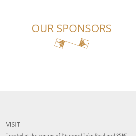
OUR SPONSORS
VISIT
Located at the corner of Diamond Lake Road and 35W.