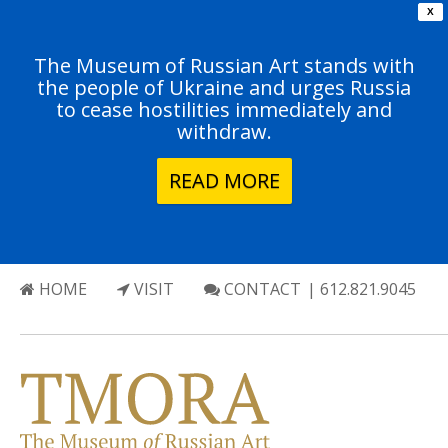
X
The Museum of Russian Art stands with
the people of Ukraine and urges Russia
to cease hostilities immediately and
withdraw.
READ MORE
HOME
VISIT
CONTACT
| 612.821.9045