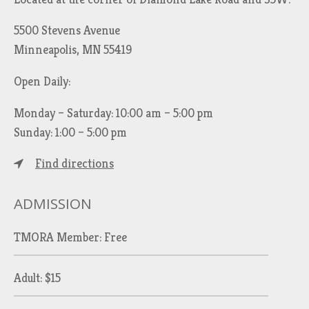
5500 Stevens Avenue
Minneapolis, MN 55419
Open Daily:
Monday – Saturday: 10:00 am – 5:00 pm
Sunday: 1:00 – 5:00 pm
Find directions
ADMISSION
TMORA Member: Free
Adult: $15