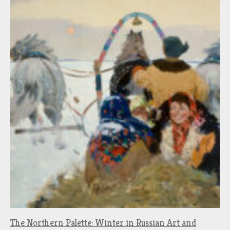
The Northern Palette: Winter in Russian Art and