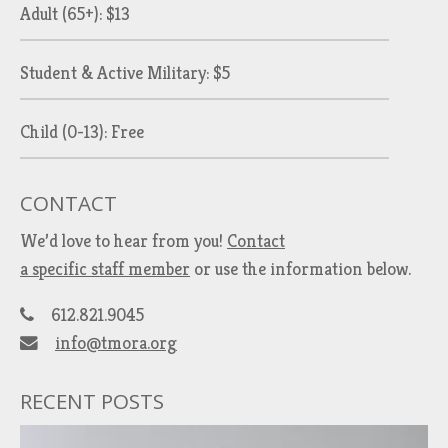
Adult (65+): $13
Student & Active Military: $5
Child (0-13): Free
CONTACT
We’d love to hear from you!
Contact
a specific staff member
or use the information below.
612.821.9045
info@tmora.org
RECENT POSTS