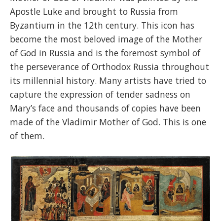
Apostle Luke and brought to Russia from
Byzantium in the 12th century. This icon has
become the most beloved image of the Mother
of God in Russia and is the foremost symbol of
the perseverance of Orthodox Russia throughout
its millennial history. Many artists have tried to
capture the expression of tender sadness on
Mary’s face and thousands of copies have been
made of the Vladimir Mother of God. This is one
of them.