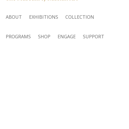
ABOUT
EXHIBITIONS
COLLECTION
PROGRAMS
SHOP
ENGAGE
SUPPORT