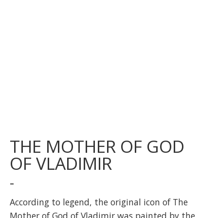
THE MOTHER OF GOD
OF VLADIMIR
-
According to legend, the original icon of The
Mother of God of Vladimir was painted by the