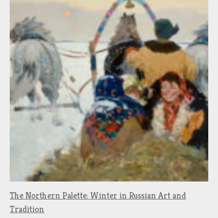
The Northern Palette: Winter in Russian Art and
Tradition