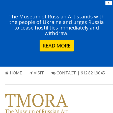
X
The Museum of Russian Art stands with
the people of Ukraine and urges Russia
to cease hostilities immediately and
withdraw.
READ MORE
HOME
VISIT
CONTACT
| 612.821.9045