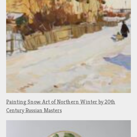
Painting Snow: Art of Northern Winter by 20th
Century Russian Masters