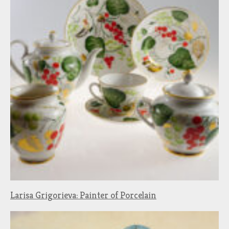
Larisa Grigorieva: Painter of Porcelain