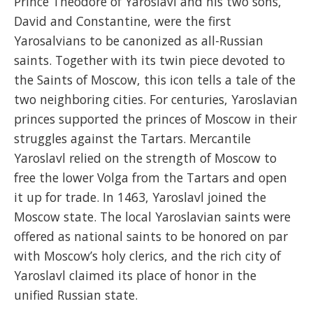
Prince Theodore of Yaroslavl and his two sons,
David and Constantine, were the first
Yarosalvians to be canonized as all-Russian
saints. Together with its twin piece devoted to
the Saints of Moscow, this icon tells a tale of the
two neighboring cities. For centuries, Yaroslavian
princes supported the princes of Moscow in their
struggles against the Tartars. Mercantile
Yaroslavl relied on the strength of Moscow to
free the lower Volga from the Tartars and open
it up for trade. In 1463, Yaroslavl joined the
Moscow state. The local Yaroslavian saints were
offered as national saints to be honored on par
with Moscow’s holy clerics, and the rich city of
Yaroslavl claimed its place of honor in the
unified Russian state.