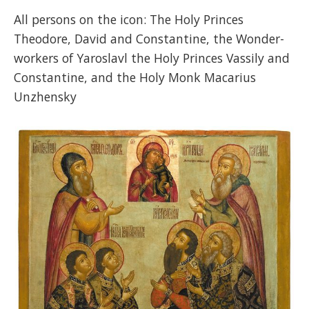
All persons on the icon: The Holy Princes
Theodore, David and Constantine, the Wonder-
workers of Yaroslavl the Holy Princes Vassily and
Constantine, and the Holy Monk Macarius
Unzhensky