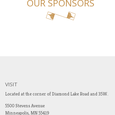
OUR SPONSORS
VISIT
Located at the corner of Diamond Lake Road and 35W.
5500 Stevens Avenue
Minneapolis, MN 55419