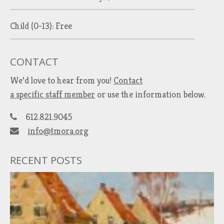
Child (0-13): Free
CONTACT
We’d love to hear from you!
Contact
a specific staff member
or use the information below.
612.821.9045
info@tmora.org
RECENT POSTS