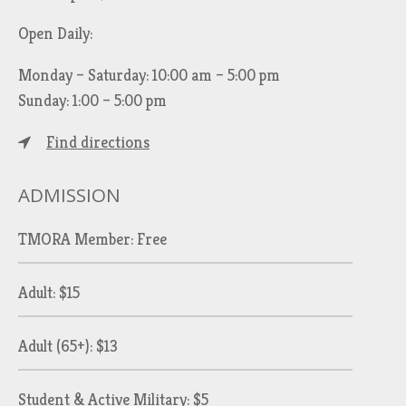
Open Daily:
Monday – Saturday: 10:00 am – 5:00 pm
Sunday: 1:00 – 5:00 pm
Find directions
ADMISSION
TMORA Member: Free
Adult: $15
Adult (65+): $13
Student & Active Military: $5