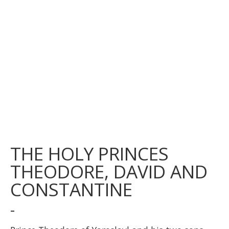
THE HOLY PRINCES
THEODORE, DAVID AND
CONSTANTINE
-