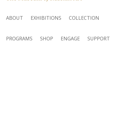
ABOUT
EXHIBITIONS
COLLECTION
PROGRAMS
SHOP
ENGAGE
SUPPORT