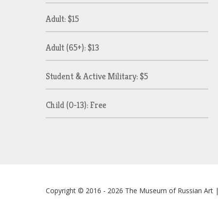
Adult: $15
Adult (65+): $13
Student & Active Military: $5
Child (0-13): Free
Copyright © 2016 - 2026
The Museum of Russian Art