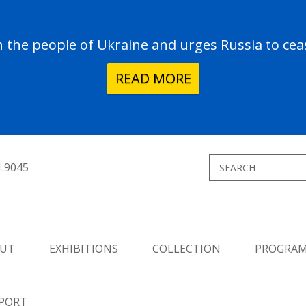
the people of Ukraine and urges Russia to ceas
READ MORE
1.9045
UT
EXHIBITIONS
COLLECTION
PROGRA
PORT