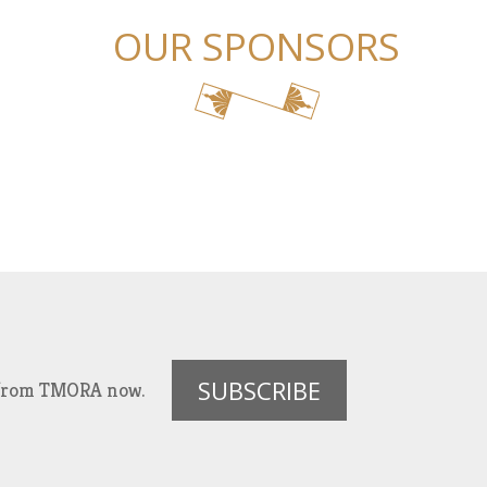
OUR SPONSORS
SUBSCRIBE
es from TMORA now.