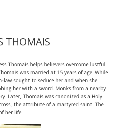
S THOMAIS
ess Thomais helps believers overcome lustful
 Thomais was married at 15 years of age. While
n-law sought to seduce her and when she
abbing her with a sword. Monks from a nearby
ry. Later, Thomais was canonized as a Holy
cross, the attribute of a martyred saint. The
f her life.