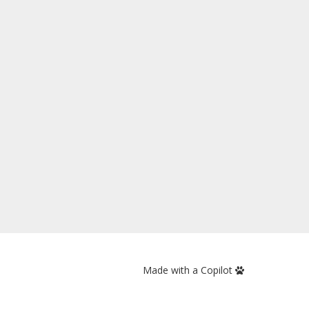
Made with a Copilot