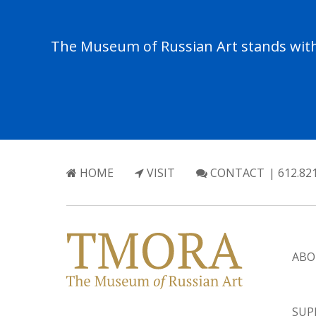
The Museum of Russian Art stands with 
HOME
VISIT
CONTACT
| 612.82
ABO
SUP