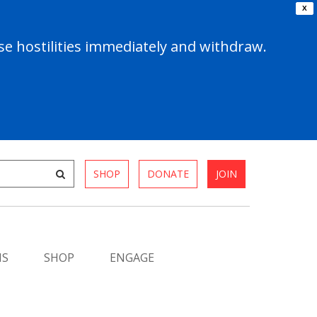
X
e hostilities immediately and withdraw.
SHOP
DONATE
JOIN
MS
SHOP
ENGAGE