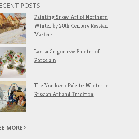
ECENT POSTS
Painting Snow: Art of Northern
Winter by 20th Century Russian
Masters
Larisa Grigorieva: Painter of
Porcelain
The Northern Palette: Winter in
Russian Art and Tradition
EE MORE