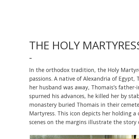
THE HOLY MARTYRES
-
In the orthodox tradition, the Holy Martyr
passions. A native of Alexandria of Egypt,
her husband was away, Thomais’s father-i
spurned his advances, he killed her by st
monastery buried Thomais in their cemete
Martyress. This icon depicts her holding a 
scenes on the margins illustrate the story o