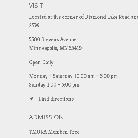
VISIT
Located at the corner of Diamond Lake Road an
35W.
5500 Stevens Avenue
Minneapolis, MN 55419
Open Daily:
Monday – Saturday: 10:00 am – 5:00 pm
Sunday: 1:00 – 5:00 pm
Find directions
ADMISSION
TMORA Member: Free