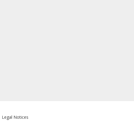
|
Legal Notices