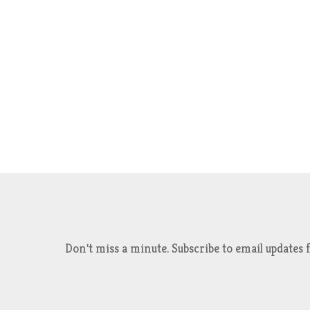
Don't miss a minute. Subscribe to email updat