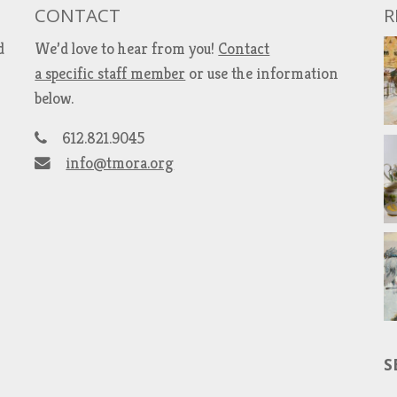
CONTACT
R
d
We’d love to hear from you!
Contact
a specific staff member
or use the information
below.
612.821.9045
info@tmora.org
S