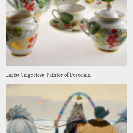
Larisa Grigorieva: Painter of Porcelain