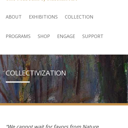
ABOUT
EXHIBITIONS
COLLECTION
PROGRAMS
SHOP
ENGAGE
SUPPORT
COLLECTIVIZATION
“We cannot wait for favors from Nature.