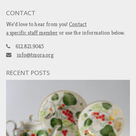
CONTACT
We’d love to hear from you!
Contact
a specific staff member
or use the information below.
612.821.9045
info@tmora.org
RECENT POSTS