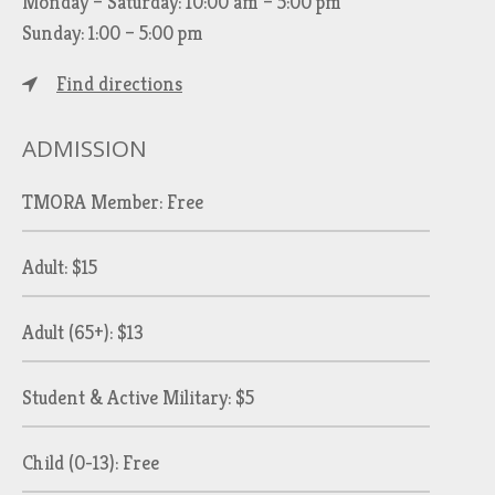
Monday – Saturday: 10:00 am – 5:00 pm
Sunday: 1:00 – 5:00 pm
Find directions
ADMISSION
TMORA Member: Free
Adult: $15
Adult (65+): $13
Student & Active Military: $5
Child (0-13): Free