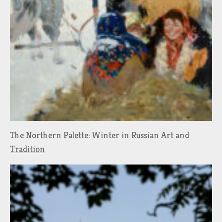
The Northern Palette: Winter in Russian Art and
Tradition