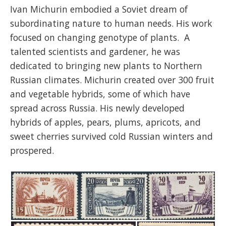
Ivan Michurin embodied a Soviet dream of
subordinating nature to human needs. His work
focused on changing genotype of plants. A
talented scientists and gardener, he was
dedicated to bringing new plants to Northern
Russian climates. Michurin created over 300 fruit
and vegetable hybrids, some of which have
spread across Russia. His newly developed
hybrids of apples, pears, plums, apricots, and
sweet cherries survived cold Russian winters and
prospered.