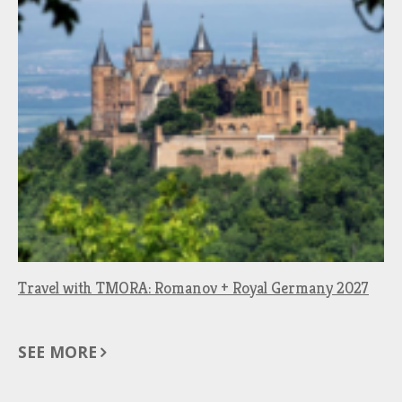
Travel with TMORA: Romanov + Royal Germany 2027
SEE MORE