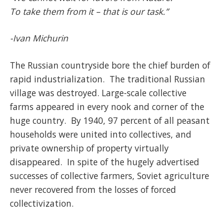
To take them from it – that is our task.”
-Ivan Michurin
The Russian countryside bore the chief burden of
rapid industrialization. The traditional Russian
village was destroyed. Large-scale collective
farms appeared in every nook and corner of the
huge country. By 1940, 97 percent of all peasant
households were united into collectives, and
private ownership of property virtually
disappeared. In spite of the hugely advertised
successes of collective farmers, Soviet agriculture
never recovered from the losses of forced
collectivization.