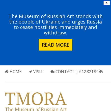
X
The Museum of Russian Art stands with
the people of Ukraine and urges Russia
to cease hostilities immediately and
withdraw.
READ MORE
HOME
VISIT
CONTACT
| 612.821.9045