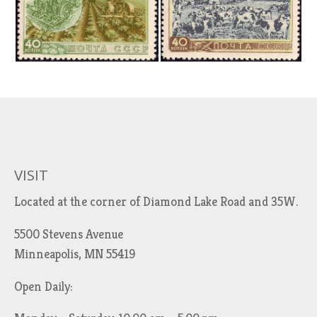
VISIT
Located at the corner of Diamond Lake Road and 35W.
5500 Stevens Avenue
Minneapolis, MN 55419
Open Daily: