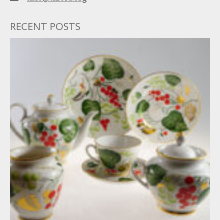
RECENT POSTS