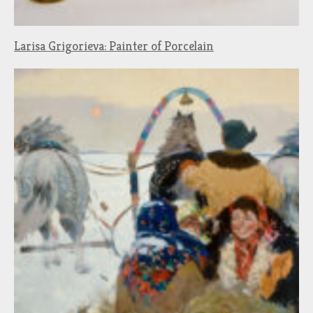
Larisa Grigorieva: Painter of Porcelain