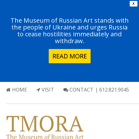
X
The Museum of Russian Art stands with
the people of Ukraine and urges Russia
to cease hostilities immediately and
withdraw.
READ MORE
HOME
VISIT
CONTACT
| 612.821.9045