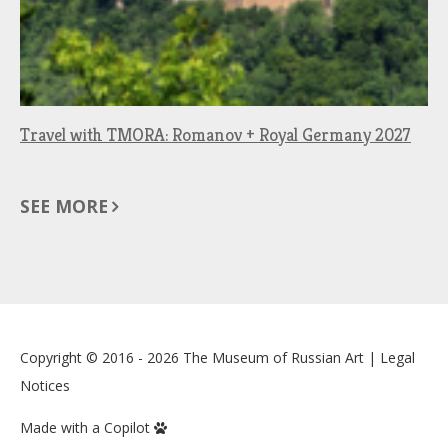
Travel with TMORA: Romanov + Royal Germany 2027
SEE MORE
Copyright © 2016 - 2026
The Museum of Russian Art
|
Legal
Notices
Made with a Copilot