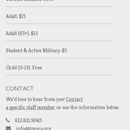
Adult: $15
Adult (65+): $13
Student & Active Military: $5
Child (0-13): Free
CONTACT
We’d love to hear from you!
Contact
a specific staff member
or use the information below.
612.821.9045
info@tmora.org