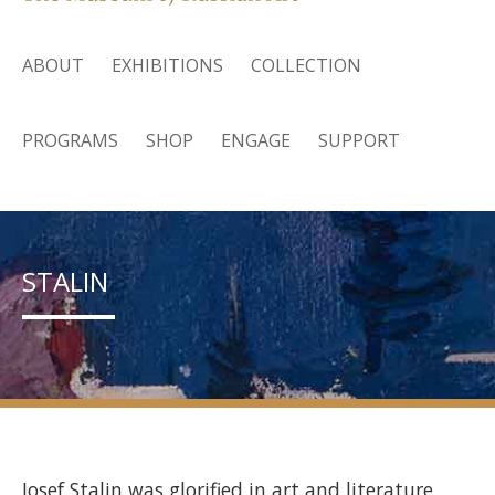
ABOUT
EXHIBITIONS
COLLECTION
PROGRAMS
SHOP
ENGAGE
SUPPORT
STALIN
Josef Stalin was glorified in art and literature