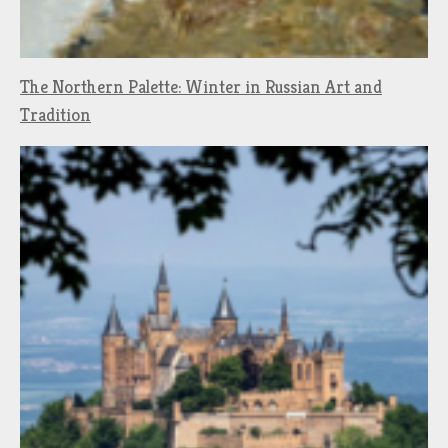
The Northern Palette: Winter in Russian Art and
Tradition