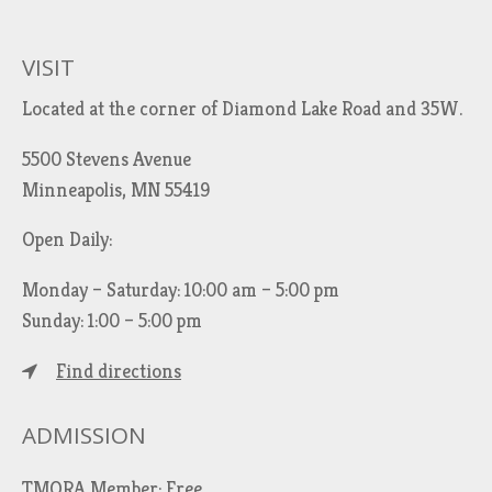
VISIT
Located at the corner of Diamond Lake Road and 35W.
5500 Stevens Avenue
Minneapolis, MN 55419
Open Daily:
Monday – Saturday: 10:00 am – 5:00 pm
Sunday: 1:00 – 5:00 pm
Find directions
ADMISSION
TMORA Member: Free