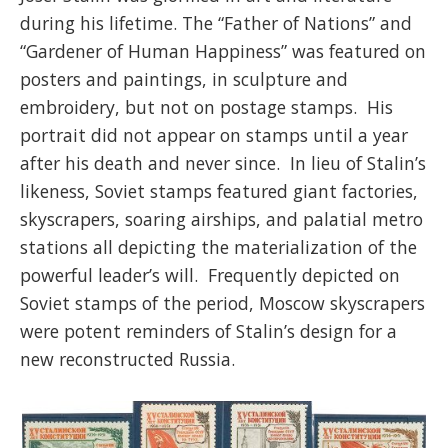
during his lifetime. The “Father of Nations” and
“Gardener of Human Happiness” was featured on
posters and paintings, in sculpture and
embroidery, but not on postage stamps. His
portrait did not appear on stamps until a year
after his death and never since. In lieu of Stalin’s
likeness, Soviet stamps featured giant factories,
skyscrapers, soaring airships, and palatial metro
stations all depicting the materialization of the
powerful leader’s will. Frequently depicted on
Soviet stamps of the period, Moscow skyscrapers
were potent reminders of Stalin’s design for a
new reconstructed Russia.