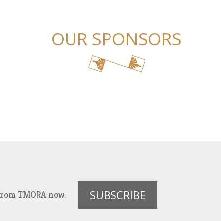
OUR SPONSORS
SUBSCRIBE
es from TMORA now.