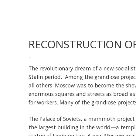
RECONSTRUCTION O
-
The revolutionary dream of a new socialis
Stalin period. Among the grandiose proje
all others. Moscow was to become the showcas
enormous squares and streets as broad as
for workers. Many of the grandiose project
The Palace of Soviets, a mammoth project 
the largest building in the world—a temple
statue of Lenin on top. A new Moscow was 