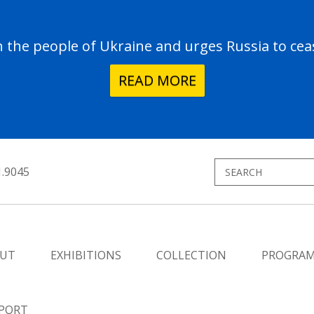
the people of Ukraine and urges Russia to ceas
READ MORE
1.9045
UT
EXHIBITIONS
COLLECTION
PROGRA
PORT