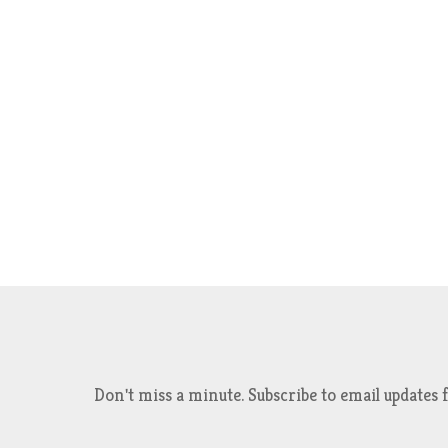
Don't miss a minute. Subscribe to email updat