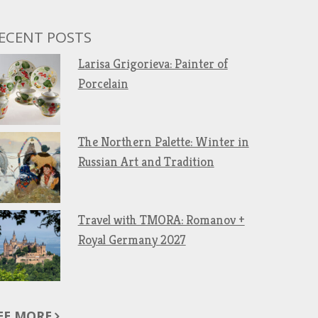
ECENT POSTS
Larisa Grigorieva: Painter of
Porcelain
The Northern Palette: Winter in
Russian Art and Tradition
Travel with TMORA: Romanov +
Royal Germany 2027
EE MORE