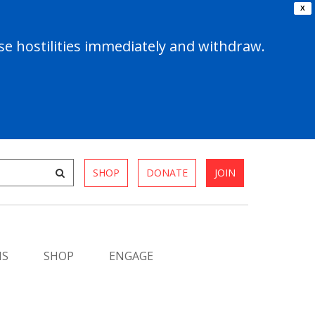
X
e hostilities immediately and withdraw.
SHOP
DONATE
JOIN
MS
SHOP
ENGAGE