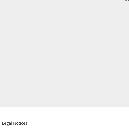
|
Legal Notices