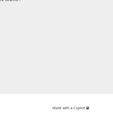
Made with a Copilot