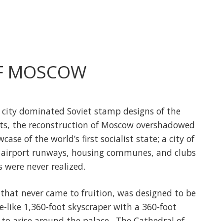
F MOSCOW
t city dominated Soviet stamp designs of the
cts, the reconstruction of Moscow overshadowed
e of the world’s first socialist state; a city of
 airport runways, housing communes, and clubs
s were never realized.
that never came to fruition, was designed to be
-like 1,360-foot skyscraper with a 360-foot
to arise around the palace. The Cathedral of