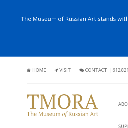
The Museum of Russian Art stands with 
HOME
VISIT
CONTACT
| 612.82
ABO
SUP