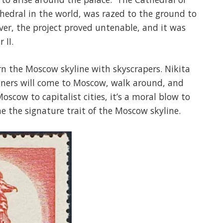
thedral in the world, was razed to the ground to
ver, the project proved untenable, and it was
 II.
rn the Moscow skyline with skyscrapers. Nikita
igners will come to Moscow, walk around, and
oscow to capitalist cities, it’s a moral blow to
e the signature trait of the Moscow skyline.