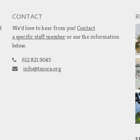
CONTACT
R
d
We’d love to hear from you!
Contact
a specific staff member
or use the information
below.
612.821.9045
info@tmora.org
S