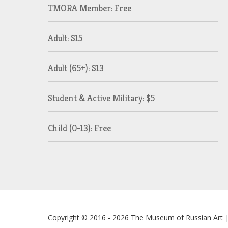
TMORA Member: Free
Adult: $15
Adult (65+): $13
Student & Active Military: $5
Child (0-13): Free
Copyright © 2016 - 2026
The Museum of Russian Art