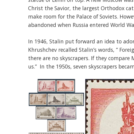
Christ the Savior, the largest Orthodox ca
make room for the Palace of Soviets. Howe
abandoned when Russia entered World War
In 1946, Stalin put forward an idea to ado
Khrushchev recalled Stalin’s words, ” Fore
there are no skyscrapers. If they compare M
us.” In the 1950s, seven skyscrapers becam