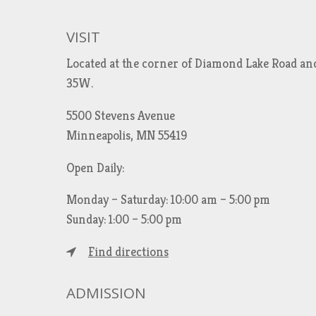
VISIT
Located at the corner of Diamond Lake Road an
35W.
5500 Stevens Avenue
Minneapolis, MN 55419
Open Daily:
Monday – Saturday: 10:00 am – 5:00 pm
Sunday: 1:00 – 5:00 pm
Find directions
ADMISSION