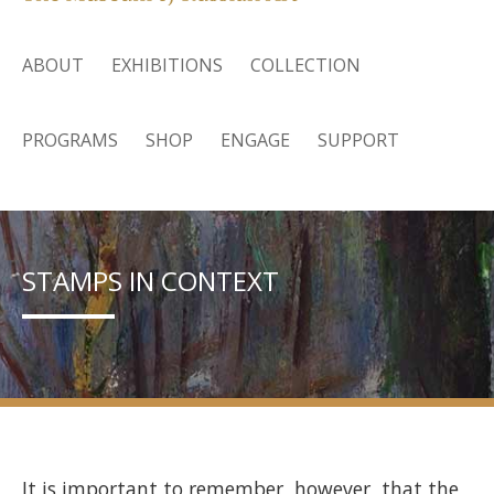
ABOUT
EXHIBITIONS
COLLECTION
PROGRAMS
SHOP
ENGAGE
SUPPORT
STAMPS IN CONTEXT
It is important to remember, however, that the