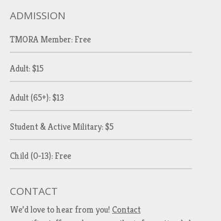
ADMISSION
TMORA Member: Free
Adult: $15
Adult (65+): $13
Student & Active Military: $5
Child (0-13): Free
CONTACT
We’d love to hear from you!
Contact