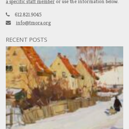
a specific staff member
or use the information below.
612.821.9045
info@tmora.org
RECENT POSTS