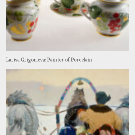
Larisa Grigorieva: Painter of Porcelain