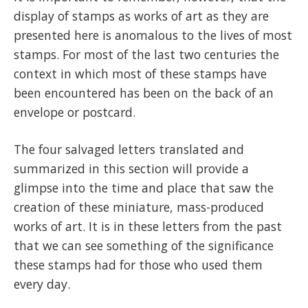
display of stamps as works of art as they are
presented here is anomalous to the lives of most
stamps. For most of the last two centuries the
context in which most of these stamps have
been encountered has been on the back of an
envelope or postcard.
The four salvaged letters translated and
summarized in this section will provide a
glimpse into the time and place that saw the
creation of these miniature, mass-produced
works of art. It is in these letters from the past
that we can see something of the significance
these stamps had for those who used them
every day.