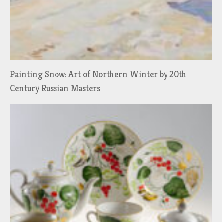
Painting Snow: Art of Northern Winter by 20th
Century Russian Masters