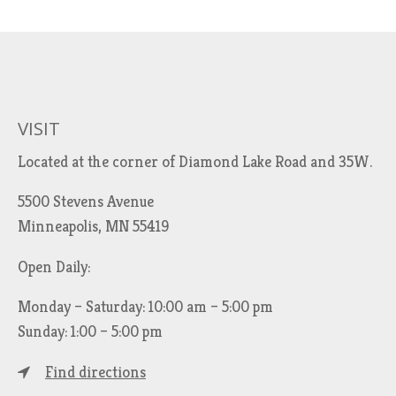
VISIT
Located at the corner of Diamond Lake Road and 35W.
5500 Stevens Avenue
Minneapolis, MN 55419
Open Daily:
Monday – Saturday: 10:00 am – 5:00 pm
Sunday: 1:00 – 5:00 pm
Find directions