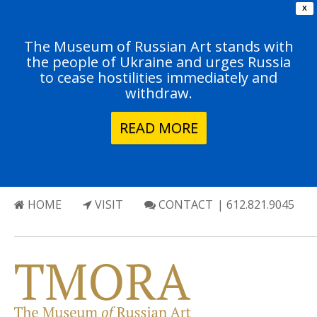
X
The Museum of Russian Art stands with
the people of Ukraine and urges Russia
to cease hostilities immediately and
withdraw.
READ MORE
HOME
VISIT
CONTACT
| 612.821.9045