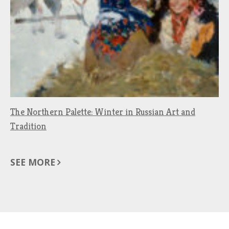
The Northern Palette: Winter in Russian Art and
Tradition
SEE MORE