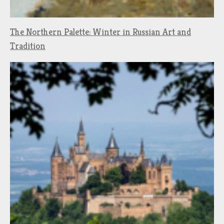
The Northern Palette: Winter in Russian Art and
Tradition