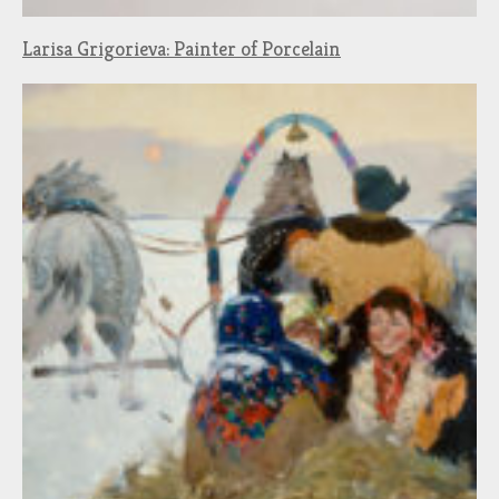
Larisa Grigorieva: Painter of Porcelain