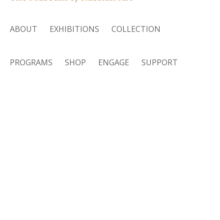
ABOUT
EXHIBITIONS
COLLECTION
PROGRAMS
SHOP
ENGAGE
SUPPORT