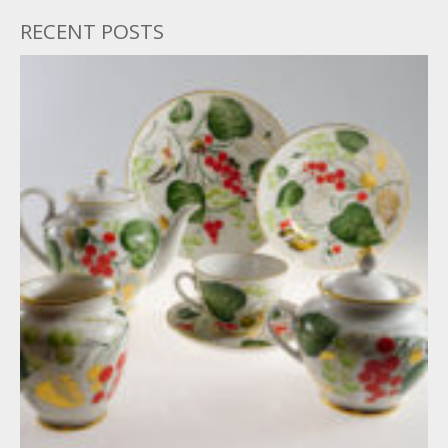
RECENT POSTS