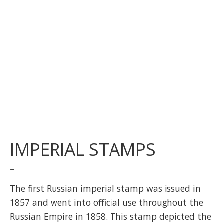
IMPERIAL STAMPS
-
The first Russian imperial stamp was issued in
1857 and went into official use throughout the
Russian Empire in 1858. This stamp depicted the