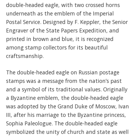
double-headed eagle, with two crossed horns
underneath as the emblem of the Imperial
Postal Service. Designed by F. Keppler, the Senior
Engraver of the State Papers Expedition, and
printed in brown and blue, it is recognized
among stamp collectors for its beautiful
craftsmanship.
The double-headed eagle on Russian postage
stamps was a message from the nation’s past
and a symbol of its traditional values. Originally
a Byzantine emblem, the double-headed eagle
was adopted by the Grand Duke of Moscow, Ivan
III, after his marriage to the Byzantine princess,
Sophia Paleologue. The double-headed eagle
symbolized the unity of church and state as well