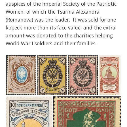
auspices of the Imperial Society of the Patriotic
Women, of which the Tsarina Alexandra
(Romanova) was the leader. It was sold for one
kopeck more than its face value, and the extra
amount was donated to the charities helping
World War I soldiers and their families.