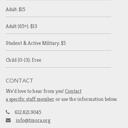
Adult: $15
Adult (65+): $13
Student & Active Military: $5
Child (0-13): Free
CONTACT
We’d love to hear from you!
Contact
a specific staff member
or use the information below.
612.821.9045
info@tmora.org