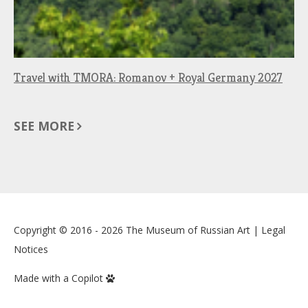
Travel with TMORA: Romanov + Royal Germany 2027
SEE MORE
Copyright © 2016 - 2026
The Museum of Russian Art
|
Legal
Notices
Made with a Copilot