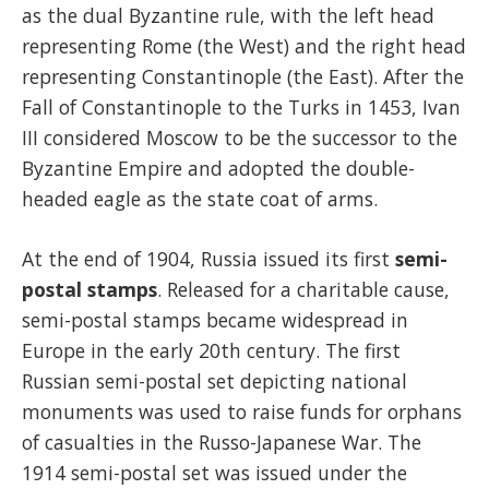
as the dual Byzantine rule, with the left head
representing Rome (the West) and the right head
representing Constantinople (the East). After the
Fall of Constantinople to the Turks in 1453, Ivan
III considered Moscow to be the successor to the
Byzantine Empire and adopted the double-
headed eagle as the state coat of arms.
At the end of 1904, Russia issued its first
semi-
postal stamps
. Released for a charitable cause,
semi-postal stamps became widespread in
Europe in the early 20th century. The first
Russian semi-postal set depicting national
monuments was used to raise funds for orphans
of casualties in the Russo-Japanese War. The
1914 semi-postal set was issued under the