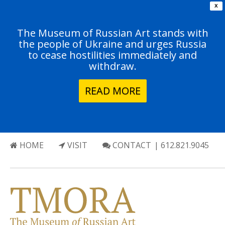
X
The Museum of Russian Art stands with
the people of Ukraine and urges Russia
to cease hostilities immediately and
withdraw.
READ MORE
HOME
VISIT
CONTACT
| 612.821.9045