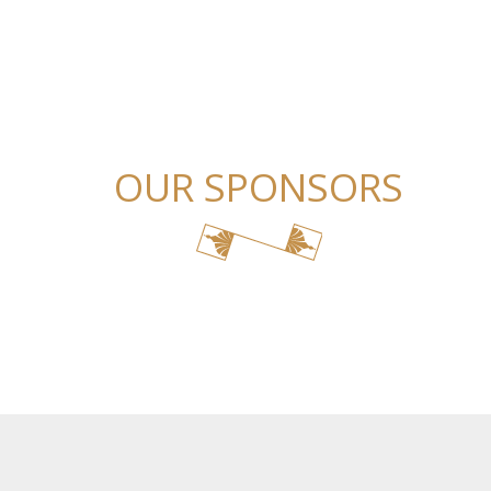
OUR SPONSORS