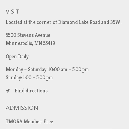
VISIT
Located at the corner of Diamond Lake Road and 35W.
5500 Stevens Avenue
Minneapolis, MN 55419
Open Daily:
Monday – Saturday: 10:00 am – 5:00 pm
Sunday: 1:00 – 5:00 pm
Find directions
ADMISSION
TMORA Member: Free