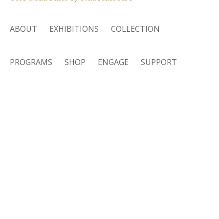
ABOUT
EXHIBITIONS
COLLECTION
PROGRAMS
SHOP
ENGAGE
SUPPORT