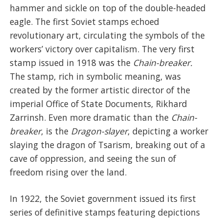
hammer and sickle on top of the double-headed
eagle. The first Soviet stamps echoed
revolutionary art, circulating the symbols of the
workers’ victory over capitalism. The very first
stamp issued in 1918 was the
Chain-breaker.
The stamp, rich in symbolic meaning, was
created by the former artistic director of the
imperial Office of State Documents, Rikhard
Zarrinsh. Even more dramatic than the
Chain-
breaker
, is the
Dragon-slayer
, depicting a worker
slaying the dragon of Tsarism, breaking out of a
cave of oppression, and seeing the sun of
freedom rising over the land.
In 1922, the Soviet government issued its first
series of definitive stamps featuring depictions