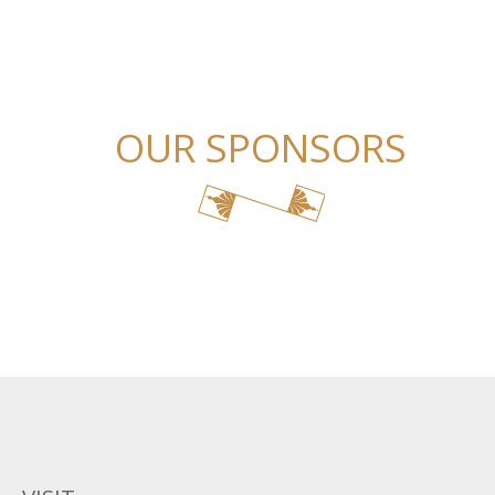
OUR SPONSORS