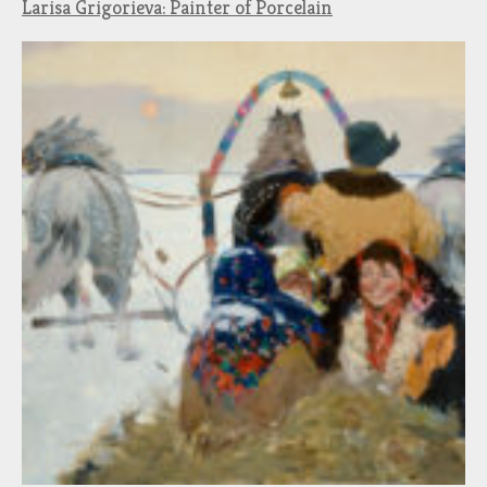
Larisa Grigorieva: Painter of Porcelain