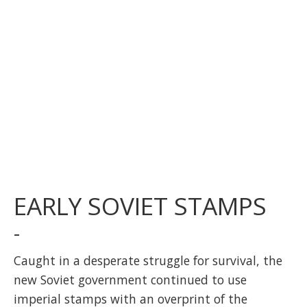
EARLY SOVIET STAMPS
-
Caught in a desperate struggle for survival, the
new Soviet government continued to use
imperial stamps with an overprint of the