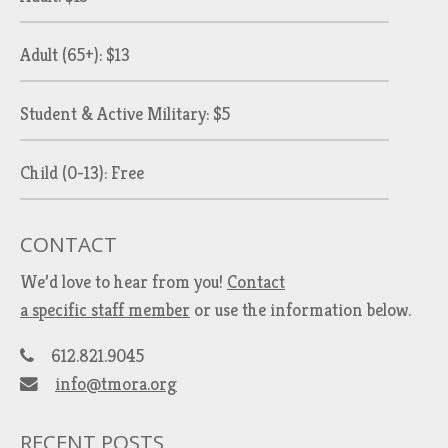
Adult (65+): $13
Student & Active Military: $5
Child (0-13): Free
CONTACT
We’d love to hear from you!
Contact
a specific staff member
or use the information below.
612.821.9045
info@tmora.org
RECENT POSTS