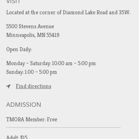
VISIT
Located at the corner of Diamond Lake Road and 35W.
5500 Stevens Avenue
Minneapolis, MN 55419
Open Daily:
Monday – Saturday: 10:00 am – 5:00 pm
Sunday: 1:00 – 5:00 pm
Find directions
ADMISSION
TMORA Member: Free
Adult: $15