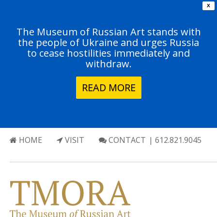
X
The Museum of Russian Art stands with
the people of Ukraine and urges Russia
to cease hostilities immediately and
withdraw.
READ MORE
HOME
VISIT
CONTACT
| 612.821.9045