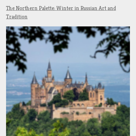
The Northern Palette: Winter in Russian Art and
Tradition