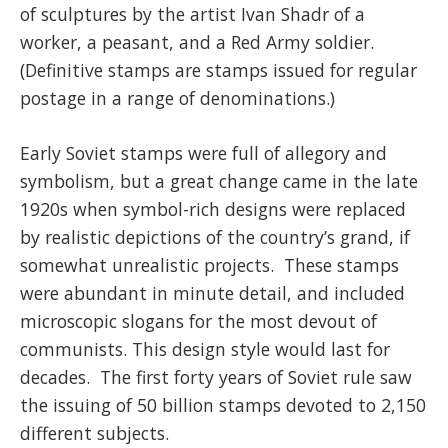
of sculptures by the artist Ivan Shadr of a
worker, a peasant, and a Red Army soldier.
(Definitive stamps are stamps issued for regular
postage in a range of denominations.)
Early Soviet stamps were full of allegory and
symbolism, but a great change came in the late
1920s when symbol-rich designs were replaced
by realistic depictions of the country’s grand, if
somewhat unrealistic projects. These stamps
were abundant in minute detail, and included
microscopic slogans for the most devout of
communists. This design style would last for
decades. The first forty years of Soviet rule saw
the issuing of 50 billion stamps devoted to 2,150
different subjects.