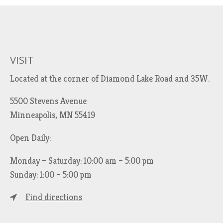
VISIT
Located at the corner of Diamond Lake Road and 35W.
5500 Stevens Avenue
Minneapolis, MN 55419
Open Daily:
Monday – Saturday: 10:00 am – 5:00 pm
Sunday: 1:00 – 5:00 pm
Find directions