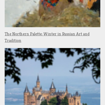
The Northern Palette: Winter in Russian Art and
Tradition