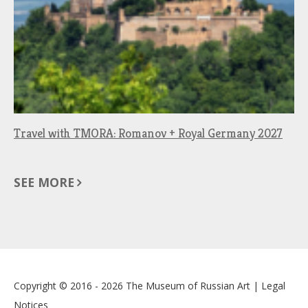
Travel with TMORA: Romanov + Royal Germany 2027
SEE MORE
Copyright © 2016 - 2026
The Museum of Russian Art
|
Legal
Notices