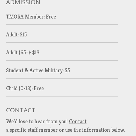
ADMISSION
TMORA Member: Free
Adult: $15
Adult (65+): $13
Student & Active Military: $5
Child (0-13): Free
CONTACT
We’d love to hear from you!
Contact
a specific staff member
or use the information below.