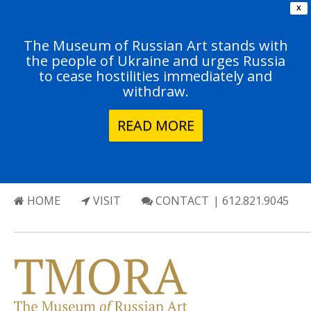
X
The Museum of Russian Art stands with
the people of Ukraine and urges Russia
to cease hostilities immediately and
withdraw.
READ MORE
HOME
VISIT
CONTACT
| 612.821.9045