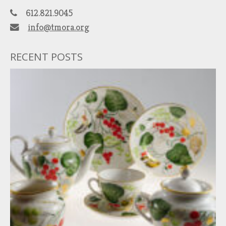
612.821.9045
info@tmora.org
RECENT POSTS