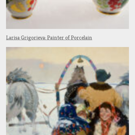
Larisa Grigorieva: Painter of Porcelain