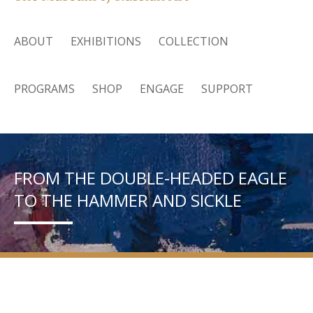
ABOUT
EXHIBITIONS
COLLECTION
PROGRAMS
SHOP
ENGAGE
SUPPORT
FROM THE DOUBLE-HEADED EAGLE
TO THE HAMMER AND SICKLE