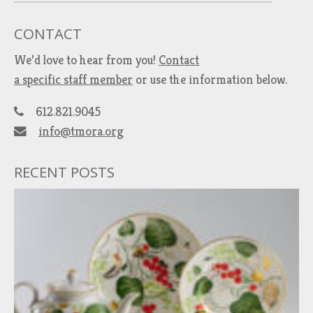
CONTACT
We’d love to hear from you!
Contact
a specific staff member
or use the information below.
612.821.9045
info@tmora.org
RECENT POSTS