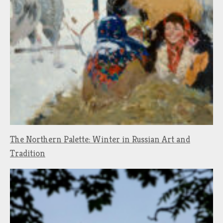
The Northern Palette: Winter in Russian Art and
Tradition