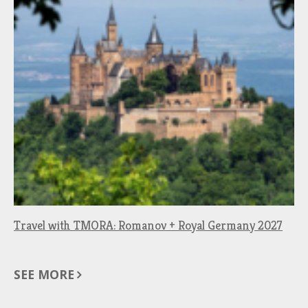
Travel with TMORA: Romanov + Royal Germany 2027
SEE MORE