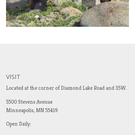
VISIT
Located at the corner of Diamond Lake Road and 35W.
5500 Stevens Avenue
Minneapolis, MN 55419
Open Daily: