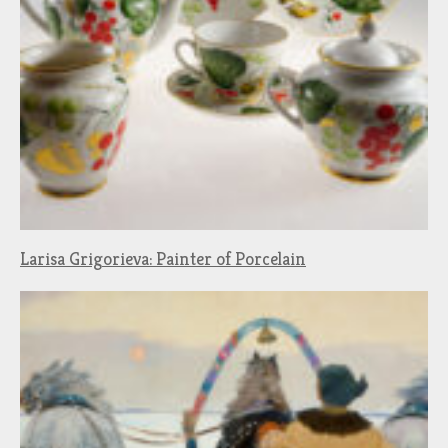
Larisa Grigorieva: Painter of Porcelain