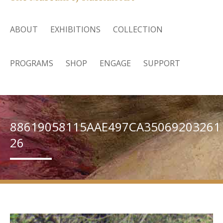
ABOUT
EXHIBITIONS
COLLECTION
PROGRAMS
SHOP
ENGAGE
SUPPORT
88619058115AAE497CA35069203261
26