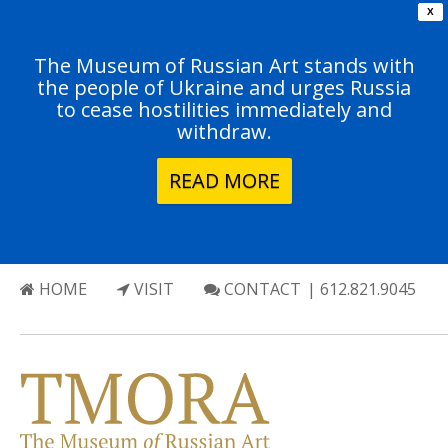
X
The Museum of Russian Art stands with
the people of Ukraine and urges Russia
to cease hostilities immediately and
withdraw.
READ MORE
HOME
VISIT
CONTACT
| 612.821.9045