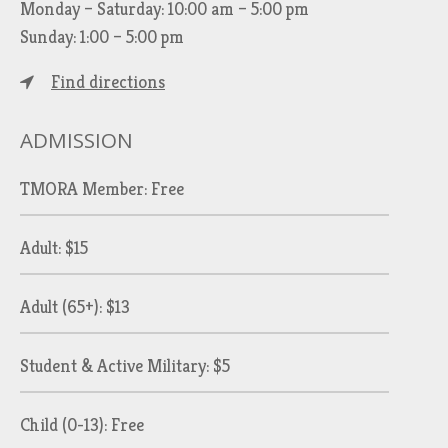
Monday – Saturday: 10:00 am – 5:00 pm
Sunday: 1:00 – 5:00 pm
Find directions
ADMISSION
TMORA Member: Free
Adult: $15
Adult (65+): $13
Student & Active Military: $5
Child (0-13): Free