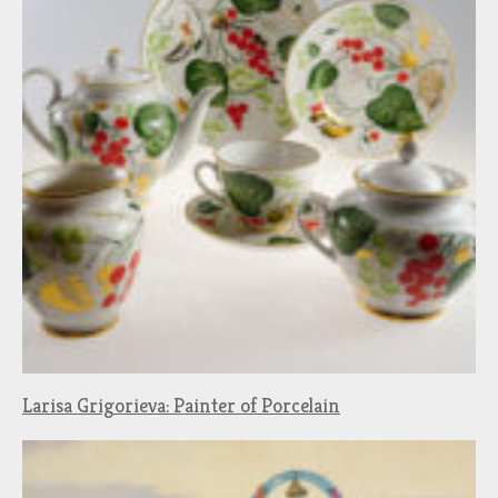
Larisa Grigorieva: Painter of Porcelain