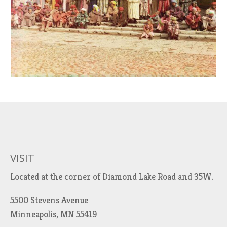
VISIT
Located at the corner of Diamond Lake Road and 35W.
5500 Stevens Avenue
Minneapolis, MN 55419