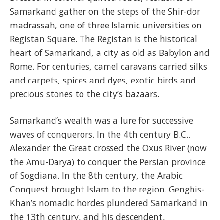
Samarkand gather on the steps of the Shir-dor
madrassah, one of three Islamic universities on
Registan Square. The Registan is the historical
heart of Samarkand, a city as old as Babylon and
Rome. For centuries, camel caravans carried silks
and carpets, spices and dyes, exotic birds and
precious stones to the city’s bazaars.
Samarkand’s wealth was a lure for successive
waves of conquerors. In the 4th century B.C.,
Alexander the Great crossed the Oxus River (now
the Amu-Darya) to conquer the Persian province
of Sogdiana. In the 8th century, the Arabic
Conquest brought Islam to the region. Genghis-
Khan’s nomadic hordes plundered Samarkand in
the 13th century, and his descendent,