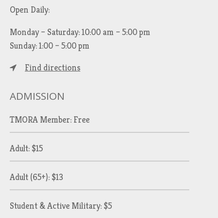
Open Daily:
Monday – Saturday: 10:00 am – 5:00 pm
Sunday: 1:00 – 5:00 pm
Find directions
ADMISSION
TMORA Member: Free
Adult: $15
Adult (65+): $13
Student & Active Military: $5