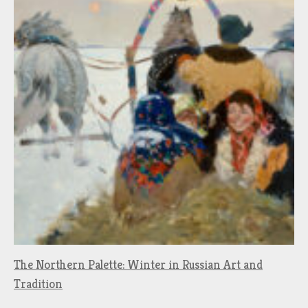
The Northern Palette: Winter in Russian Art and
Tradition