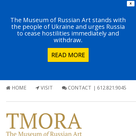
X
The Museum of Russian Art stands with
the people of Ukraine and urges Russia
to cease hostilities immediately and
withdraw.
READ MORE
HOME
VISIT
CONTACT
| 612.821.9045