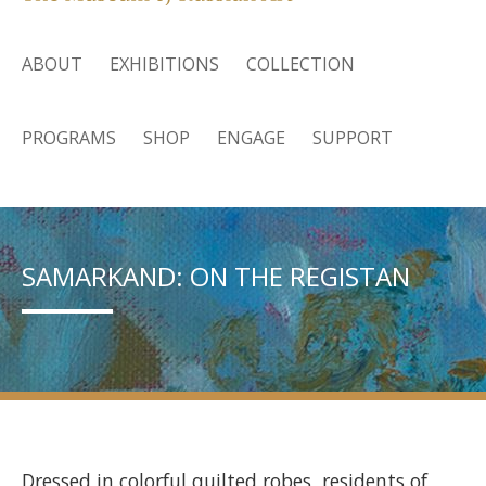
ABOUT
EXHIBITIONS
COLLECTION
PROGRAMS
SHOP
ENGAGE
SUPPORT
SAMARKAND: ON THE REGISTAN
Dressed in colorful quilted robes, residents of