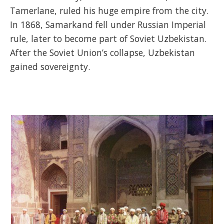
Tamerlane, ruled his huge empire from the city.
In 1868, Samarkand fell under Russian Imperial
rule, later to become part of Soviet Uzbekistan.
After the Soviet Union’s collapse, Uzbekistan
gained sovereignty.