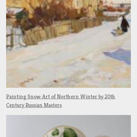
Painting Snow: Art of Northern Winter by 20th
Century Russian Masters