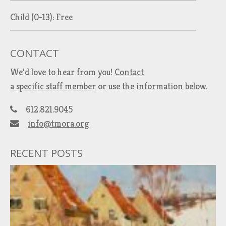
Child (0-13): Free
CONTACT
We’d love to hear from you!
Contact
a specific staff member
or use the information below.
612.821.9045
info@tmora.org
RECENT POSTS