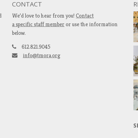
CONTACT
R
d
We’d love to hear from you!
Contact
a specific staff member
or use the information
below.
612.821.9045
info@tmora.org
S