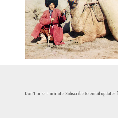
Don't miss a minute. Subscribe to email updat