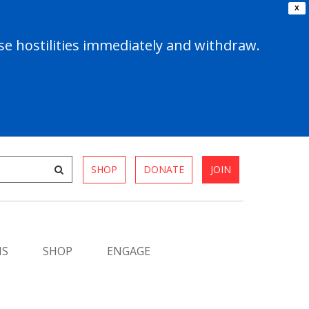
X
e hostilities immediately and withdraw.
SHOP
DONATE
JOIN
MS
SHOP
ENGAGE