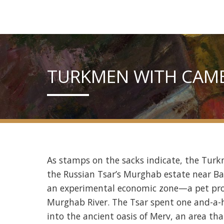
TURKMEN WITH CAME
As stamps on the sacks indicate, the Turk
the Russian Tsar’s Murghab estate near Bai
an experimental economic zone—a pet proje
Murghab River. The Tsar spent one and-a-ha
into the ancient oasis of Merv, an area th