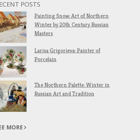
ECENT POSTS
Painting Snow: Art of Northern
Winter by 20th Century Russian
Masters
Larisa Grigorieva: Painter of
Porcelain
The Northern Palette: Winter in
Russian Art and Tradition
EE MORE