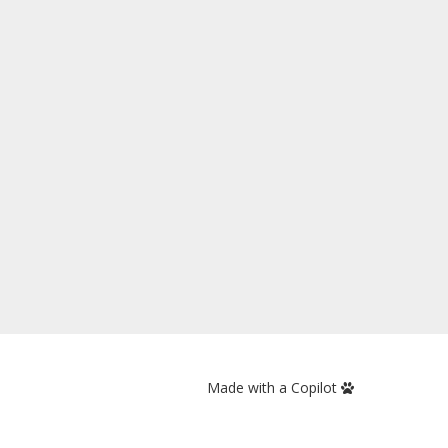
Made with a Copilot