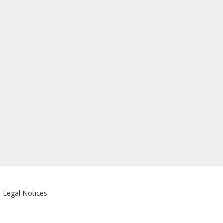
|
Legal Notices