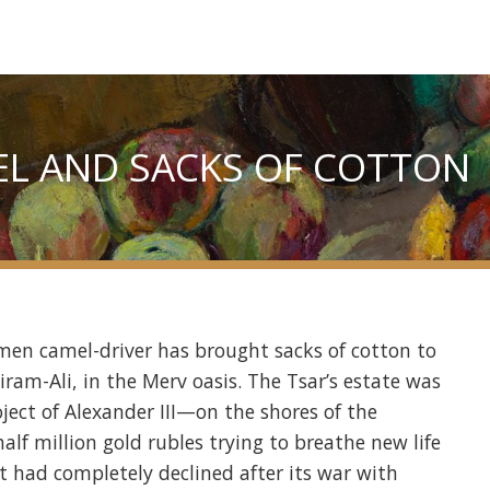
L AND SACKS OF COTTON
men camel-driver has brought sacks of cotton to
ram-Ali, in the Merv oasis. The Tsar’s estate was
ct of Alexander III—on the shores of the
lf million gold rubles trying to breathe new life
at had completely declined after its war with