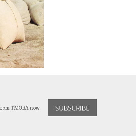
SUBSCRIBE
es from TMORA now.