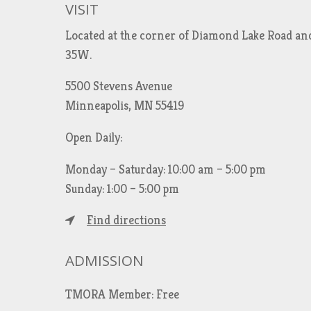
VISIT
Located at the corner of Diamond Lake Road an
35W.
5500 Stevens Avenue
Minneapolis, MN 55419
Open Daily:
Monday – Saturday: 10:00 am – 5:00 pm
Sunday: 1:00 – 5:00 pm
Find directions
ADMISSION
TMORA Member: Free