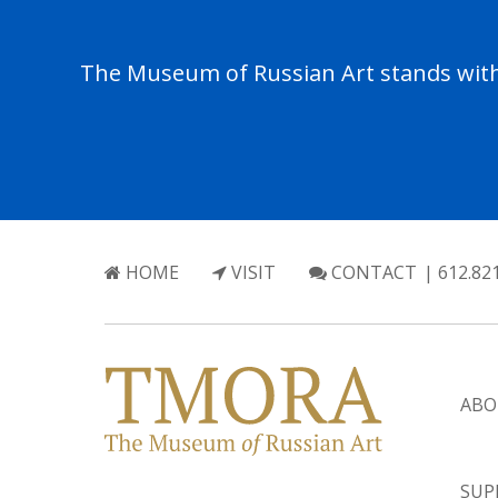
The Museum of Russian Art stands with 
HOME
VISIT
CONTACT
| 612.82
ABO
SUP