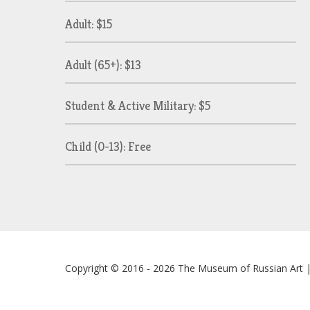
Adult: $15
Adult (65+): $13
Student & Active Military: $5
Child (0-13): Free
Copyright © 2016 - 2026
The Museum of Russian Art