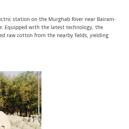
lectric station on the Murghab River near Bairam-
e. Equipped with the latest technology, the
d raw cotton from the nearby fields, yielding