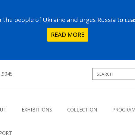
the people of Ukraine and urges Russia to ceas
READ MORE
1.9045
UT
EXHIBITIONS
COLLECTION
PROGRA
PORT