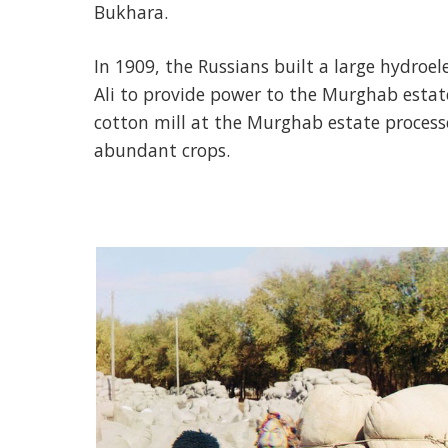
Bukhara.
In 1909, the Russians built a large hydroe
Ali to provide power to the Murghab estat
cotton mill at the Murghab estate processe
abundant crops.