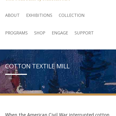
ABOUT
EXHIBITIONS
COLLECTION
PROGRAMS
SHOP
ENGAGE
SUPPORT
COTTON TEXTILE MILL
When the American Civil War interrupted cotton