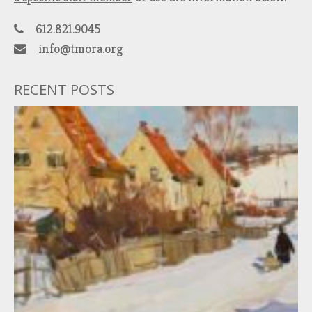
612.821.9045
info@tmora.org
RECENT POSTS