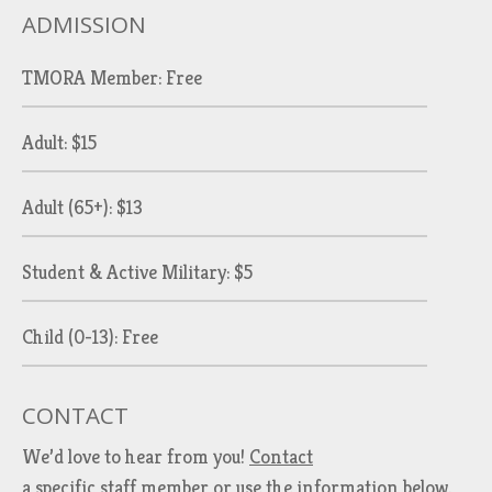
ADMISSION
TMORA Member: Free
Adult: $15
Adult (65+): $13
Student & Active Military: $5
Child (0-13): Free
CONTACT
We’d love to hear from you!
Contact
a specific staff member
or use the information below.