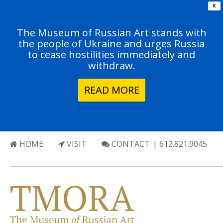
X
The Museum of Russian Art stands with
the people of Ukraine and urges Russia
to cease hostilities immediately and
withdraw.
READ MORE
HOME
VISIT
CONTACT
| 612.821.9045