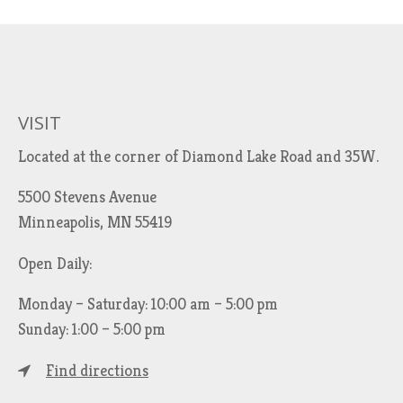
VISIT
Located at the corner of Diamond Lake Road and 35W.
5500 Stevens Avenue
Minneapolis, MN 55419
Open Daily:
Monday – Saturday: 10:00 am – 5:00 pm
Sunday: 1:00 – 5:00 pm
Find directions