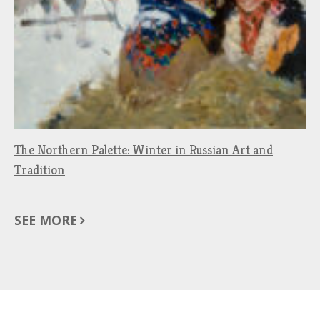
The Northern Palette: Winter in Russian Art and
Tradition
SEE MORE