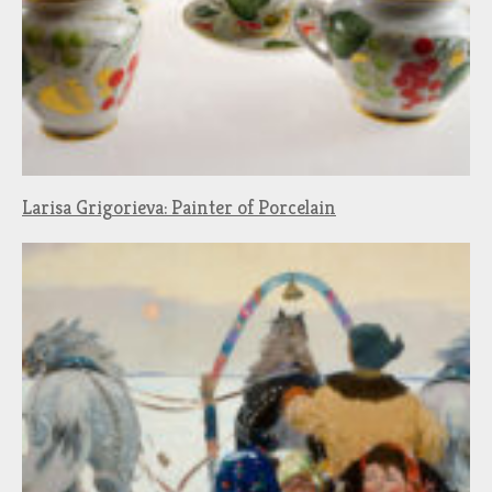
Larisa Grigorieva: Painter of Porcelain