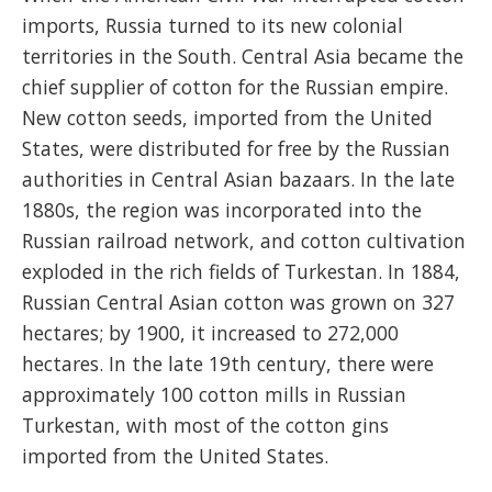
imports, Russia turned to its new colonial
territories in the South. Central Asia became the
chief supplier of cotton for the Russian empire.
New cotton seeds, imported from the United
States, were distributed for free by the Russian
authorities in Central Asian bazaars. In the late
1880s, the region was incorporated into the
Russian railroad network, and cotton cultivation
exploded in the rich fields of Turkestan. In 1884,
Russian Central Asian cotton was grown on 327
hectares; by 1900, it increased to 272,000
hectares. In the late 19th century, there were
approximately 100 cotton mills in Russian
Turkestan, with most of the cotton gins
imported from the United States.