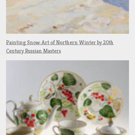
Painting Snow: Art of Northern Winter by 20th
Century Russian Masters