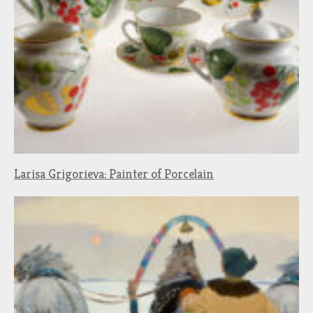
Larisa Grigorieva: Painter of Porcelain