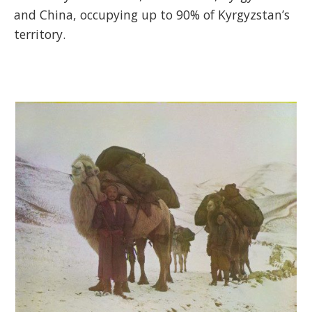
and China, occupying up to 90% of Kyrgyzstan’s
territory.