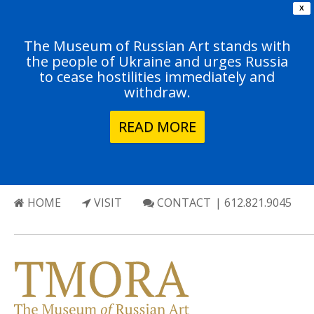
X
The Museum of Russian Art stands with
the people of Ukraine and urges Russia
to cease hostilities immediately and
withdraw.
READ MORE
HOME
VISIT
CONTACT
| 612.821.9045