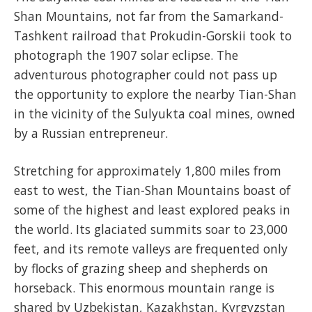
Shan Mountains, not far from the Samarkand-
Tashkent railroad that Prokudin-Gorskii took to
photograph the 1907 solar eclipse. The
adventurous photographer could not pass up
the opportunity to explore the nearby Tian-Shan
in the vicinity of the Sulyukta coal mines, owned
by a Russian entrepreneur.
Stretching for approximately 1,800 miles from
east to west, the Tian-Shan Mountains boast of
some of the highest and least explored peaks in
the world. Its glaciated summits soar to 23,000
feet, and its remote valleys are frequented only
by flocks of grazing sheep and shepherds on
horseback. This enormous mountain range is
shared by Uzbekistan, Kazakhstan, Kyrgyzstan