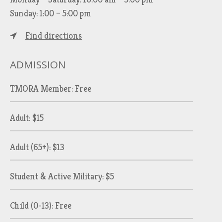
Sunday: 1:00 – 5:00 pm
Find directions
ADMISSION
TMORA Member: Free
Adult: $15
Adult (65+): $13
Student & Active Military: $5
Child (0-13): Free