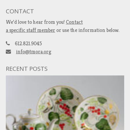
CONTACT
We’d love to hear from you!
Contact
a specific staff member
or use the information below.
612.821.9045
info@tmora.org
RECENT POSTS