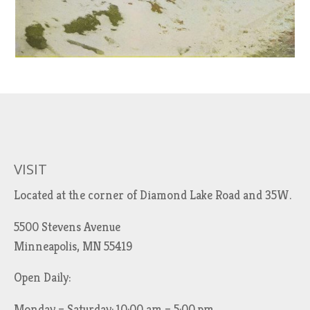
VISIT
Located at the corner of Diamond Lake Road and 35W.
5500 Stevens Avenue
Minneapolis, MN 55419
Open Daily:
Monday – Saturday: 10:00 am – 5:00 pm