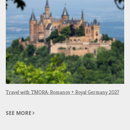
Travel with TMORA: Romanov + Royal Germany 2027
SEE MORE