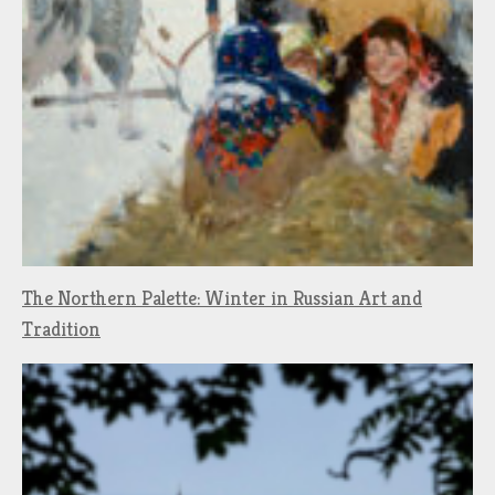
The Northern Palette: Winter in Russian Art and
Tradition