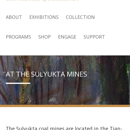
ABOUT
EXHIBITIONS
COLLECTION
PROGRAMS
SHOP
ENGAGE
SUPPORT
AT THE SULYUKTA MINES
The Sulyukta coal mines are located in the Tian-