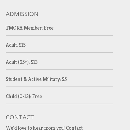
ADMISSION
TMORA Member: Free
Adult: $15
Adult (65+): $13
Student & Active Military: $5
Child (0-13): Free
CONTACT
We’d love to hear from you!
Contact