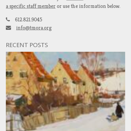
a specific staff member
or use the information below.
612.821.9045
info@tmora.org
RECENT POSTS