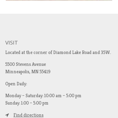
VISIT
Located at the corner of Diamond Lake Road and 35W.
5500 Stevens Avenue
Minneapolis, MN 55419
Open Daily:
Monday – Saturday: 10:00 am – 5:00 pm
Sunday: 1:00 – 5:00 pm
Find directions