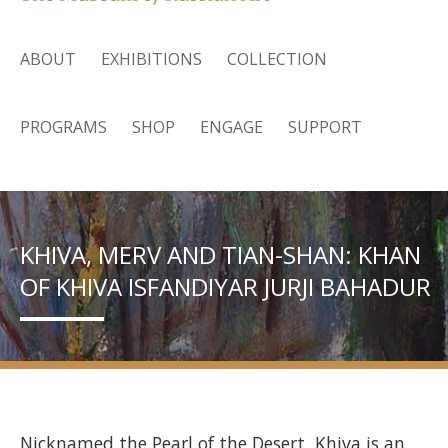
ABOUT
EXHIBITIONS
COLLECTION
PROGRAMS
SHOP
ENGAGE
SUPPORT
KHIVA, MERV AND TIAN-SHAN: KHAN
OF KHIVA ISFANDIYAR JURJI BAHADUR
Nicknamed the Pearl of the Desert, Khiva is an