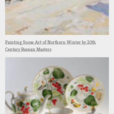
Painting Snow: Art of Northern Winter by 20th
Century Russian Masters