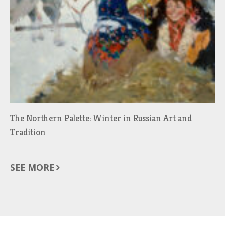
The Northern Palette: Winter in Russian Art and
Tradition
SEE MORE