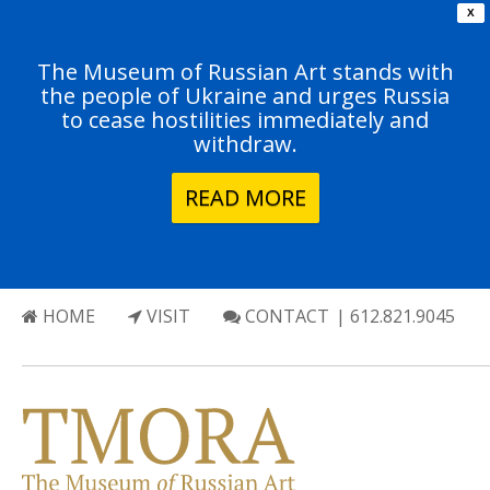
X
The Museum of Russian Art stands with
the people of Ukraine and urges Russia
to cease hostilities immediately and
withdraw.
READ MORE
HOME
VISIT
CONTACT
| 612.821.9045