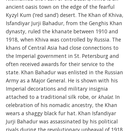
ancient oasis town on the edge of the fearful
Kyzyl Kum (‘red sand’) desert. The Khan of Khiva,
Isfandiyar Jurji Bahadur, from the Genghis Khan
dynasty, ruled the khanate between 1910 and
1918, when Khiva was controlled by Russia. The
khans of Central Asia had close connections to
the Imperial government in St. Petersburg and
often received awards for their service to the
state. Khan Bahadur was enlisted in the Russian
Army as a Major General. He is shown with his
Imperial decorations and military insignia
attached to a traditional silk robe, or
khalat
. In
celebration of his nomadic ancestry, the Khan
wears a shaggy black fur hat. Khan Isfandiyar
Jurji Bahadur was assassinated by his political
rivals during the revolutionary upheaval of 1918.