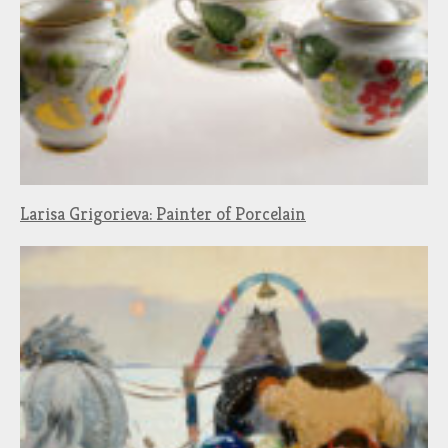
Larisa Grigorieva: Painter of Porcelain