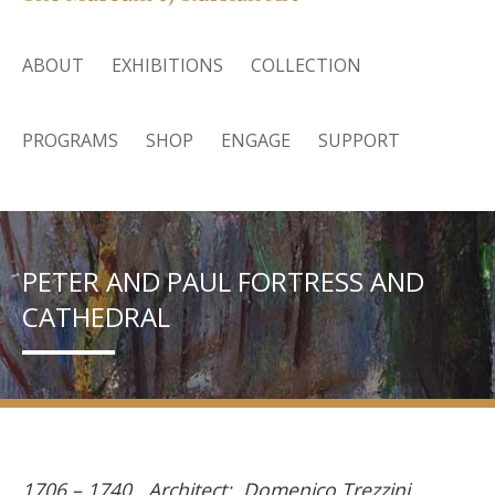
ABOUT
EXHIBITIONS
COLLECTION
PROGRAMS
SHOP
ENGAGE
SUPPORT
PETER AND PAUL FORTRESS AND
CATHEDRAL
1706 – 1740. Architect: Domenico Trezzini