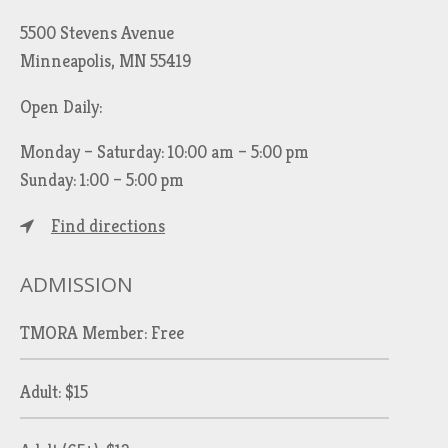
5500 Stevens Avenue
Minneapolis, MN 55419
Open Daily:
Monday – Saturday: 10:00 am – 5:00 pm
Sunday: 1:00 – 5:00 pm
Find directions
ADMISSION
TMORA Member: Free
Adult: $15