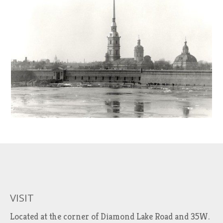
VISIT
Located at the corner of Diamond Lake Road and 35W.