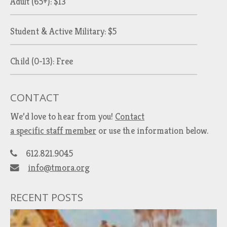
Adult (65+): $13
Student & Active Military: $5
Child (0-13): Free
CONTACT
We’d love to hear from you!
Contact
a specific staff member
or use the information below.
612.821.9045
info@tmora.org
RECENT POSTS