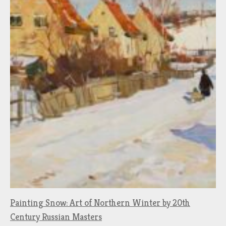
Painting Snow: Art of Northern Winter by 20th
Century Russian Masters