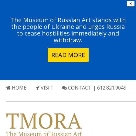
X
The Museum of Russian Art stands with
the people of Ukraine and urges Russia
to cease hostilities immediately and
withdraw.
READ MORE
HOME
VISIT
CONTACT
| 612.821.9045