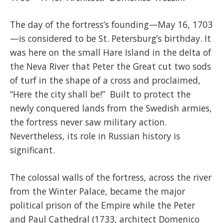
The day of the fortress’s founding—May 16, 1703
—is considered to be St. Petersburg’s birthday. It
was here on the small Hare Island in the delta of
the Neva River that Peter the Great cut two sods
of turf in the shape of a cross and proclaimed,
“Here the city shall be!” Built to protect the
newly conquered lands from the Swedish armies,
the fortress never saw military action.
Nevertheless, its role in Russian history is
significant.
The colossal walls of the fortress, across the river
from the Winter Palace, became the major
political prison of the Empire while the Peter
and Paul Cathedral (1733, architect Domenico