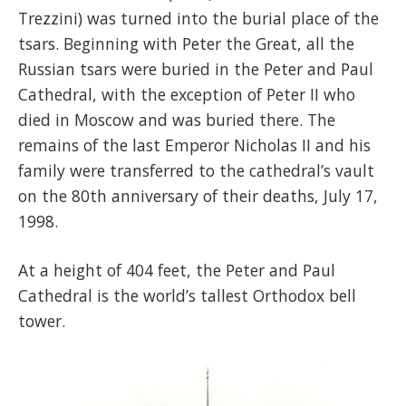
Trezzini) was turned into the burial place of the
tsars. Beginning with Peter the Great, all the
Russian tsars were buried in the Peter and Paul
Cathedral, with the exception of Peter II who
died in Moscow and was buried there. The
remains of the last Emperor Nicholas II and his
family were transferred to the cathedral’s vault
on the 80th anniversary of their deaths, July 17,
1998.
At a height of 404 feet, the Peter and Paul
Cathedral is the world’s tallest Orthodox bell
tower.