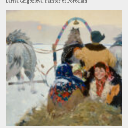
Larisa Grigorieva: Painter of Porcelain