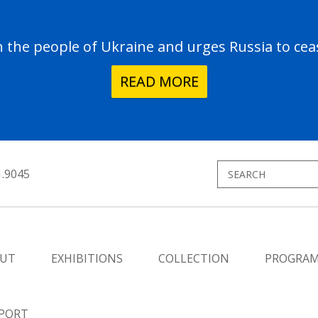
the people of Ukraine and urges Russia to ceas
READ MORE
1.9045
UT
EXHIBITIONS
COLLECTION
PROGRA
PORT