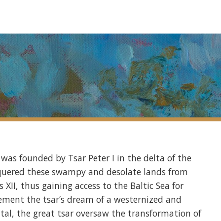
g was founded by Tsar Peter I in the delta of the
onquered these swampy and desolate lands from
XII, thus gaining access to the Baltic Sea for
ement the tsar’s dream of a westernized and
tal, the great tsar oversaw the transformation of