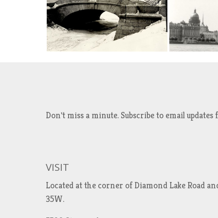
Don't miss a minute. Subscribe to email updat
VISIT
Located at the corner of Diamond Lake Road an
35W.