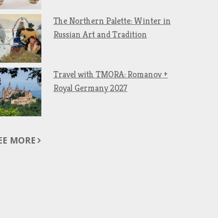
The Northern Palette: Winter in
Russian Art and Tradition
Travel with TMORA: Romanov +
Royal Germany 2027
EE MORE