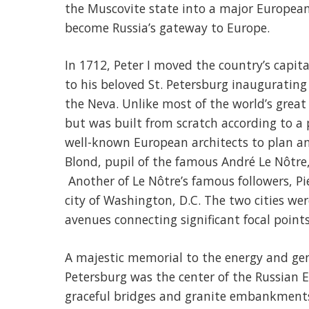
the Muscovite state into a major European p
become Russia’s gateway to Europe.
In 1712, Peter I moved the country’s capi
to his beloved St. Petersburg inaugurating
the Neva. Unlike most of the world’s great 
but was built from scratch according to a p
well-known European architects to plan and
Blond, pupil of the famous André Le Nôtre, 
Another of Le Nôtre’s famous followers, Pie
city of Washington, D.C. The two cities wer
avenues connecting significant focal points
A majestic memorial to the energy and geni
Petersburg was the center of the Russian E
graceful bridges and granite embankments