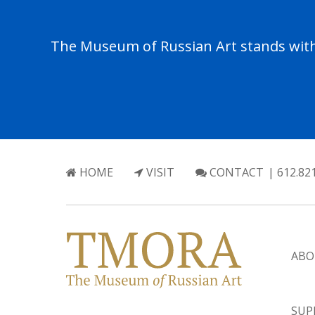
The Museum of Russian Art stands with 
HOME
VISIT
CONTACT
| 612.82
ABO
SUP