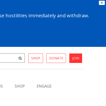
X
e hostilities immediately and withdraw.
SHOP
DONATE
JOIN
MS
SHOP
ENGAGE