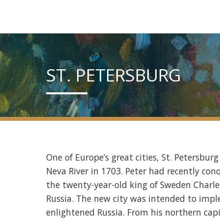
ST. PETERSBURG
One of Europe’s great cities, St. Petersbur
Neva River in 1703. Peter had recently c
the twenty-year-old king of Sweden Charles 
Russia. The new city was intended to impl
enlightened Russia. From his northern capi