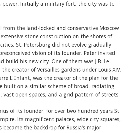
ower. Initially a military fort, the city was to
tal from the land-locked and conservative Moscow
 extensive stone construction on the shores of
cities, St. Petersburg did not evolve gradually
reconceived vision of its founder. Peter invited
 build his new city. One of them was J.B. Le
the creator of Versailles gardens under Louis XIV.
rre L’Enfant, was the creator of the plan for the
e built on a similar scheme of broad, radiating
, vast open spaces, and a grid pattern of streets.
us of its founder, for over two hundred years St.
mpire. Its magnificent palaces, wide city squares,
 became the backdrop for Russia’s major