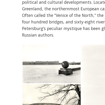
political and cultural developments. Locat
Greenland, the northernmost European capi
Often called the “Venice of the North,” the
four hundred bridges, and sixty-eight river
Petersburg’s peculiar mystique has been g
Russian authors.