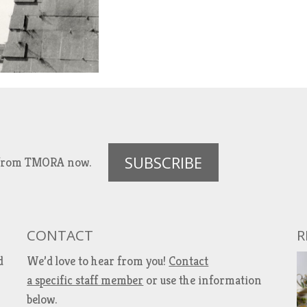
SUBSCRIBE
es from TMORA now.
CONTACT
R
d
We’d love to hear from you!
Contact
a specific staff member
or use the information
below.