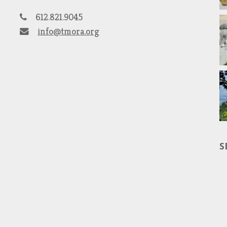
612.821.9045
info@tmora.org
S