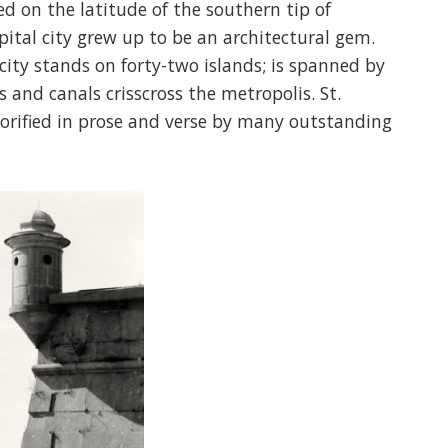
ed on the latitude of the southern tip of
tal city grew up to be an architectural gem.
 city stands on forty-two islands; is spanned by
s and canals crisscross the metropolis. St.
lorified in prose and verse by many outstanding