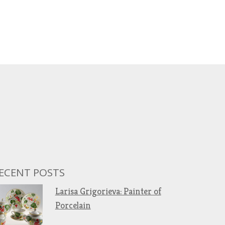
ECENT POSTS
Larisa Grigorieva: Painter of
Porcelain