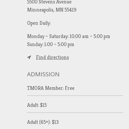
5500 Stevens Avenue
Minneapolis, MN 55419
Open Daily:
Monday – Saturday: 10:00 am – 5:00 pm
Sunday: 1:00 – 5:00 pm
Find directions
ADMISSION
TMORA Member: Free
Adult: $15
Adult (65+): $13