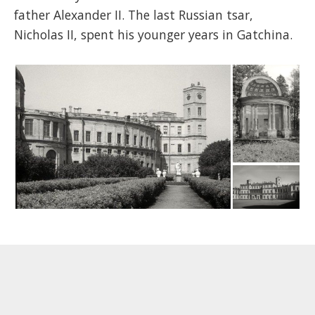
father Alexander II. The last Russian tsar,
Nicholas II, spent his younger years in Gatchina.