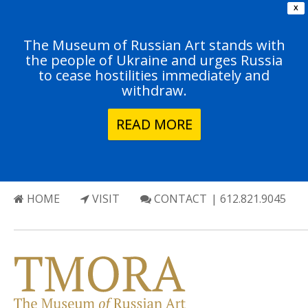
X
The Museum of Russian Art stands with
the people of Ukraine and urges Russia
to cease hostilities immediately and
withdraw.
READ MORE
HOME
VISIT
CONTACT
| 612.821.9045