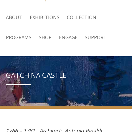
ABOUT
EXHIBITIONS
COLLECTION
PROGRAMS
SHOP
ENGAGE
SUPPORT
GATCHINA CASTLE
1766 – 1781. Architect: Antonio Rinaldi