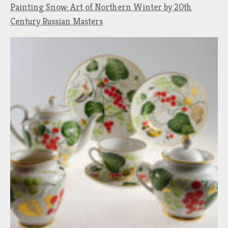
Painting Snow: Art of Northern Winter by 20th
Century Russian Masters