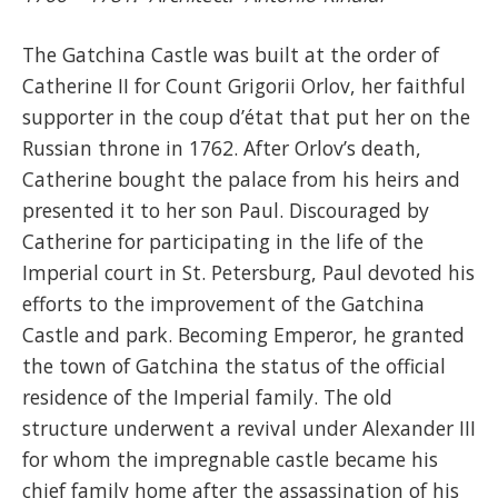
The Gatchina Castle was built at the order of
Catherine II for Count Grigorii Orlov, her faithful
supporter in the coup d’état that put her on the
Russian throne in 1762. After Orlov’s death,
Catherine bought the palace from his heirs and
presented it to her son Paul. Discouraged by
Catherine for participating in the life of the
Imperial court in St. Petersburg, Paul devoted his
efforts to the improvement of the Gatchina
Castle and park. Becoming Emperor, he granted
the town of Gatchina the status of the official
residence of the Imperial family. The old
structure underwent a revival under Alexander III
for whom the impregnable castle became his
chief family home after the assassination of his