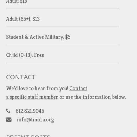
Adult: $15
Adult (65+): $13
Student & Active Military: $5
Child (0-13): Free
CONTACT
We’d love to hear from you!
Contact
a specific staff member
or use the information below.
612.821.9045
info@tmora.org