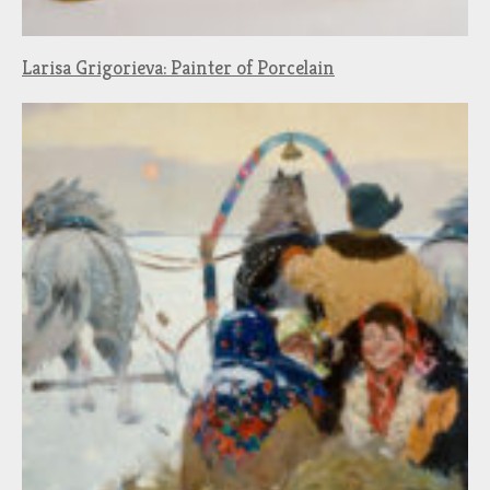
Larisa Grigorieva: Painter of Porcelain