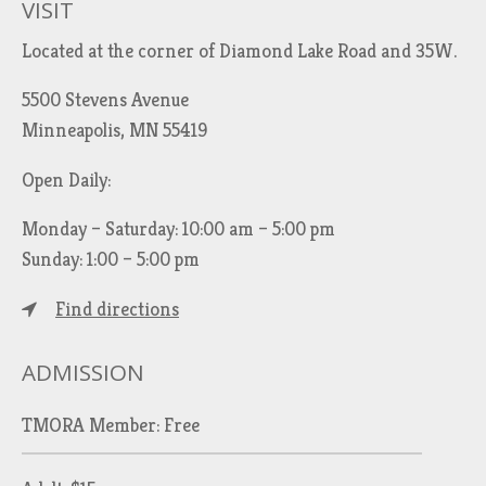
VISIT
Located at the corner of Diamond Lake Road and 35W.
5500 Stevens Avenue
Minneapolis, MN 55419
Open Daily:
Monday – Saturday: 10:00 am – 5:00 pm
Sunday: 1:00 – 5:00 pm
Find directions
ADMISSION
TMORA Member: Free