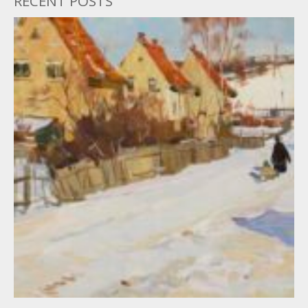
RECENT POSTS