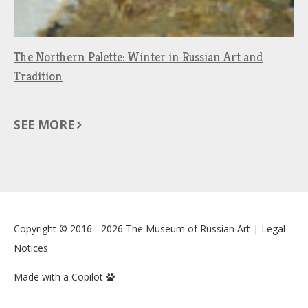
The Northern Palette: Winter in Russian Art and
Tradition
SEE MORE
Copyright © 2016 - 2026
The Museum of Russian Art
|
Legal
Notices
Made with a Copilot