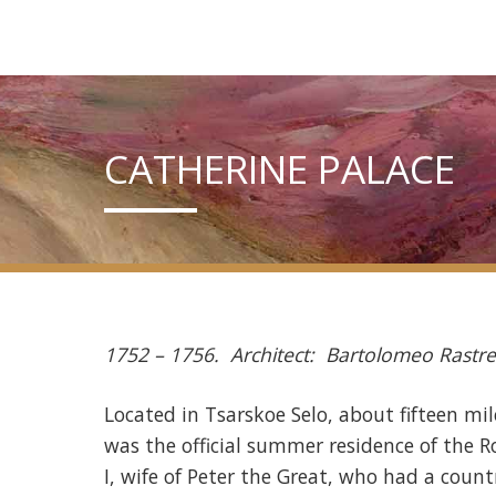
CATHERINE PALACE
1752 – 1756. Architect: Bartolomeo Rastrel
Located in Tsarskoe Selo, about fifteen mil
was the official summer residence of the
I, wife of Peter the Great, who had a count