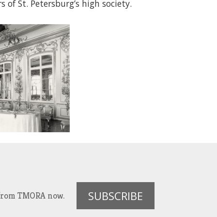
f St. Petersburg’s high society.
SUBSCRIBE
es from TMORA now.