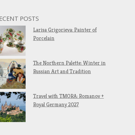
ECENT POSTS
Larisa Grigorieva: Painter of
Porcelain
The Northern Palette: Winter in
Russian Art and Tradition
Travel with TMORA: Romanov +
Royal Germany 2027