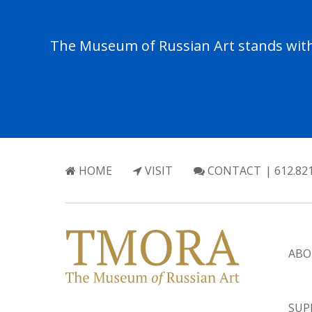
The Museum of Russian Art stands with 
HOME
VISIT
CONTACT
| 612.82
ABO
SUP