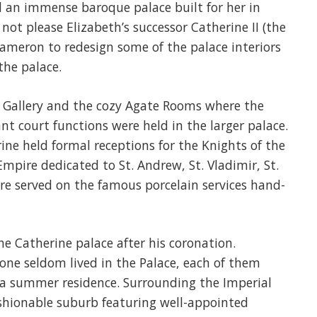
 an immense baroque palace built for her in
not please Elizabeth’s successor Catherine II (the
Cameron to redesign some of the palace interiors
the palace.
Gallery and the cozy Agate Rooms where the
 court functions were held in the larger palace.
ine held formal receptions for the Knights of the
Empire dedicated to St. Andrew, St. Vladimir, St.
re served on the famous porcelain services hand-
he Catherine palace after his coronation.
one seldom lived in the Palace, each of them
r a summer residence. Surrounding the Imperial
ashionable suburb featuring well-appointed