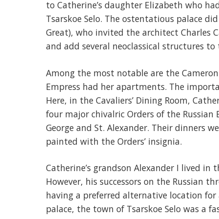
to Catherine’s daughter Elizabeth who had
Tsarskoe Selo. The ostentatious palace did 
Great), who invited the architect Charles 
and add several neoclassical structures to 
Among the most notable are the Cameron 
Empress had her apartments. The important
Here, in the Cavaliers’ Dining Room, Cather
four major chivalric Orders of the Russian 
George and St. Alexander. Their dinners we
painted with the Orders’ insignia.
Catherine’s grandson Alexander I lived in t
However, his successors on the Russian thr
having a preferred alternative location fo
palace, the town of Tsarskoe Selo was a f