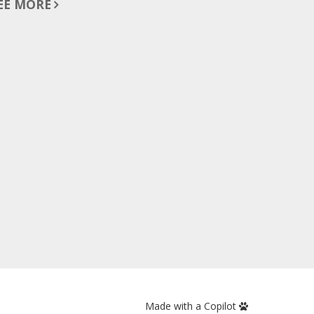
EE MORE
Made with a Copilot