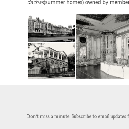
dachas
(summer homes) owned by members o
Don't miss a minute. Subscribe to email updat