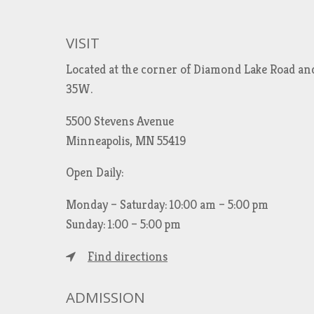
VISIT
Located at the corner of Diamond Lake Road an
35W.
5500 Stevens Avenue
Minneapolis, MN 55419
Open Daily:
Monday – Saturday: 10:00 am – 5:00 pm
Sunday: 1:00 – 5:00 pm
Find directions
ADMISSION