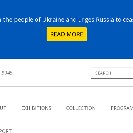
the people of Ukraine and urges Russia to ceas
READ MORE
1.9045
UT
EXHIBITIONS
COLLECTION
PROGRA
PORT