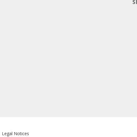
S
|
Legal Notices