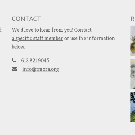
CONTACT
R
d
We’d love to hear from you!
Contact
a specific staff member
or use the information
below.
612.821.9045
info@tmora.org