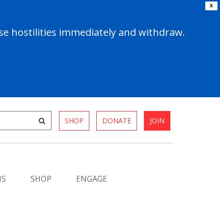
X
e hostilities immediately and withdraw.
SHOP
DONATE
JOIN
MS
SHOP
ENGAGE