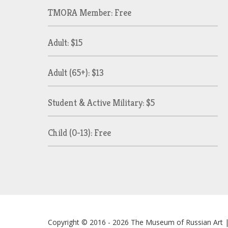
TMORA Member: Free
Adult: $15
Adult (65+): $13
Student & Active Military: $5
Child (0-13): Free
Copyright © 2016 - 2026
The Museum of Russian Art