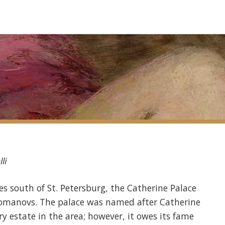
li
es south of St. Petersburg, the Catherine Palace
 Romanovs. The palace was named after Catherine
ry estate in the area; however, it owes its fame