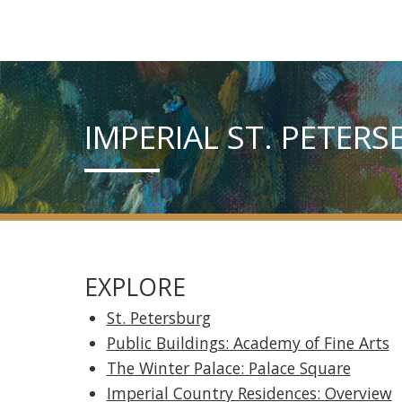
IMPERIAL ST. PETER
EXPLORE
St. Petersburg
Public Buildings: Academy of Fine Arts
The Winter Palace: Palace Square
Imperial Country Residences: Overview