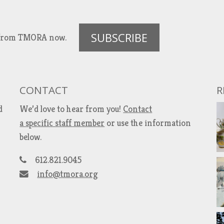
SUBSCRIBE
es from TMORA now.
CONTACT
R
d
We’d love to hear from you!
Contact
a specific staff member
or use the information
below.
612.821.9045
info@tmora.org