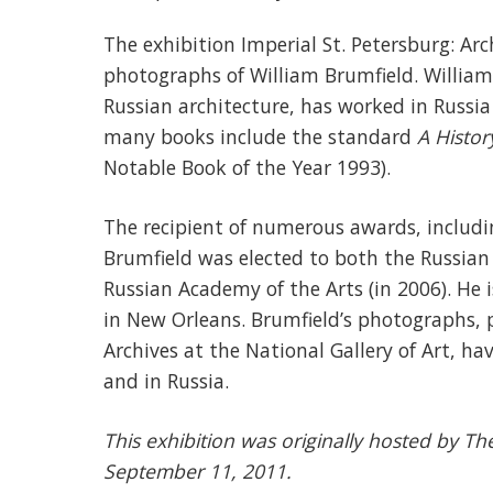
The exhibition Imperial St. Petersburg: Arc
photographs of William Brumfield. William
Russian architecture, has worked in Russia
many books include the standard
A Histor
Notable Book of the Year 1993).
The recipient of numerous awards, includ
Brumfield was elected to both the Russian
Russian Academy of the Arts (in 2006). He i
in New Orleans. Brumfield’s photographs, p
Archives at the National Gallery of Art, h
and in Russia.
This exhibition was originally hosted by T
September 11, 2011.