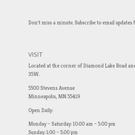
Don't miss a minute. Subscribe to email updat
VISIT
Located at the corner of Diamond Lake Road an
35W.
5500 Stevens Avenue
Minneapolis, MN 55419
Open Daily:
Monday – Saturday: 10:00 am – 5:00 pm
Sunday: 1:00 – 5:00 pm