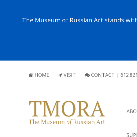
The Museum of Russian Art stands with 
HOME
VISIT
CONTACT
| 612.82
ABO
SUP