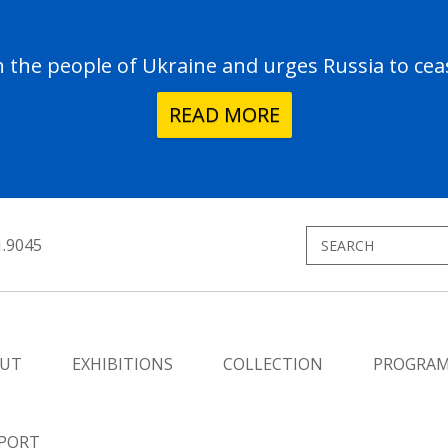
the people of Ukraine and urges Russia to ceas
READ MORE
1.9045
UT
EXHIBITIONS
COLLECTION
PROGRA
PORT