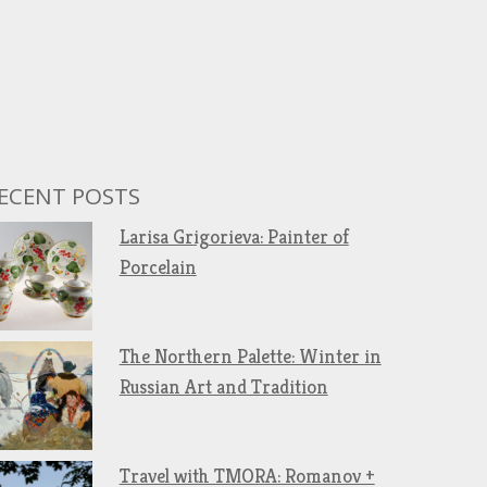
ECENT POSTS
Larisa Grigorieva: Painter of
Porcelain
The Northern Palette: Winter in
Russian Art and Tradition
Travel with TMORA: Romanov +