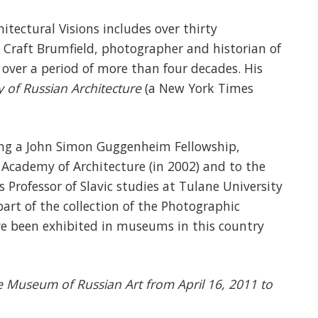
hitectural Visions includes over thirty
 Craft Brumfield, photographer and historian of
 over a period of more than four decades. His
y of Russian Architecture
(a New York Times
ing a John Simon Guggenheim Fellowship,
 Academy of Architecture (in 2002) and to the
s Professor of Slavic studies at Tulane University
art of the collection of the Photographic
ave been exhibited in museums in this country
he Museum of Russian Art from April 16, 2011 to