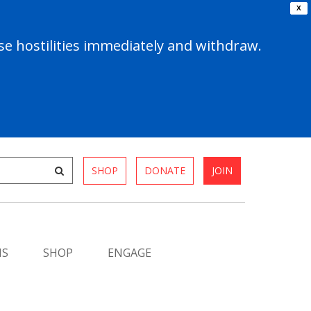
X
e hostilities immediately and withdraw.
SHOP
DONATE
JOIN
MS
SHOP
ENGAGE