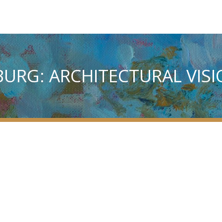
SBURG: ARCHITECTURAL VIS