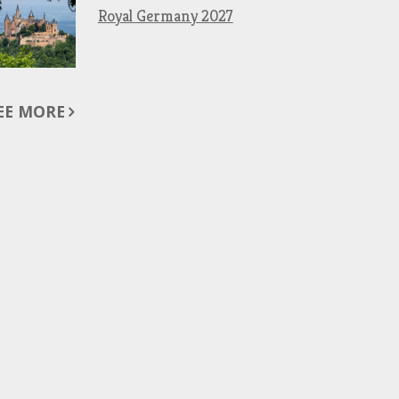
Royal Germany 2027
EE MORE