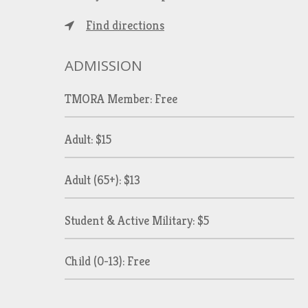
Find directions
ADMISSION
TMORA Member: Free
Adult: $15
Adult (65+): $13
Student & Active Military: $5
Child (0-13): Free