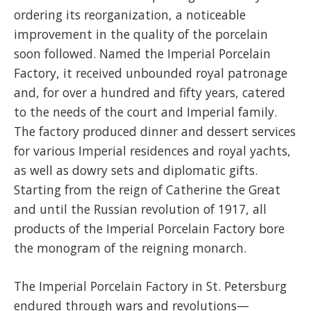
ordering its reorganization, a noticeable
improvement in the quality of the porcelain
soon followed. Named the Imperial Porcelain
Factory, it received unbounded royal patronage
and, for over a hundred and fifty years, catered
to the needs of the court and Imperial family.
The factory produced dinner and dessert services
for various Imperial residences and royal yachts,
as well as dowry sets and diplomatic gifts.
Starting from the reign of Catherine the Great
and until the Russian revolution of 1917, all
products of the Imperial Porcelain Factory bore
the monogram of the reigning monarch.
The Imperial Porcelain Factory in St. Petersburg
endured through wars and revolutions—