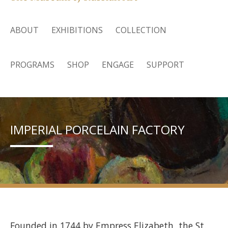
ABOUT
EXHIBITIONS
COLLECTION
PROGRAMS
SHOP
ENGAGE
SUPPORT
IMPERIAL PORCELAIN FACTORY
Founded in 1744 by Empress Elizabeth, the St.