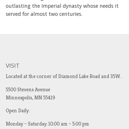
outlasting the Imperial dynasty whose needs it
served for almost two centuries.
VISIT
Located at the corner of Diamond Lake Road and 35W.
5500 Stevens Avenue
Minneapolis, MN 55419
Open Daily:
Monday – Saturday: 10:00 am – 5:00 pm