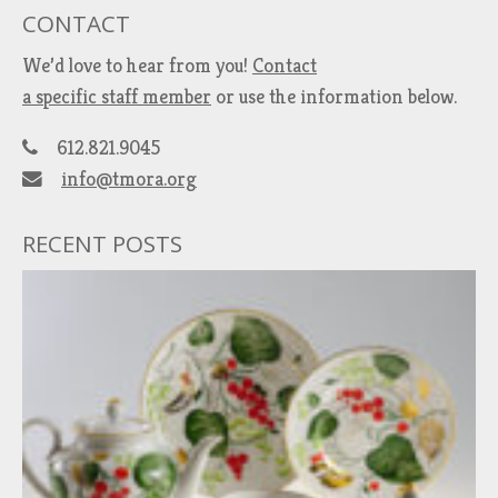
CONTACT
We’d love to hear from you!
Contact
a specific staff member
or use the information below.
612.821.9045
info@tmora.org
RECENT POSTS