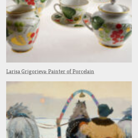
Larisa Grigorieva: Painter of Porcelain