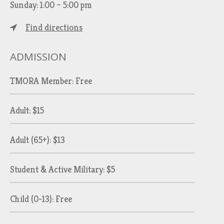
Sunday: 1:00 – 5:00 pm
Find directions
ADMISSION
TMORA Member: Free
Adult: $15
Adult (65+): $13
Student & Active Military: $5
Child (0-13): Free