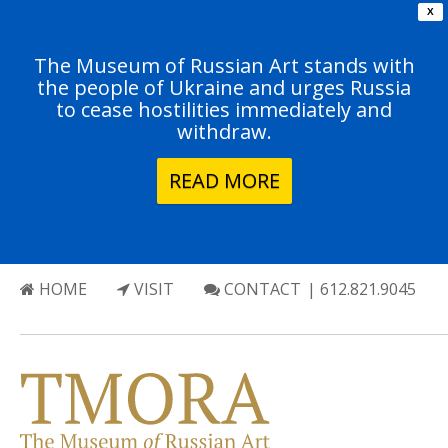
X
The Museum of Russian Art stands with
the people of Ukraine and urges Russia
to cease hostilities immediately and
withdraw.
READ MORE
HOME
VISIT
CONTACT
| 612.821.9045