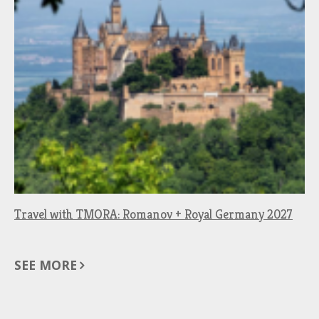
Travel with TMORA: Romanov + Royal Germany 2027
SEE MORE