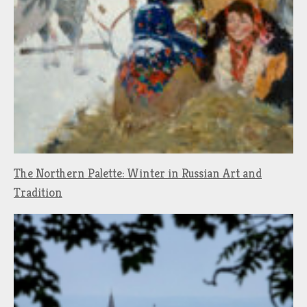
The Northern Palette: Winter in Russian Art and
Tradition