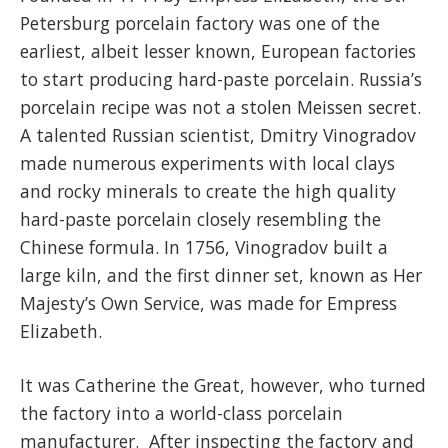
Petersburg porcelain factory was one of the
earliest, albeit lesser known, European factories
to start producing hard-paste porcelain. Russia’s
porcelain recipe was not a stolen Meissen secret.
A talented Russian scientist, Dmitry Vinogradov
made numerous experiments with local clays
and rocky minerals to create the high quality
hard-paste porcelain closely resembling the
Chinese formula. In 1756, Vinogradov built a
large kiln, and the first dinner set, known as Her
Majesty’s Own Service, was made for Empress
Elizabeth.
It was Catherine the Great, however, who turned
the factory into a world-class porcelain
manufacturer. After inspecting the factory and