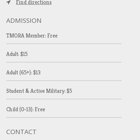
Find directions
ADMISSION
TMORA Member: Free
Adult: $15
Adult (65+): $13
Student & Active Military: $5
Child (0-13): Free
CONTACT