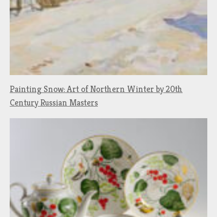
Painting Snow: Art of Northern Winter by 20th
Century Russian Masters