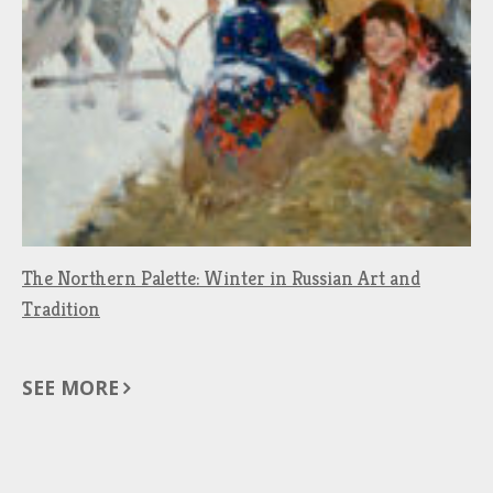
The Northern Palette: Winter in Russian Art and
Tradition
SEE MORE