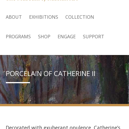
ABOUT
EXHIBITIONS
COLLECTION
PROGRAMS
SHOP
ENGAGE
SUPPORT
PORCELAIN OF CATHERINE II
Decorated with exuberant opulence, Catherine’s