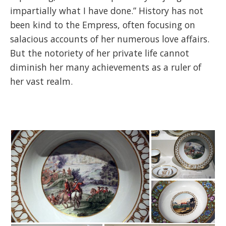
impartially what I have done.” History has not
been kind to the Empress, often focusing on
salacious accounts of her numerous love affairs.
But the notoriety of her private life cannot
diminish her many achievements as a ruler of
her vast realm.