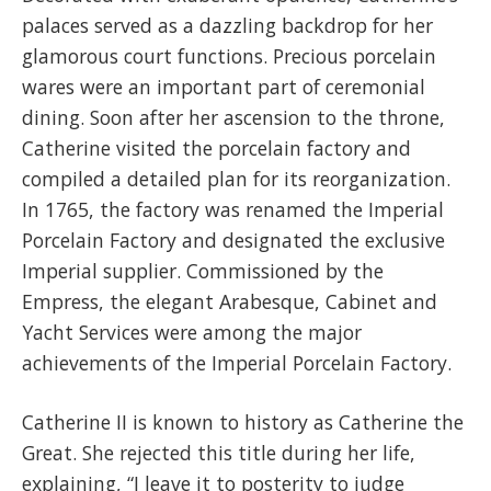
palaces served as a dazzling backdrop for her
glamorous court functions. Precious porcelain
wares were an important part of ceremonial
dining. Soon after her ascension to the throne,
Catherine visited the porcelain factory and
compiled a detailed plan for its reorganization.
In 1765, the factory was renamed the Imperial
Porcelain Factory and designated the exclusive
Imperial supplier. Commissioned by the
Empress, the elegant Arabesque, Cabinet and
Yacht Services were among the major
achievements of the Imperial Porcelain Factory.
Catherine II is known to history as Catherine the
Great. She rejected this title during her life,
explaining, “I leave it to posterity to judge