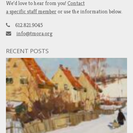
We’d love to hear from you!
Contact
a specific staff member
or use the information below.
612.821.9045
info@tmora.org
RECENT POSTS