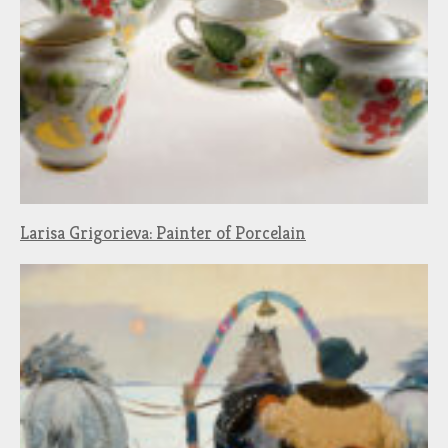
Larisa Grigorieva: Painter of Porcelain