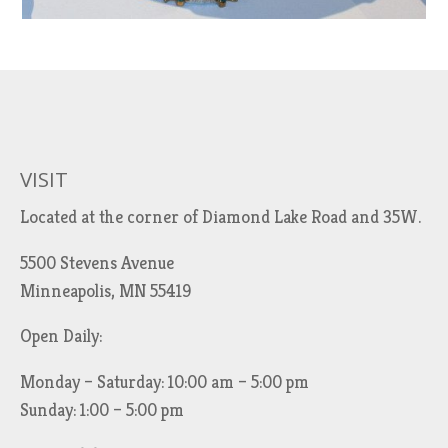
VISIT
Located at the corner of Diamond Lake Road and 35W.
5500 Stevens Avenue
Minneapolis, MN 55419
Open Daily:
Monday – Saturday: 10:00 am – 5:00 pm
Sunday: 1:00 – 5:00 pm