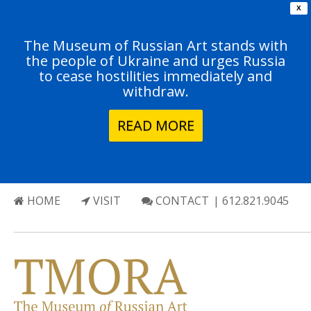
X
The Museum of Russian Art stands with
the people of Ukraine and urges Russia
to cease hostilities immediately and
withdraw.
READ MORE
HOME
VISIT
CONTACT
| 612.821.9045