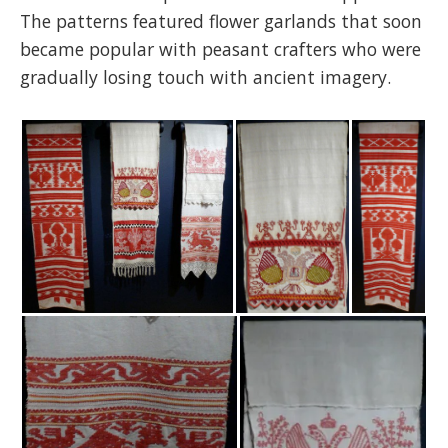
The patterns featured flower garlands that soon
became popular with peasant crafters who were
gradually losing touch with ancient imagery.