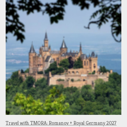
Travel with TMORA: Romanov + Royal Germany 2027