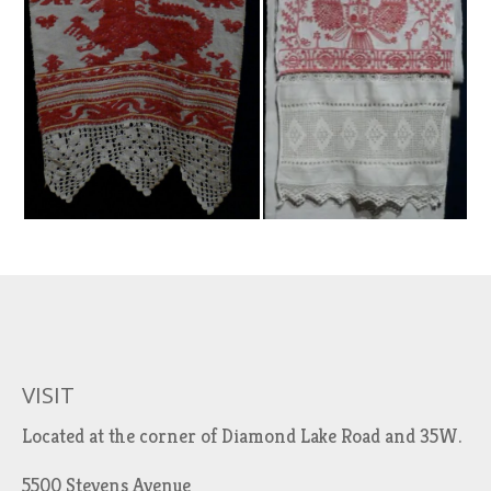
VISIT
Located at the corner of Diamond Lake Road and 35W.
5500 Stevens Avenue