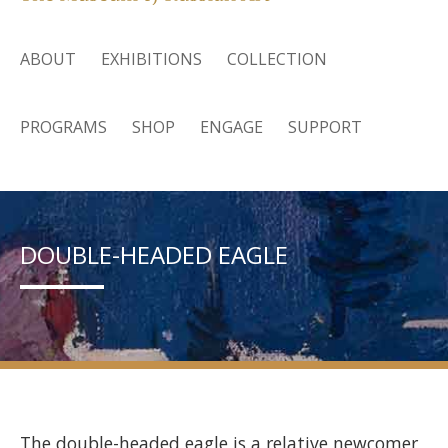
ABOUT
EXHIBITIONS
COLLECTION
PROGRAMS
SHOP
ENGAGE
SUPPORT
DOUBLE-HEADED EAGLE
The double-headed eagle is a relative newcomer