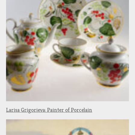
Larisa Grigorieva: Painter of Porcelain