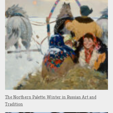
The Northern Palette: Winter in Russian Art and
Tradition