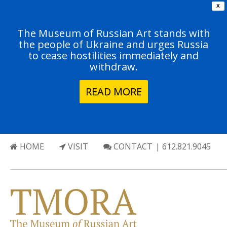
X
The Museum of Russian Art stands with
the people of Ukraine and urges Russia
to cease hostilities immediately and
withdraw.
READ MORE
HOME
VISIT
CONTACT
| 612.821.9045