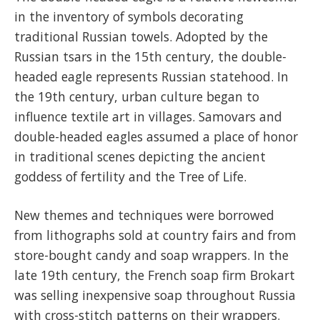
in the inventory of symbols decorating
traditional Russian towels. Adopted by the
Russian tsars in the 15th century, the double-
headed eagle represents Russian statehood. In
the 19th century, urban culture began to
influence textile art in villages. Samovars and
double-headed eagles assumed a place of honor
in traditional scenes depicting the ancient
goddess of fertility and the Tree of Life.
New themes and techniques were borrowed
from lithographs sold at country fairs and from
store-bought candy and soap wrappers. In the
late 19th century, the French soap firm Brokart
was selling inexpensive soap throughout Russia
with cross-stitch patterns on their wrappers.