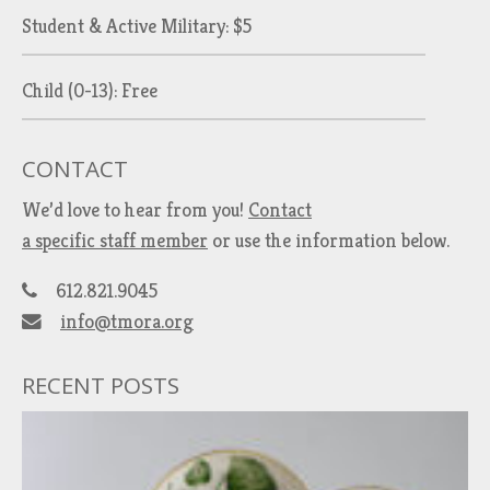
Student & Active Military: $5
Child (0-13): Free
CONTACT
We’d love to hear from you!
Contact
a specific staff member
or use the information below.
612.821.9045
info@tmora.org
RECENT POSTS