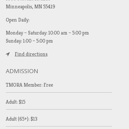
Minneapolis, MN 55419
Open Daily:
Monday – Saturday: 10:00 am – 5:00 pm
Sunday: 1:00 – 5:00 pm
Find directions
ADMISSION
TMORA Member: Free
Adult: $15
Adult (65+): $13