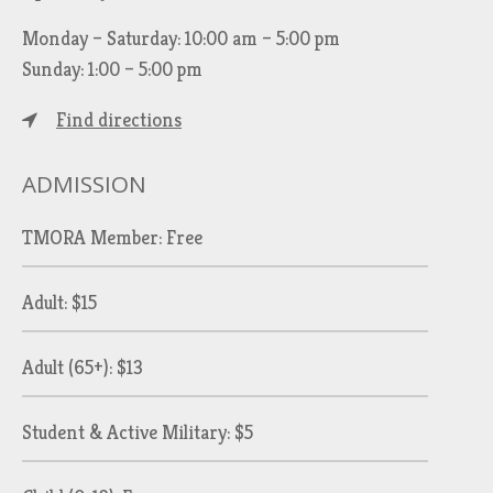
Monday – Saturday: 10:00 am – 5:00 pm
Sunday: 1:00 – 5:00 pm
Find directions
ADMISSION
TMORA Member: Free
Adult: $15
Adult (65+): $13
Student & Active Military: $5