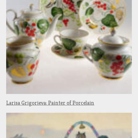
Larisa Grigorieva: Painter of Porcelain