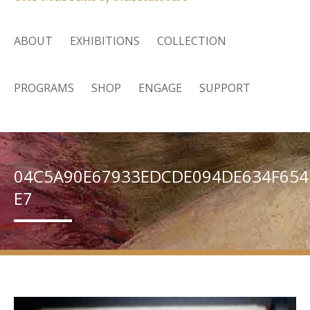
ABOUT
EXHIBITIONS
COLLECTION
PROGRAMS
SHOP
ENGAGE
SUPPORT
04C5A90E67933EDCDE094DE634F654
E7