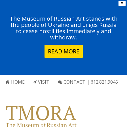
X
The Museum of Russian Art stands with
the people of Ukraine and urges Russia
to cease hostilities immediately and
withdraw.
READ MORE
HOME
VISIT
CONTACT
| 612.821.9045