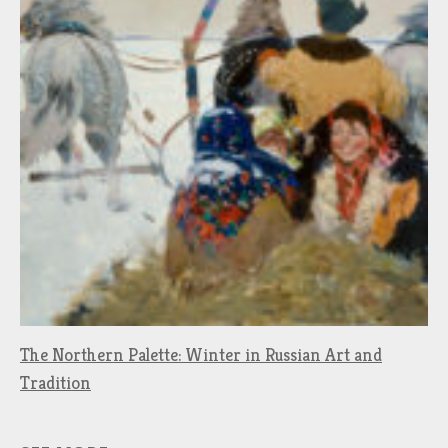
The Northern Palette: Winter in Russian Art and
Tradition