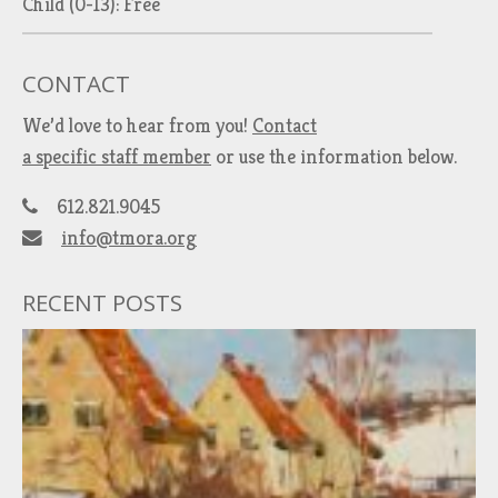
Child (0-13): Free
CONTACT
We’d love to hear from you!
Contact
a specific staff member
or use the information below.
612.821.9045
info@tmora.org
RECENT POSTS