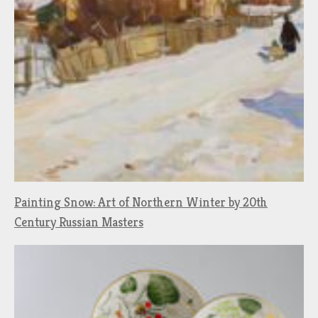
Painting Snow: Art of Northern Winter by 20th
Century Russian Masters