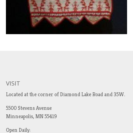
VISIT
Located at the corner of Diamond Lake Road and 35W.
5500 Stevens Avenue
Minneapolis, MN 55419
Open Daily: