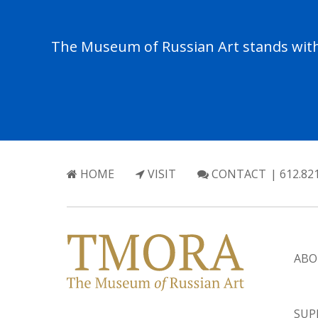
The Museum of Russian Art stands with 
HOME
VISIT
CONTACT
| 612.82
ABO
SUP