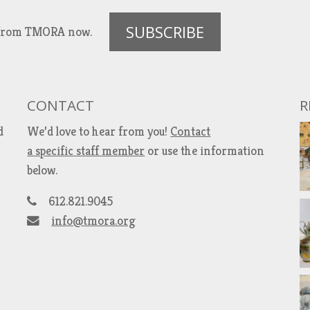
SUBSCRIBE
es from TMORA now.
CONTACT
R
d
We’d love to hear from you!
Contact
a specific staff member
or use the information
below.
612.821.9045
info@tmora.org