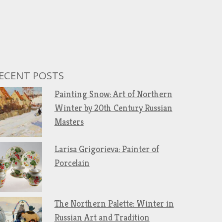
ECENT POSTS
Painting Snow: Art of Northern
Winter by 20th Century Russian
Masters
Larisa Grigorieva: Painter of
Porcelain
The Northern Palette: Winter in
Russian Art and Tradition