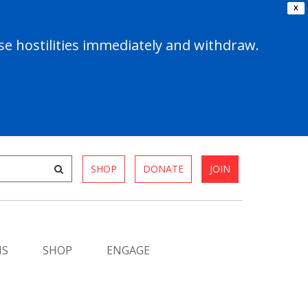
X
e hostilities immediately and withdraw.
SHOP
DONATE
JOIN
MS
SHOP
ENGAGE