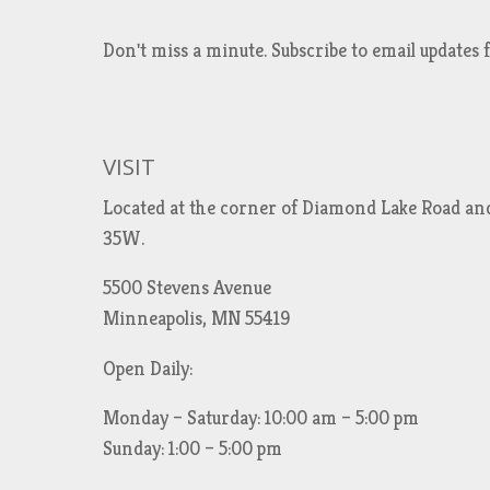
Don't miss a minute. Subscribe to email updat
VISIT
Located at the corner of Diamond Lake Road an
35W.
5500 Stevens Avenue
Minneapolis, MN 55419
Open Daily:
Monday – Saturday: 10:00 am – 5:00 pm
Sunday: 1:00 – 5:00 pm