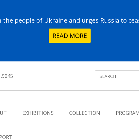
the people of Ukraine and urges Russia to ceas
READ MORE
1.9045
UT
EXHIBITIONS
COLLECTION
PROGRA
PORT