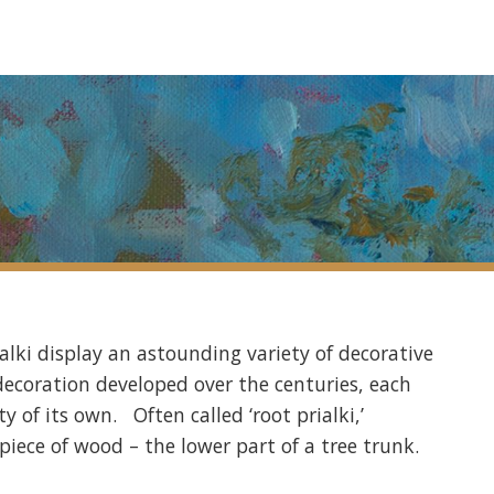
alki display an astounding variety of decorative
a decoration developed over the centuries, each
y of its own. Often called ‘root prialki,’
piece of wood – the lower part of a tree trunk.