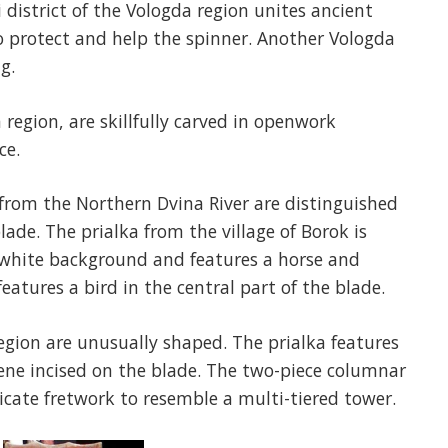
district of the Vologda region unites ancient
o protect and help the spinner. Another Vologda
g.
 region, are skillfully carved in openwork
ce.
from the Northern Dvina River are distinguished
ade. The prialka from the village of Borok is
a white background and features a horse and
eatures a bird in the central part of the blade.
egion are unusually shaped. The prialka features
cene incised on the blade. The two-piece columnar
ricate fretwork to resemble a multi-tiered tower.