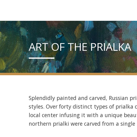
ART OF THE PRIALKA
Splendidly painted and carved, Russian pri
styles. Over forty distinct types of prialk
local center infusing it with a unique beaut
northern prialki were carved from a single 