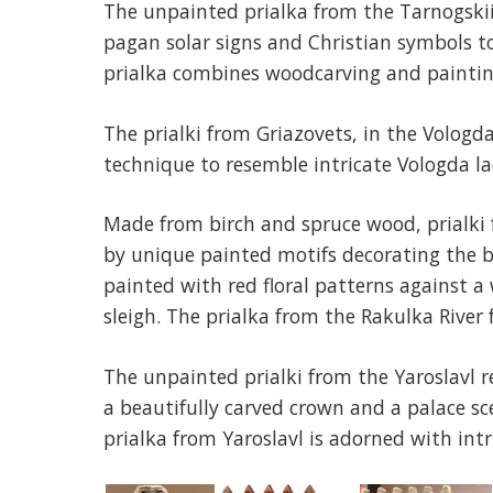
The unpainted prialka from the Tarnogskii 
pagan solar signs and Christian symbols t
prialka combines woodcarving and paintin
The prialki from Griazovets, in the Vologda
technique to resemble intricate Vologda la
Made from birch and spruce wood, prialki 
by unique painted motifs decorating the bl
painted with red floral patterns against 
sleigh. The prialka from the Rakulka River f
The unpainted prialki from the Yaroslavl r
a beautifully carved crown and a palace s
prialka from Yaroslavl is adorned with int