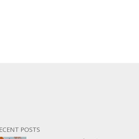
ECENT POSTS