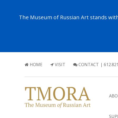
The Museum of Russian Art stands with 
HOME
VISIT
CONTACT
| 612.82
ABO
SUP