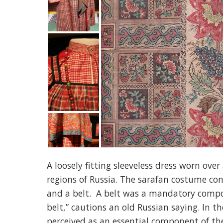
A loosely fitting sleeveless dress worn ove
regions of Russia. The sarafan costume cons
and a belt. A belt was a mandatory compone
belt,” cautions an old Russian saying. In t
perceived as an essential component of th