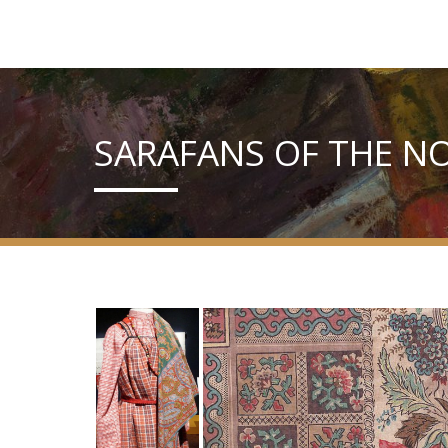
SARAFANS OF THE N