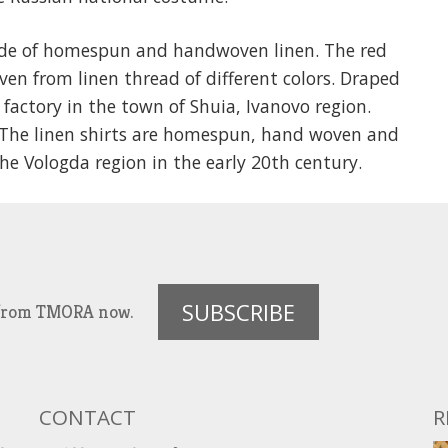
ade of homespun and handwoven linen. The red
ven from linen thread of different colors. Draped
 factory in the town of Shuia, Ivanovo region.
. The linen shirts are homespun, hand woven and
 Vologda region in the early 20th century.
SUBSCRIBE
es from TMORA now.
CONTACT
R