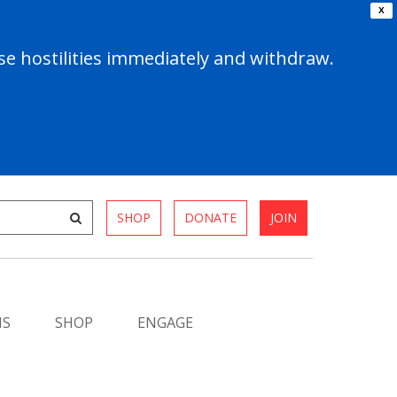
X
e hostilities immediately and withdraw.
SHOP
DONATE
JOIN
MS
SHOP
ENGAGE