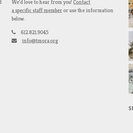
d
We’d love to hear from you!
Contact
a specific staff member
or use the information
below.
612.821.9045
info@tmora.org
S