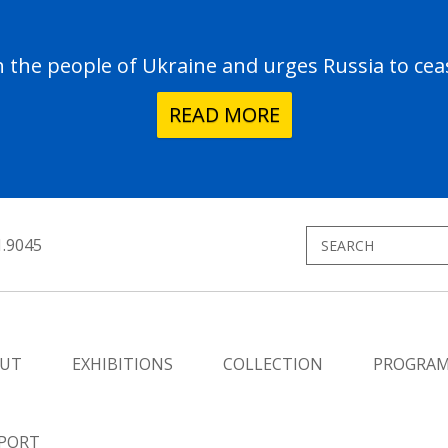
the people of Ukraine and urges Russia to ceas
READ MORE
1.9045
UT
EXHIBITIONS
COLLECTION
PROGRA
PORT