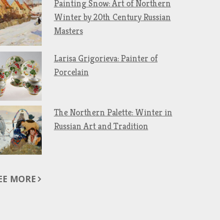
Painting Snow: Art of Northern
Winter by 20th Century Russian
Masters
Larisa Grigorieva: Painter of
Porcelain
The Northern Palette: Winter in
Russian Art and Tradition
EE MORE