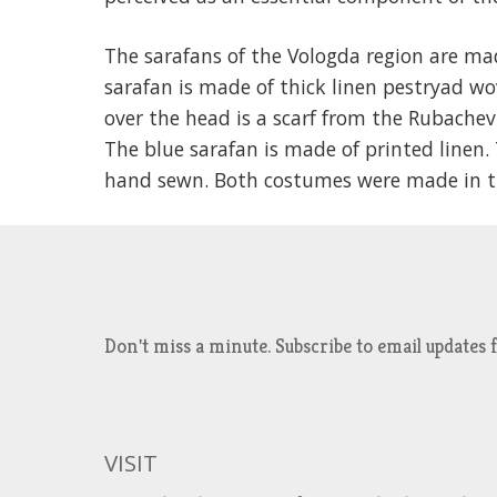
The sarafans of the Vologda region are m
sarafan is made of thick linen pestryad wo
over the head is a scarf from the Rubachev
The blue sarafan is made of printed linen
hand sewn. Both costumes were made in the
Don't miss a minute. Subscribe to email updat
VISIT