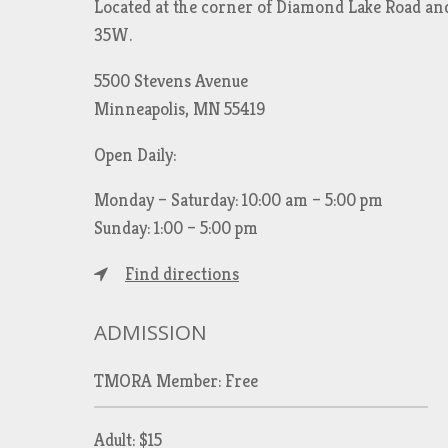
Located at the corner of Diamond Lake Road an
35W.
5500 Stevens Avenue
Minneapolis, MN 55419
Open Daily:
Monday – Saturday: 10:00 am – 5:00 pm
Sunday: 1:00 – 5:00 pm
Find directions
ADMISSION
TMORA Member: Free
Adult: $15