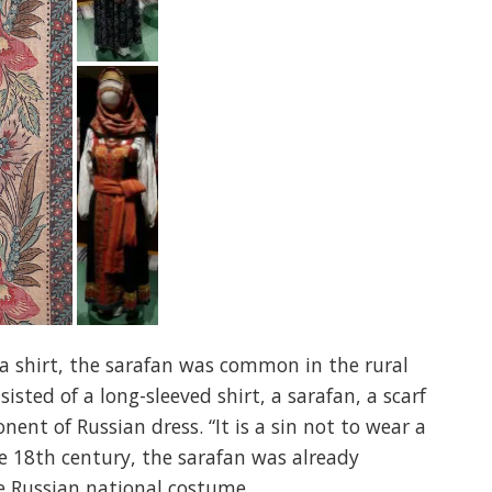
r a shirt, the sarafan was common in the rural
isted of a long-sleeved shirt, a sarafan, a scarf
nt of Russian dress. “It is a sin not to wear a
he 18th century, the sarafan was already
e Russian national costume.