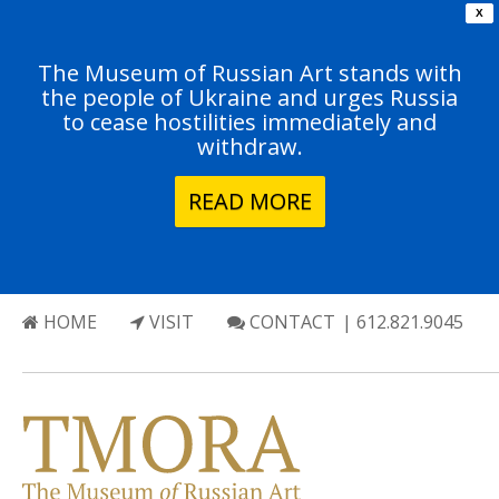
X
The Museum of Russian Art stands with
the people of Ukraine and urges Russia
to cease hostilities immediately and
withdraw.
READ MORE
HOME
VISIT
CONTACT
| 612.821.9045