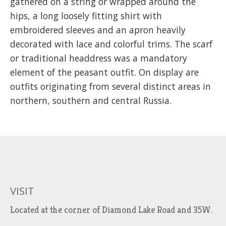
gathered on a string or wrapped around the
hips, a long loosely fitting shirt with
embroidered sleeves and an apron heavily
decorated with lace and colorful trims. The scarf
or traditional headdress was a mandatory
element of the peasant outfit. On display are
outfits originating from several distinct areas in
northern, southern and central Russia.
VISIT
Located at the corner of Diamond Lake Road and 35W.