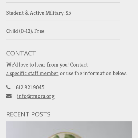
Student & Active Military: $5
Child (0-13): Free
CONTACT
We’d love to hear from you!
Contact
a specific staff member
or use the information below.
612.821.9045
info@tmora.org
RECENT POSTS