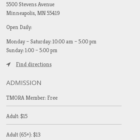
5500 Stevens Avenue
Minneapolis, MN 55419
Open Daily:
Monday – Saturday: 10:00 am – 5:00 pm
Sunday: 1:00 – 5:00 pm
Find directions
ADMISSION
TMORA Member: Free
Adult: $15
Adult (65+): $13