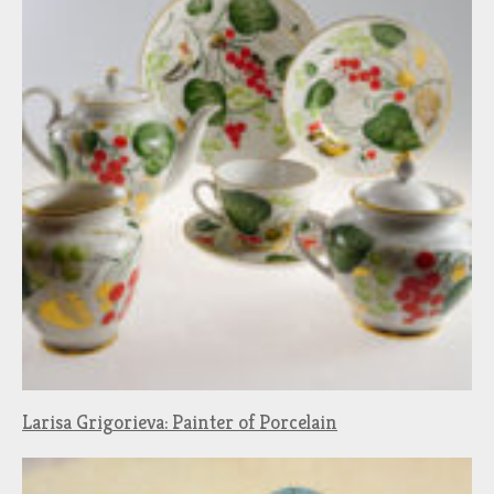
Larisa Grigorieva: Painter of Porcelain