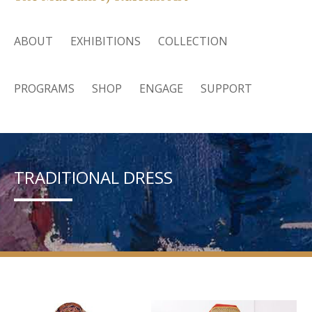
ABOUT
EXHIBITIONS
COLLECTION
PROGRAMS
SHOP
ENGAGE
SUPPORT
TRADITIONAL DRESS