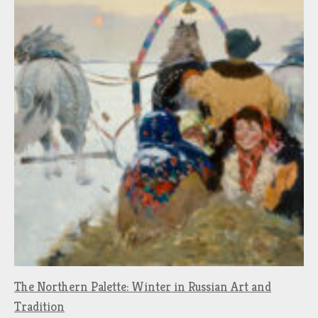
The Northern Palette: Winter in Russian Art and
Tradition