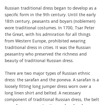
Russian traditional dress began to develop as a
specific form in the 9th century. Until the early
18th century, peasants and boyars (noblemen)
wore traditional costumes. In 1700, Tsar Peter
the Great, with his admiration for all things
from Western Europe, prohibited wearing
traditional dress in cities. It was the Russian
peasantry who preserved the richness and
beauty of traditional Russian dress.
There are two major types of Russian ethnic
dress: the sarafan and the poneva. A sarafan is a
loosely fitting long jumper dress worn over a
long linen shirt and belted. A necessary
component of traditional Russian dress, the belt