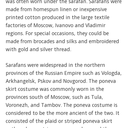
was often worn under the sarafan. Sarafans were
made from homespun linen or inexpensive
printed cotton produced in the large textile
factories of Moscow, Ivanovo and Vladimir
regions. For special occasions, they could be
made from brocades and silks and embroidered
with gold and silver thread.
Sarafans were widespread in the northern
provinces of the Russian Empire such as Vologda,
Arkhangelsk, Pskov and Novgorod. The poneva
skirt costume was commonly worn in the
provinces south of Moscow, such as Tula,
Voronezh, and Tambov. The poneva costume is
considered to be the more ancient of the two. It
consisted of the plaid or striped poneva skirt